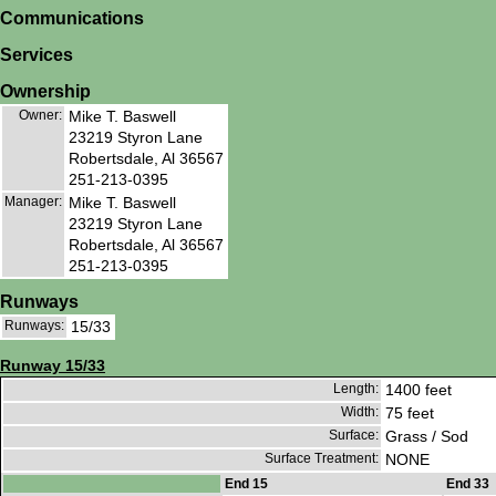
Communications
Services
Ownership
Owner:
Mike T. Baswell
23219 Styron Lane
Robertsdale, Al 36567
251-213-0395
Manager:
Mike T. Baswell
23219 Styron Lane
Robertsdale, Al 36567
251-213-0395
Runways
Runways:
15/33
Runway 15/33
Length:
1400 feet
Width:
75 feet
Surface:
Grass / Sod
Surface Treatment:
NONE
End 15
End 33