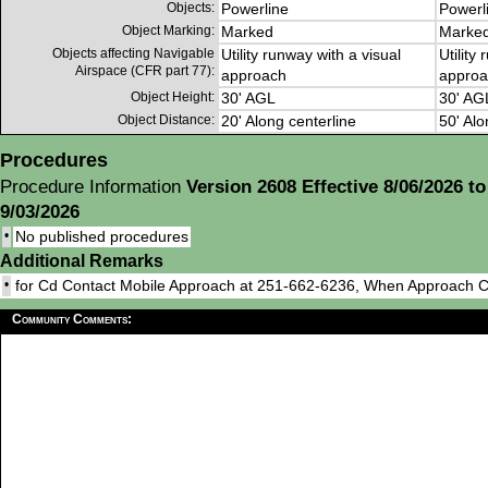
Objects:
Powerline
Powerl
Object Marking:
Marked
Marke
Objects affecting Navigable
Utility runway with a visual
Utility
Airspace (CFR part 77):
approach
approa
Object Height:
30' AGL
30' AG
Object Distance:
20' Along centerline
50' Alo
Procedures
Procedure Information
Version 2608 Effective 8/06/2026 to
9/03/2026
•
No published procedures
Additional Remarks
•
for Cd Contact Mobile Approach at 251-662-6236, When Approach 
Community Comments: