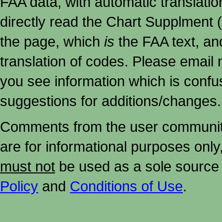
FAA data, with automatic translati
directly read the Chart Supplment (
the page, which
is
the FAA text, an
translation of codes. Please email me
you see information which is confu
suggestions for additions/changes.
Comments from the user community 
are for informational purposes onl
must not
be used as a sole source 
Policy
and
Conditions of Use
.