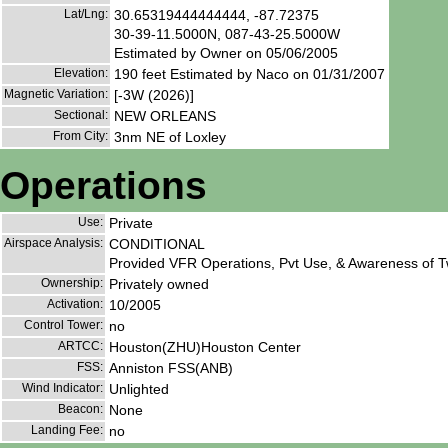
Lat/Lng:
30.65319444444444, -87.72375
30-39-11.5000N, 087-43-25.5000W
Estimated by Owner on 05/06/2005
Elevation:
190 feet Estimated by Naco on 01/31/2007
Magnetic Variation:
[-3W (2026)]
Sectional:
NEW ORLEANS
From City:
3nm NE of Loxley
Operations
Use:
Private
Airspace Analysis:
CONDITIONAL
Provided VFR Operations, Pvt Use, & Awareness of Tw
Ownership:
Privately owned
Activation:
10/2005
Control Tower:
no
ARTCC:
Houston(ZHU)Houston Center
FSS:
Anniston FSS(ANB)
Wind Indicator:
Unlighted
Beacon:
None
Landing Fee:
no