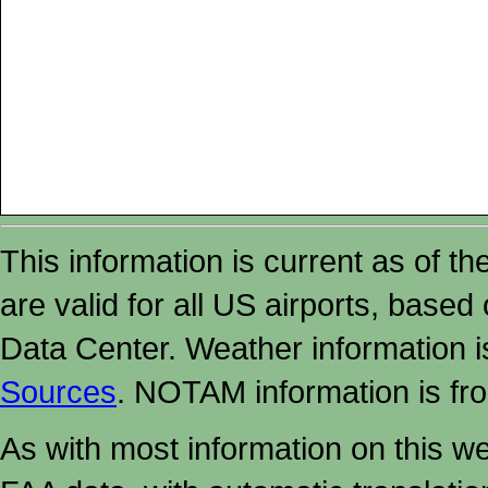
This information is current as of t
are valid for all US airports, based
Data Center. Weather information
Sources
. NOTAM information is fr
As with most information on this w