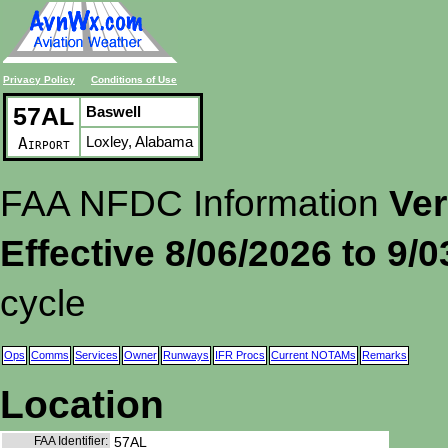
Privacy Policy
Conditions of Use
57AL
Baswell
Loxley, Alabama
Airport
FAA NFDC Information
Ver
Effective 8/06/2026 to 9/
cycle
Ops
Comms
Services
Owner
Runways
IFR Procs
Current NOTAMs
Remarks
Location
FAA Identifier:
57AL