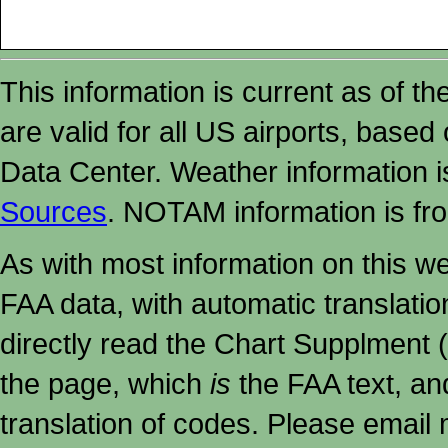
This information is current as of t
are valid for all US airports, based
Data Center. Weather information
Sources
. NOTAM information is fr
As with most information on this w
FAA data, with automatic translati
directly read the Chart Supplment (
the page, which
is
the FAA text, an
translation of codes. Please email me