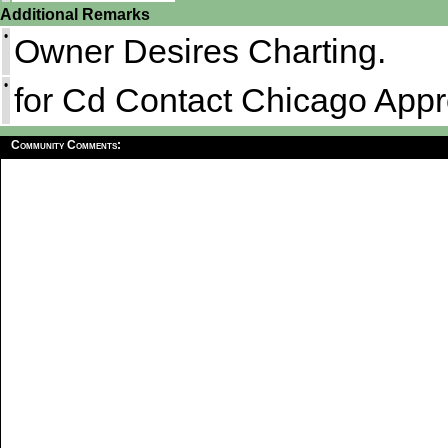
Additional Remarks
•
Owner Desires Charting.
•
for Cd Contact Chicago App
Community Comments: