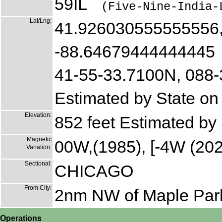
59IL
(Five-Nine-India-
Lat/Lng:
41.926030555555556
-88.64679444444445
41-55-33.7100N, 088
Estimated by State on
Elevation:
852 feet Estimated by
Magnetic
00W,(1985), [-4W (202
Variation:
Sectional:
CHICAGO
From City:
2nm NW of Maple Par
Operations