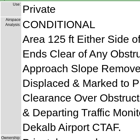
Use:
Private
Airspace
CONDITIONAL
Analysis:
Area 125 ft Either Side o
Ends Clear of Any Obstru
Approach Slope Remove
Displaced & Marked to P
Clearance Over Obstructi
& Departing Traffic Monit
Dekalb Airport CTAF.
Ownership: