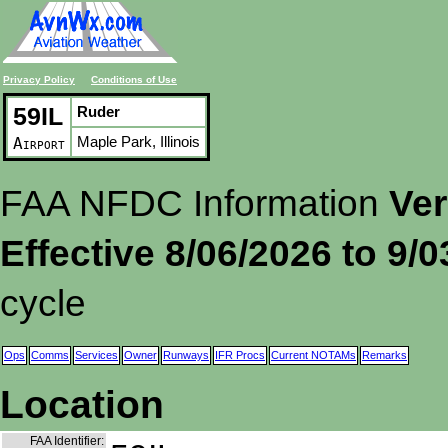
Privacy Policy
Conditions of Use
59IL
Ruder
Maple Park, Illinois
Airport
FAA NFDC Information
Ver
Effective 8/06/2026 to 9/
cycle
Ops
Comms
Services
Owner
Runways
IFR Procs
Current NOTAMs
Remarks
Location
FAA Identifier: