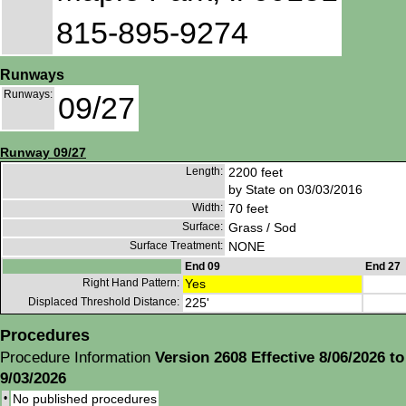
815-895-9274
Runways
Runways:
09/27
Runway 09/27
Length:
2200 feet
by State on 03/03/2016
Width:
70 feet
Surface:
Grass / Sod
Surface Treatment:
NONE
End 09
End 27
Right Hand Pattern:
Yes
Displaced Threshold Distance:
225'
Procedures
Procedure Information
Version 2608 Effective 8/06/2026 to
9/03/2026
•
No published procedures