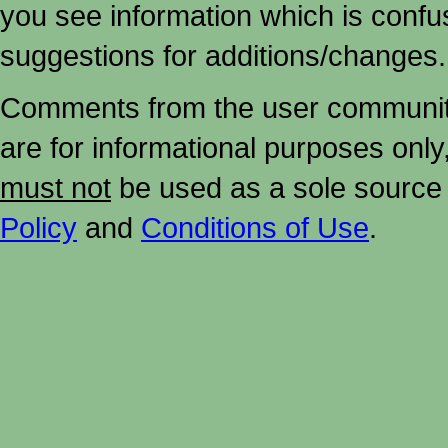
you see information which is confu
suggestions for additions/changes.
Comments from the user community 
are for informational purposes onl
must not
be used as a sole source 
Policy
and
Conditions of Use
.