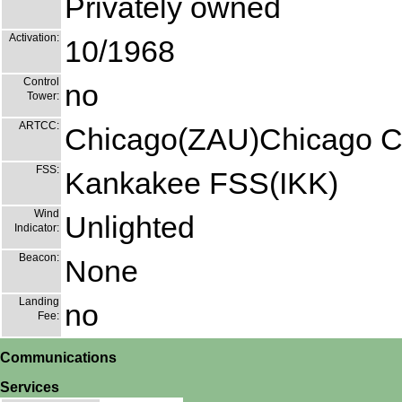
Privately owned
Activation:
10/1968
Control
no
Tower:
ARTCC:
Chicago(ZAU)Chicago C
FSS:
Kankakee FSS(IKK)
Wind
Unlighted
Indicator:
Beacon:
None
Landing
no
Fee:
Communications
Services