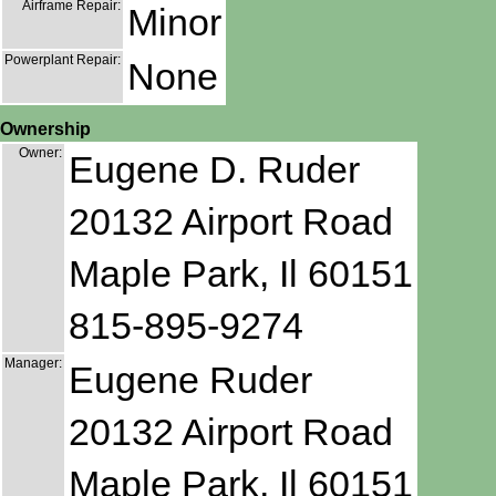
Airframe Repair:
Minor
Powerplant Repair:
None
Ownership
Owner:
Eugene D. Ruder
20132 Airport Road
Maple Park, Il 60151
815-895-9274
Manager:
Eugene Ruder
20132 Airport Road
Maple Park, Il 60151