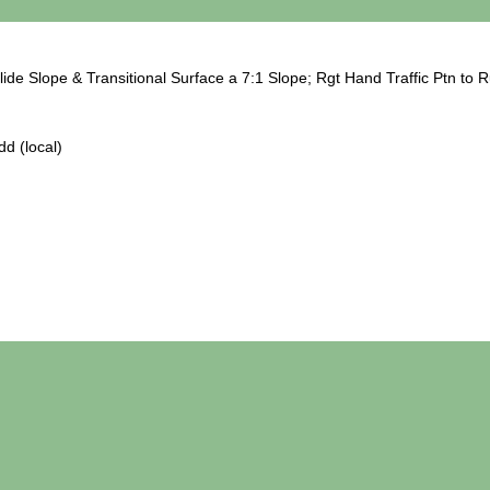
ide Slope & Transitional Surface a 7:1 Slope; Rgt Hand Traffic Ptn to 
d (local)