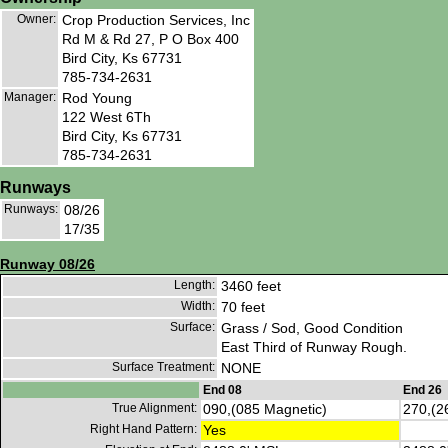
Owner:
Crop Production Services, Inc
Rd M & Rd 27, P O Box 400
Bird City, Ks 67731
785-734-2631
Manager:
Rod Young
122 West 6Th
Bird City, Ks 67731
785-734-2631
Runways
Runways:
08/26
17/35
Runway 08/26
Length:
3460 feet
Width:
70 feet
Surface:
Grass / Sod, Good Condition
East Third of Runway Rough.
Surface Treatment:
NONE
End 08
End 26
True Alignment:
090,(085 Magnetic)
270,(2
Right Hand Pattern:
Yes