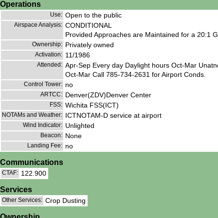
Operations
Use:
Open to the public
Airspace Analysis:
CONDITIONAL
Provided Approaches are Maintained for a 20:1 Gl
Ownership:
Privately owned
Activation:
11/1986
Attended:
Apr-Sep Every day Daylight hours Oct-Mar Unatnd
Oct-Mar Call 785-734-2631 for Airport Conds.
Control Tower:
no
ARTCC:
Denver(ZDV)Denver Center
FSS:
Wichita FSS(ICT)
NOTAMs and Weather:
ICTNOTAM-D service at airport
Wind Indicator:
Unlighted
Beacon:
None
Landing Fee:
no
Communications
CTAF:
122.900
Services
Other Services:
Crop Dusting
Ownership