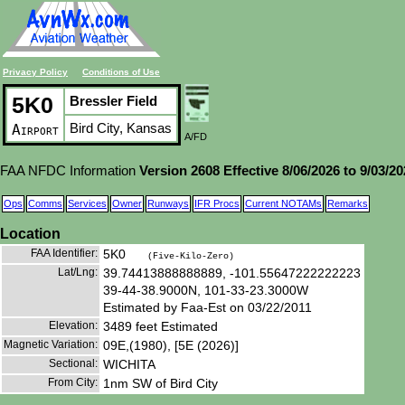
Privacy Policy
Conditions of Use
5K0
Bressler Field
Bird City, Kansas
Airport
A/FD
FAA NFDC Information
Version 2608 Effective 8/06/2026 to 9/03/2
Ops
Comms
Services
Owner
Runways
IFR Procs
Current NOTAMs
Remarks
Location
FAA Identifier:
5K0
(Five-Kilo-Zero)
Lat/Lng:
39.74413888888889, -101.55647222222223
39-44-38.9000N, 101-33-23.3000W
Estimated by Faa-Est on 03/22/2011
Elevation:
3489 feet Estimated
Magnetic Variation:
09E,(1980), [5E (2026)]
Sectional:
WICHITA
From City:
1nm SW of Bird City