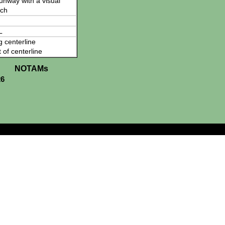
 runway with a visual
ch
L
g centerline
t of centerline
NOTAMs
26