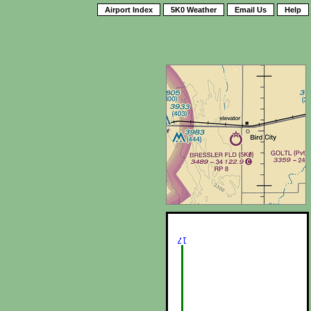
Airport Index
5K0 Weather
Email Us
Help