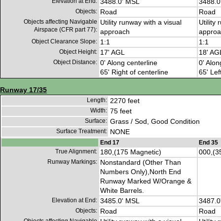
Elevation at End:
3488.0' MSL
3488.0
Objects:
Road
Road
Objects affecting Navigable
Utility runway with a visual
Utility
Airspace (CFR part 77):
approach
approa
Object Clearance Slope:
1:1
1:1
Object Height:
17' AGL
18' AG
Object Distance:
0' Along centerline
0' Alon
65' Right of centerline
65' Lef
Runway 17/35
Length:
2270 feet
Width:
75 feet
Surface:
Grass / Sod, Good Condition
Surface Treatment:
NONE
End 17
End 35
True Alignment:
180,(175 Magnetic)
000,(3
Runway Markings:
Nonstandard (Other Than
Numbers Only),North End
Runway Marked W/Orange &
White Barrels.
Elevation at End:
3485.0' MSL
3487.0
Objects:
Road
Road