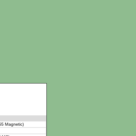
65 Magnetic)