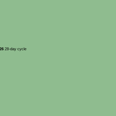
026
28-day cycle