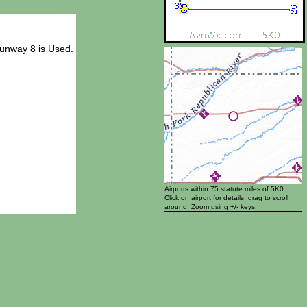
Runway 8 is Used.
Airports within 75 statute miles of 5K0
Click on airport for details, drag to scroll
around. Zoom using +/- keys.