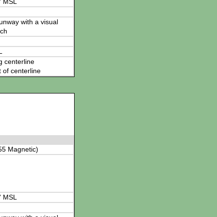
' MSL
 runway with a visual
ch
L
g centerline
t of centerline
55 Magnetic)
' MSL