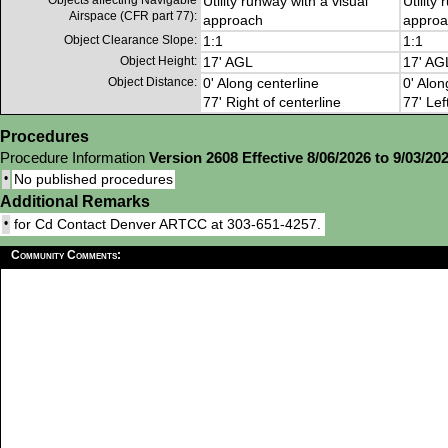
Objects affecting Navigable
Utility runway with a visual
Utility
Airspace (CFR part 77):
approach
approa
Object Clearance Slope:
1:1
1:1
Object Height:
17' AGL
17' AG
Object Distance:
0' Along centerline
0' Alon
77' Right of centerline
77' Lef
Procedures
Procedure Information
Version 2608 Effective 8/06/2026 to 9/03/20
•
No published procedures
Additional Remarks
•
for Cd Contact Denver ARTCC at 303-651-4257.
Community Comments: