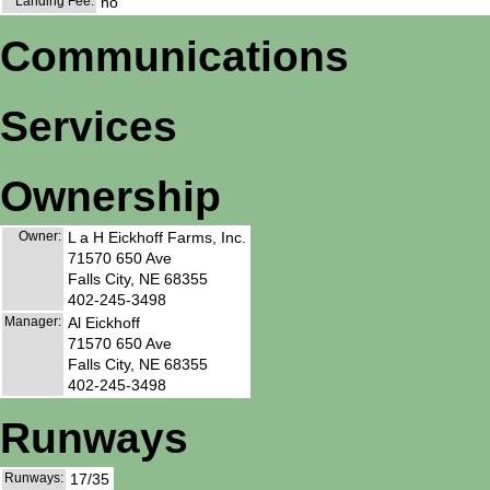
Landing Fee:
no
Communications
Services
Ownership
Owner:
L a H Eickhoff Farms, Inc.
71570 650 Ave
Falls City, NE 68355
402-245-3498
Manager:
Al Eickhoff
71570 650 Ave
Falls City, NE 68355
402-245-3498
Runways
Runways:
17/35