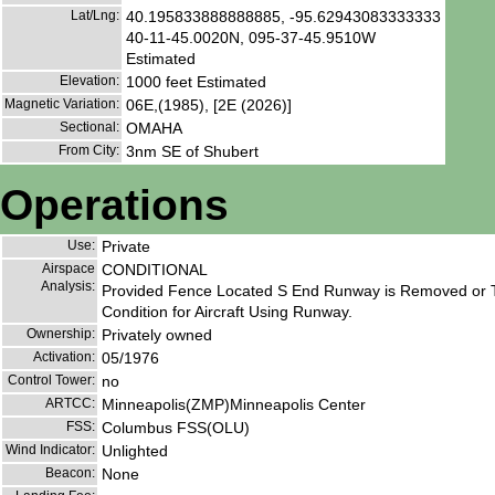
Lat/Lng:
40.195833888888885, -95.62943083333333
40-11-45.0020N, 095-37-45.9510W
Estimated
Elevation:
1000 feet Estimated
Magnetic Variation:
06E,(1985), [2E (2026)]
Sectional:
OMAHA
From City:
3nm SE of Shubert
Operations
Use:
Private
Airspace
CONDITIONAL
Analysis:
Provided Fence Located S End Runway is Removed or T
Condition for Aircraft Using Runway.
Ownership:
Privately owned
Activation:
05/1976
Control Tower:
no
ARTCC:
Minneapolis(ZMP)Minneapolis Center
FSS:
Columbus FSS(OLU)
Wind Indicator:
Unlighted
Beacon:
None