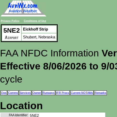
Privacy Policy
Conditions of Use
5NE2
Eickhoff Strip
Shubert, Nebraska
Airport
FAA NFDC Information
Ver
Effective 8/06/2026 to 9/
cycle
Ops
Comms
Services
Owner
Runways
IFR Procs
Current NOTAMs
Remarks
Location
FAA Identifier:
5NE2