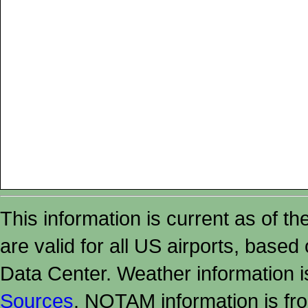
This information is current as of t
are valid for all US airports, based
Data Center. Weather information
Sources
. NOTAM information is fr