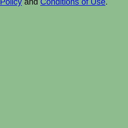
Policy
and
Conditions of Use
.