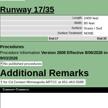
Runway 17/35
Length:
2400 feet
Width:
80 feet
Surface:
Grass / Sod
Surface Treatment:
NONE
End 17
End 35
Procedures
Procedure Information
Version 2608 Effective 8/06/2026 to
9/03/2026
•
No published procedures
Additional Remarks
•
for Cd Contact Minneapolis ARTCC at 651-463-5588.
Community Comments: