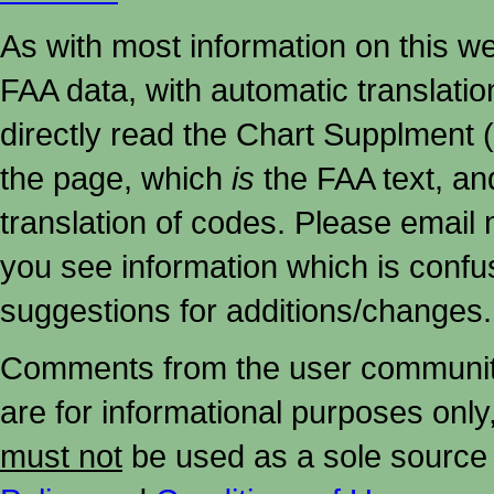
As with most information on this w
FAA data, with automatic translati
directly read the Chart Supplment (
the page, which
is
the FAA text, an
translation of codes. Please email me
you see information which is confu
suggestions for additions/changes.
Comments from the user community 
are for informational purposes onl
must not
be used as a sole source 