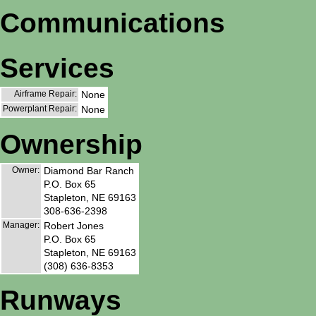
Communications
Services
Airframe Repair:
None
Powerplant Repair:
None
Ownership
Owner:
Diamond Bar Ranch
P.O. Box 65
Stapleton, NE 69163
308-636-2398
Manager:
Robert Jones
P.O. Box 65
Stapleton, NE 69163
(308) 636-8353
Runways