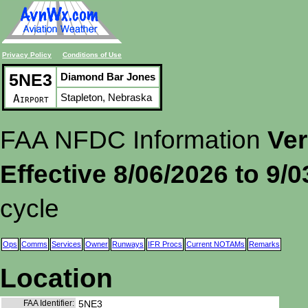
Privacy Policy
Conditions of Use
5NE3
Diamond Bar Jones
Stapleton, Nebraska
Airport
FAA NFDC Information
Ver
Effective 8/06/2026 to 9/
cycle
Ops
Comms
Services
Owner
Runways
IFR Procs
Current NOTAMs
Remarks
Location
FAA Identifier:
5NE3