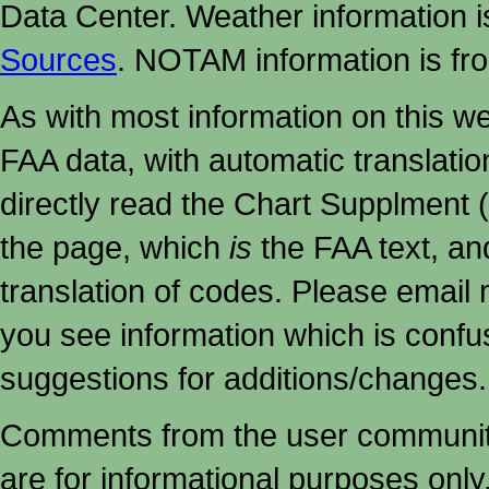
Data Center. Weather information
Sources
. NOTAM information is fr
As with most information on this w
FAA data, with automatic translati
directly read the Chart Supplment (
the page, which
is
the FAA text, an
translation of codes. Please email me
you see information which is confu
suggestions for additions/changes.
Comments from the user community 
are for informational purposes onl