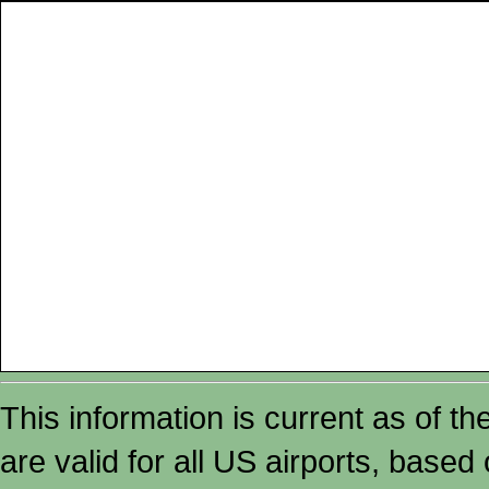
This information is current as of t
are valid for all US airports, based