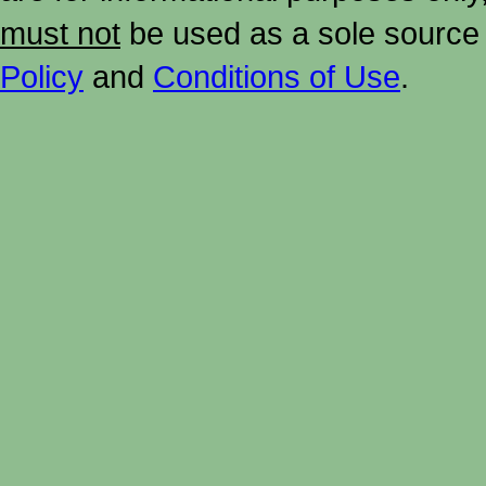
must not
be used as a sole source 
Policy
and
Conditions of Use
.