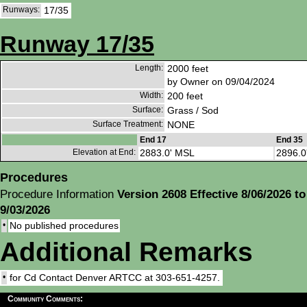
Runways:
17/35
Runway 17/35
Length:
2000 feet
by Owner on 09/04/2024
Width:
200 feet
Surface:
Grass / Sod
Surface Treatment:
NONE
End 17
End 35
Elevation at End:
2883.0' MSL
2896.0
Procedures
Procedure Information
Version 2608 Effective 8/06/2026 to
9/03/2026
•
No published procedures
Additional Remarks
•
for Cd Contact Denver ARTCC at 303-651-4257.
Community Comments: