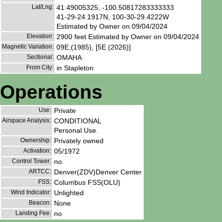
Lat/Lng:
41.49005325, -100.50817283333333
41-29-24.1917N, 100-30-29.4222W
Estimated by Owner on 09/04/2024
Elevation:
2900 feet Estimated by Owner on 09/04/2024
Magnetic Variation:
09E,(1985), [5E (2026)]
Sectional:
OMAHA
From City:
in Stapleton
Operations
Use:
Private
Airspace Analysis:
CONDITIONAL
Personal Use.
Ownership:
Privately owned
Activation:
05/1972
Control Tower:
no
ARTCC:
Denver(ZDV)Denver Center
FSS:
Columbus FSS(OLU)
Wind Indicator:
Unlighted
Beacon:
None
Landing Fee:
no