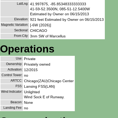
Lat/Lng:
41.997875, -85.85348333333333
41-59-52.3500N, 085-51-12.5400W
Estimated by Owner on 06/15/2013
Elevation:
921 feet Estimated by Owner on 06/15/2013
Magnetic Variation:
[-6W (2026)]
Sectional:
CHICAGO
From City:
3nm SW of Marcellus
Operations
Use:
Private
Ownership:
Privately owned
Activation:
12/2015
Control Tower:
no
ARTCC:
Chicago(ZAU)Chicago Center
FSS:
Lansing FSS(LAN)
Wind Indicator:
Unlighted
Wind Sock E of Runway.
Beacon:
None
Landing Fee:
no