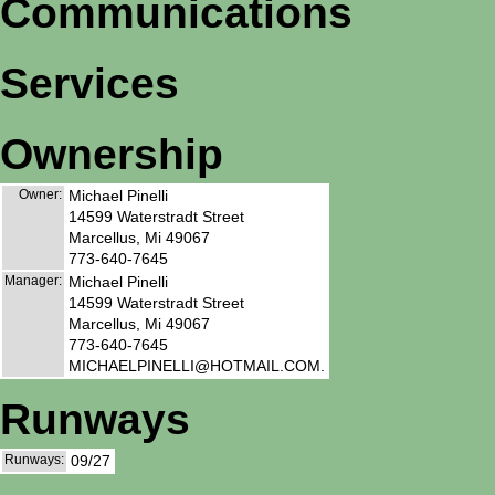
Communications
Services
Ownership
Owner:
Michael Pinelli
14599 Waterstradt Street
Marcellus, Mi 49067
773-640-7645
Manager:
Michael Pinelli
14599 Waterstradt Street
Marcellus, Mi 49067
773-640-7645
MICHAELPINELLI@HOTMAIL.COM.
Runways
Runways:
09/27