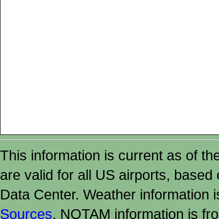
This information is current as of t
are valid for all US airports, based
Data Center. Weather information
Sources
. NOTAM information is fr