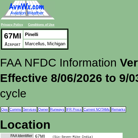
Privacy Policy
Conditions of Use
67MI
Pinelli
Marcellus, Michigan
Airport
FAA NFDC Information
Ver
Effective 8/06/2026 to 9/
cycle
Ops
Comms
Services
Owner
Runways
IFR Procs
Current NOTAMs
Remarks
Location
FAA Identifier:
67MI
(Six-Seven-Mike-India)