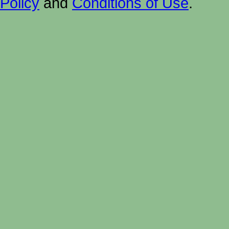
Policy
and
Conditions of Use
.