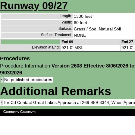
Runway 09/27
Length:
1300 feet
Width:
60 feet
Surface:
Grass / Sod, Natural Soil
Surface Treatment:
NONE
End 09
End 27
Elevation at End:
921.0' MSL
921.0'
Procedures
Procedure Information
Version 2608 Effective 8/06/2026 to
9/03/2026
•
No published procedures
Additional Remarks
•
for Cd Contact Great Lakes Approach at 269-459-3344, When Appr
Community Comments: