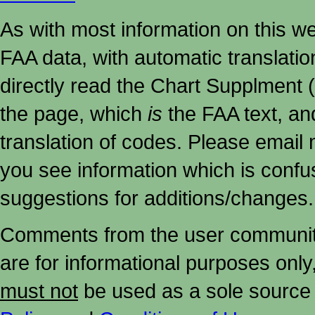
As with most information on this w
FAA data, with automatic translati
directly read the Chart Supplment (
the page, which
is
the FAA text, an
translation of codes. Please email me
you see information which is confu
suggestions for additions/changes.
Comments from the user community 
are for informational purposes onl
must not
be used as a sole source 