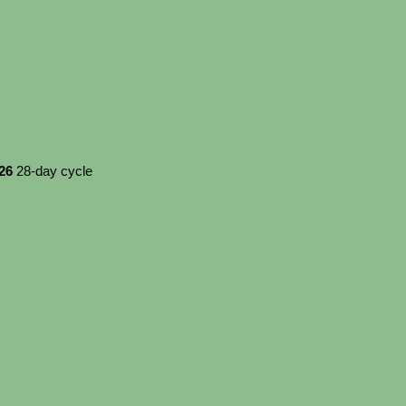
026
28-day cycle