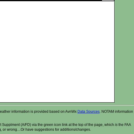
r. Weather information is provided based on AvnWx
Data Sources
. NOTAM information
t Supplment (A/FD) via the green icon link at the top of the page, which
is
the FAA
ng, or wrong....Or have suggestions for additions/changes.