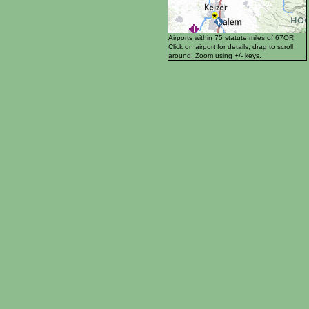
Airports within 75 statute miles of 67OR
Click on airport for details, drag to scroll
around. Zoom using +/- keys.