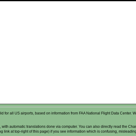
valid for all US airports, based on information from FAA National Flight Data Cente
 with automatic translations done via computer. You can also directly read the Char
g link at top-right of this page) if you see information which is confusing, misleadi