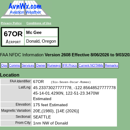
Privacy Policy
Conditions of Use
67OR
Mc Gee
Donald, Oregon
Airport
FAA NFDC Information
Version 2608 Effective 8/06/2026 to 9/03/2
Ops
Comms
Services
Owner
Runways
IFR Procs
Current NOTAMs
Remarks
Location
FAA Identifier:
67OR
(Six-Seven-Oscar-Romeo)
Lat/Lng:
45.23373027777778, -122.85648527777778
45-14-01.4290N, 122-51-23.3470W
Estimated
Elevation:
175 feet Estimated
Magnetic Variation:
20E,(1980), [14E (2026)]
Sectional:
SEATTLE
From City:
1nm NW of Donald