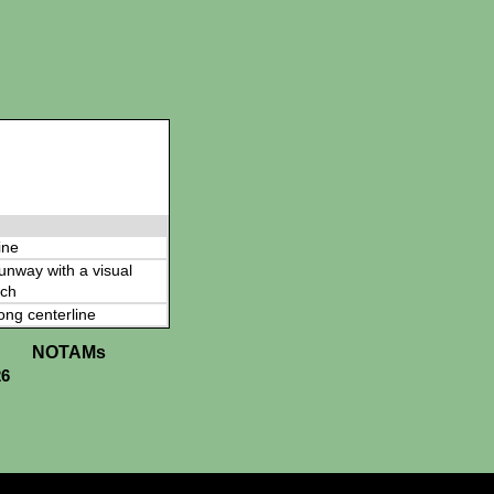
ine
 runway with a visual
ch
ong centerline
NOTAMs
26