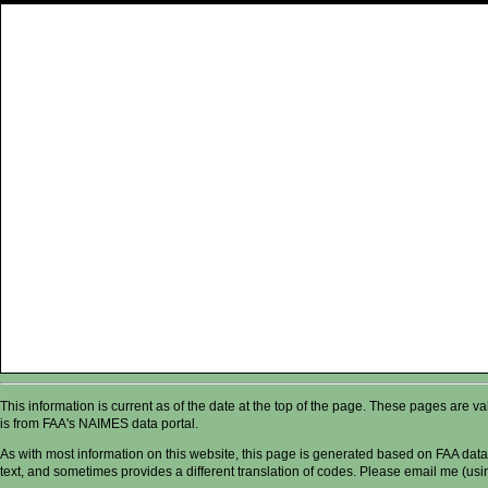
This information is current as of the date at the top of the page. These pages are 
is from FAA's NAIMES data portal.
As with most information on this website, this page is generated based on FAA data,
text, and sometimes provides a different translation of codes. Please email me (usin