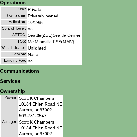
Operations
Use:
Private
Ownership:
Privately owned
Activation:
10/1986
Control Tower:
no
ARTCC:
Seattle(ZSE)Seattle Center
FSS:
Mc Minnville FSS(MMV)
Wind Indicator:
Unlighted
Beacon:
None
Landing Fee:
no
Communications
Services
Ownership
Owner:
Scott K Chambers
10184 Ehlen Road NE
Aurora, or 97002
503-781-0547
Manager:
Scott K Chambers
10184 Ehlen Road NE
Aurora, or 97002