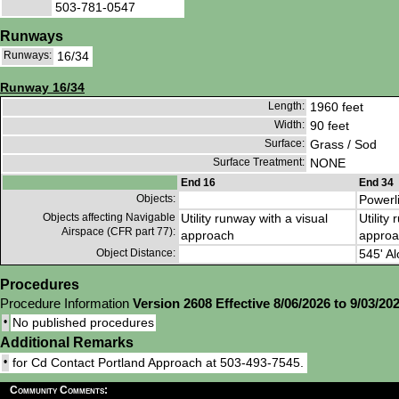
503-781-0547
Runways
Runways:
16/34
Runway 16/34
Length:
1960 feet
Width:
90 feet
Surface:
Grass / Sod
Surface Treatment:
NONE
End 16
End 34
Objects:
Powerl
Objects affecting Navigable
Utility runway with a visual
Utility
Airspace (CFR part 77):
approach
approa
Object Distance:
545' Al
Procedures
Procedure Information
Version 2608 Effective 8/06/2026 to 9/03/20
•
No published procedures
Additional Remarks
•
for Cd Contact Portland Approach at 503-493-7545.
Community Comments: