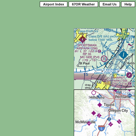
Airport Index
67OR Weather
Email Us
Help