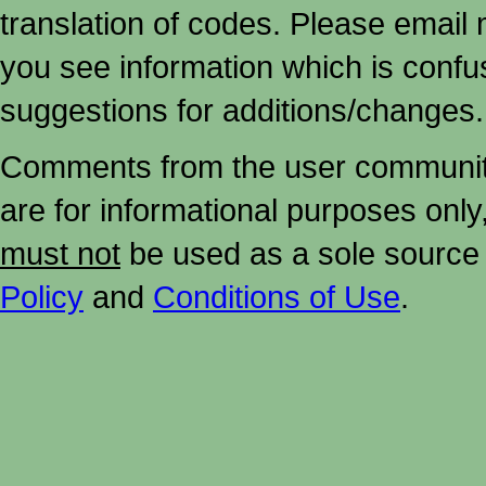
translation of codes. Please email me
you see information which is confu
suggestions for additions/changes.
Comments from the user community 
are for informational purposes onl
must not
be used as a sole source 
Policy
and
Conditions of Use
.