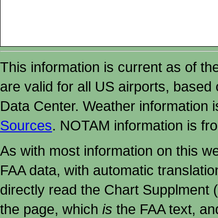
This information is current as of t
are valid for all US airports, based
Data Center. Weather information
Sources
. NOTAM information is fr
As with most information on this w
FAA data, with automatic translati
directly read the Chart Supplment (
the page, which
is
the FAA text, an