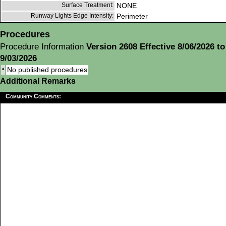
Surface Treatment:
NONE
Runway Lights Edge Intensity:
Perimeter
Procedures
Procedure Information
Version 2608 Effective 8/06/2026 to
9/03/2026
•
No published procedures
Additional Remarks
Community Comments: