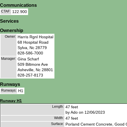
Communications
CTAF:
122.900
Services
Ownership
Owner:
Harris Rgnl Hospital
68 Hospital Road
Sylva, Nc 28779
828-586-7000
Manager:
Gina Scharf
509 Biltmore Ave
Asheville, Nc 28801
828-257-8173
Runways
Runways:
H1
Runway H1
Length:
47 feet
by Ado on 12/06/2023
Width:
47 feet
Surface:
Porland Cement Concrete, Good C