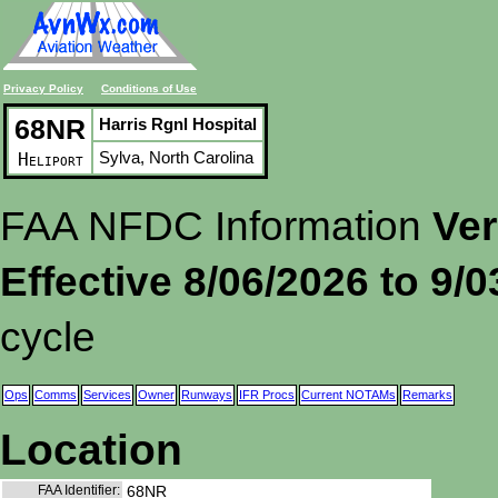
Privacy Policy
Conditions of Use
68NR
Harris Rgnl Hospital
Sylva, North Carolina
Heliport
FAA NFDC Information
Ver
Effective 8/06/2026 to 9/
cycle
Ops
Comms
Services
Owner
Runways
IFR Procs
Current NOTAMs
Remarks
Location
FAA Identifier:
68NR