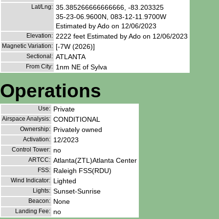
Lat/Lng:
35.385266666666666, -83.203325
35-23-06.9600N, 083-12-11.9700W
Estimated by Ado on 12/06/2023
Elevation:
2222 feet Estimated by Ado on 12/06/2023
Magnetic Variation:
[-7W (2026)]
Sectional:
ATLANTA
From City:
1nm NE of Sylva
Operations
Use:
Private
Airspace Analysis:
CONDITIONAL
Ownership:
Privately owned
Activation:
12/2023
Control Tower:
no
ARTCC:
Atlanta(ZTL)Atlanta Center
FSS:
Raleigh FSS(RDU)
Wind Indicator:
Lighted
Lights:
Sunset-Sunrise
Beacon:
None
Landing Fee:
no