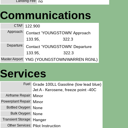
Landing Fee:
no
Communications
CTAF:
122.900
Approach:
Contact 'YOUNGSTOWN' Approach
133.95,
322.3
Departure:
Contact 'YOUNGSTOWN' Departure
133.95,
322.3
Master Airport:
YNG (YOUNGSTOWN/WARREN RGNL)
Services
Fuel:
Grade 100LL Gasoline (low lead blue)
Jet A - Kerosene, freeze point -40C
Airframe Repair:
Minor
Powerplant Repair:
Minor
Bottled Oxygen:
None
Bulk Oxygen:
None
Transient Storage:
Hanger
Other Services:
Pilot Instruction