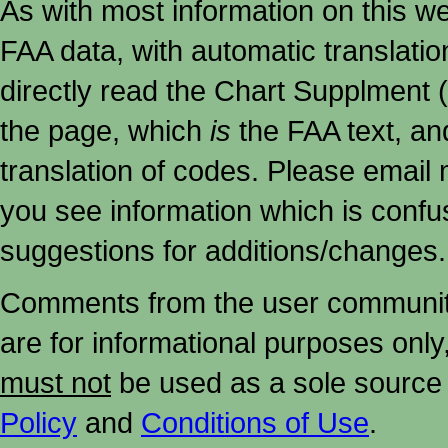
As with most information on this w
FAA data, with automatic translati
directly read the Chart Supplment (
the page, which
is
the FAA text, an
translation of codes. Please email me
you see information which is confu
suggestions for additions/changes.
Comments from the user community 
are for informational purposes onl
must not
be used as a sole source 
Policy
and
Conditions of Use
.