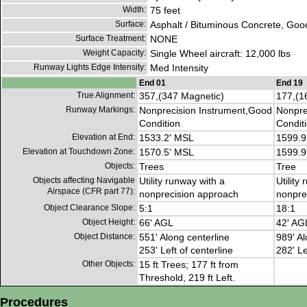
Width:
75 feet
Surface:
Asphalt / Bituminous Concrete, Goo
Surface Treatment:
NONE
Weight Capacity:
Single Wheel aircraft: 12,000 lbs
Runway Lights Edge Intensity:
Med Intensity
End 01
End 19
True Alignment:
357,(347 Magnetic)
177,(1
Runway Markings:
Nonprecision Instrument,Good
Nonpre
Condition
Condit
Elevation at End:
1533.2' MSL
1599.9
Elevation at Touchdown Zone:
1570.5' MSL
1599.9
Objects:
Trees
Tree
Objects affecting Navigable
Utility runway with a
Utility
Airspace (CFR part 77):
nonprecision approach
nonpre
Object Clearance Slope:
5:1
18:1
Object Height:
66' AGL
42' AG
Object Distance:
551' Along centerline
989' Al
253' Left of centerline
282' Le
Other Objects:
15 ft Trees; 177 ft from
Threshold, 219 ft Left.
Procedures