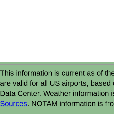
This information is current as of t
are valid for all US airports, based
Data Center. Weather information
Sources
. NOTAM information is fr