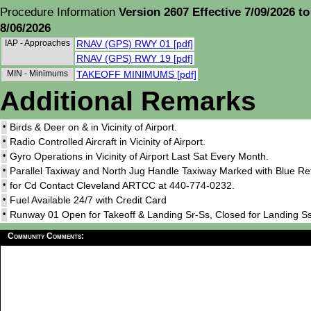
Procedure Information
Version 2607 Effective 7/09/2026 to
8/06/2026
IAP - Approaches
RNAV (GPS) RWY 01 [pdf]
RNAV (GPS) RWY 19 [pdf]
MIN - Minimums
TAKEOFF MINIMUMS [pdf]
Additional Remarks
•
Birds & Deer on & in Vicinity of Airport.
•
Radio Controlled Aircraft in Vicinity of Airport.
•
Gyro Operations in Vicinity of Airport Last Sat Every Month.
•
Parallel Taxiway and North Jug Handle Taxiway Marked with Blue Ref
•
for Cd Contact Cleveland ARTCC at 440-774-0232.
•
Fuel Available 24/7 with Credit Card
•
Runway 01 Open for Takeoff & Landing Sr-Ss, Closed for Landing Ss
Community Comments: