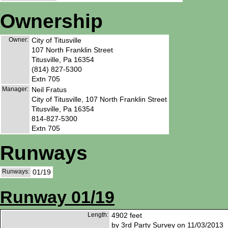
Ownership
Owner:
City of Titusville
107 North Franklin Street
Titusville, Pa 16354
(814) 827-5300
Extn 705
Manager:
Neil Fratus
City of Titusville, 107 North Franklin Street
Titusville, Pa 16354
814-827-5300
Extn 705
Runways
Runways:
01/19
Runway 01/19
Length:
4902 feet
by 3rd Party Survey on 11/03/2013