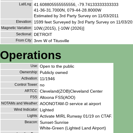
Lat/Lng:
41.608805555555556, -79.74133333333333
41-36-31.7000N, 079-44-28.8000W
Estimated by 3rd Party Survey on 11/03/2011
Elevation:
1599 feet Surveyed by 3rd Party Survey on 11/03/20
Magnetic Variation:
10W,(2015), [-10W (2026)]
Sectional:
DETROIT
From City:
3nm W of Titusville
Operations
Use:
Open to the public
Ownership:
Publicly owned
Activation:
11/1946
Control Tower:
no
ARTCC:
Cleveland(ZOB)Cleveland Center
FSS:
Altoona FSS(AOO)
NOTAMs and Weather:
AOONOTAM-D service at airport
Wind Indicator:
Lighted
Lights:
Activate MIRL Runway 01/19 on CTAF.
Beacon:
Sunset-Sunrise
White-Green (Lighted Land Airport)