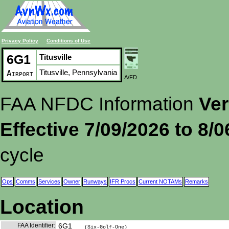
Privacy Policy
Conditions of Use
6G1
Titusville
Titusville, Pennsylvania
Airport
A/FD
FAA NFDC Information
Ver
Effective 7/09/2026 to 8/
cycle
Ops
Comms
Services
Owner
Runways
IFR Procs
Current NOTAMs
Remarks
Location
FAA Identifier:
6G1
(Six-Golf-One)