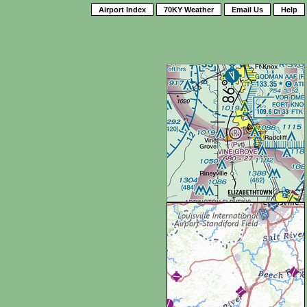
Airport Index
70KY Weather
Email Us
Help