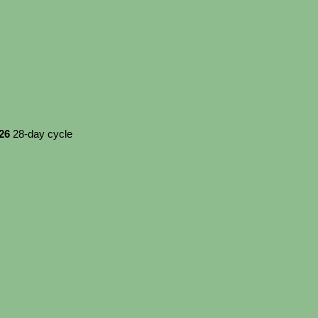
026
28-day cycle