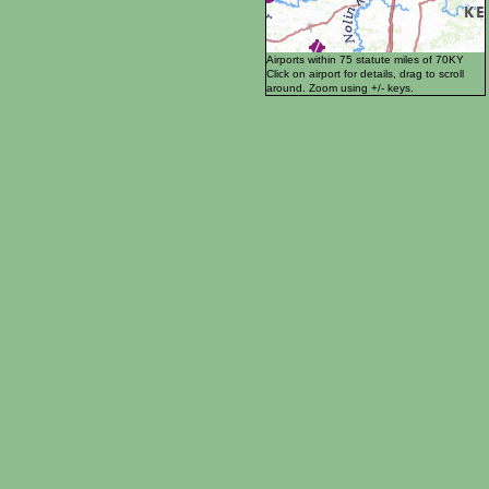
Airports within 75 statute miles of 70KY
Click on airport for details, drag to scroll
around. Zoom using +/- keys.