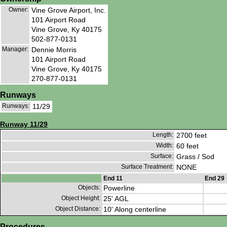
Owner:
Vine Grove Airport, Inc.
101 Airport Road
Vine Grove, Ky 40175
502-877-0131
Manager:
Dennie Morris
101 Airport Road
Vine Grove, Ky 40175
270-877-0131
Runways
Runways:
11/29
Runway 11/29
Length:
2700 feet
Width:
60 feet
Surface:
Grass / Sod
Surface Treatment:
NONE
End 11
End 29
Objects:
Powerline
Object Height:
25' AGL
Object Distance:
10' Along centerline
Procedures