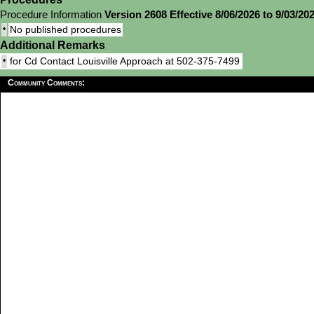
Procedure Information
Version 2608 Effective 8/06/2026 to 9/03/20
•
No published procedures
Additional Remarks
•
for Cd Contact Louisville Approach at 502-375-7499
Community Comments: