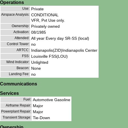
Operations
Use:
Private
Airspace Analysis:
CONDITIONAL
VFR, Pvt Use only.
Ownership:
Privately owned
Activation:
08/1985
Attended:
All year Every day SR-SS (local)
Control Tower:
no
ARTCC:
Indianapolis(ZID)Indianapolis Center
FSS:
Louisville FSS(LOU)
Wind Indicator:
Unlighted
Beacon:
None
Landing Fee:
no
Communications
Services
Fuel:
Automotive Gasoline
Airframe Repair:
Major
Powerplant Repair:
Major
Transient Storage:
Tie-Down
Ownership