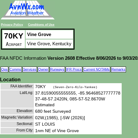
Privacy Policy
Conditions of Use
70KY
Vine Grove
Vine Grove, Kentucky
Airport
FAA NFDC Information
Version 2608 Effective 8/06/2026 to 9/03/2
Ops
Comms
Services
Owner
Runways
IFR Procs
Current NOTAMs
Remarks
Location
FAA Identifier:
70KY
(Seven-Zero-Kilo-Yankee)
Lat/Lng:
37.81590055555555, -85.96468527777778
37-48-57.2420N, 085-57-52.8670W
Estimated
Elevation:
680 feet Surveyed
Magnetic Variation:
02W,(1985), [-5W (2026)]
Sectional:
ST LOUIS
From City:
1nm NE of Vine Grove