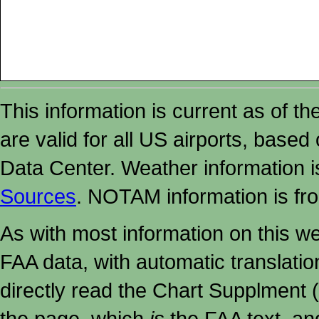
This information is current as of t
are valid for all US airports, based
Data Center. Weather information
Sources
. NOTAM information is fr
As with most information on this w
FAA data, with automatic translati
directly read the Chart Supplment (
the page, which
is
the FAA text, an