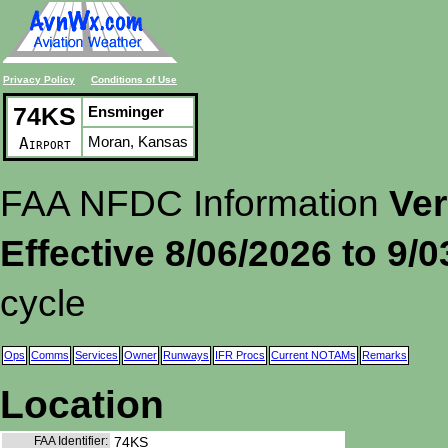
Privacy Policy
Conditions of Use
74KS
Ensminger
Moran, Kansas
Airport
FAA NFDC Information
Ver
Effective 8/06/2026 to 9/
cycle
Ops
Comms
Services
Owner
Runways
IFR Procs
Current NOTAMs
Remarks
Location
FAA Identifier:
74KS