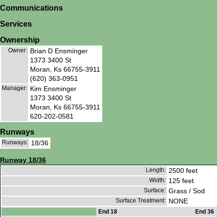
Communications
Services
Ownership
Owner:
Brian D Ensminger
1373 3400 St
Moran, Ks 66755-3911
(620) 363-0951
Manager:
Kim Ensminger
1373 3400 St
Moran, Ks 66755-3911
620-202-0581
Runways
Runways:
18/36
Runway 18/36
Length:
2500 feet
Width:
125 feet
Surface:
Grass / Sod
Surface Treatment:
NONE
End 18
End 36