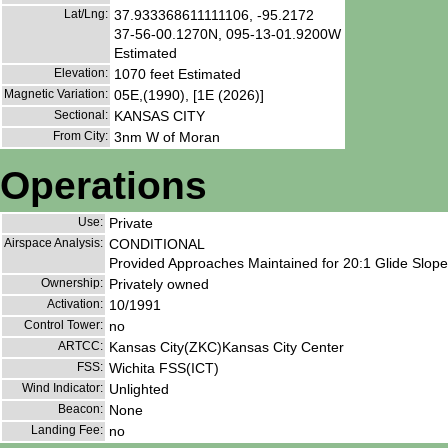
Lat/Lng:
37.933368611111106, -95.2172
37-56-00.1270N, 095-13-01.9200W
Estimated
Elevation:
1070 feet Estimated
Magnetic Variation:
05E,(1990), [1E (2026)]
Sectional:
KANSAS CITY
From City:
3nm W of Moran
Operations
Use:
Private
Airspace Analysis:
CONDITIONAL
Provided Approaches Maintained for 20:1 Glide Slope 
Ownership:
Privately owned
Activation:
10/1991
Control Tower:
no
ARTCC:
Kansas City(ZKC)Kansas City Center
FSS:
Wichita FSS(ICT)
Wind Indicator:
Unlighted
Beacon:
None
Landing Fee:
no