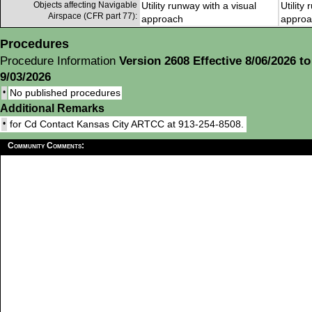
Objects affecting Navigable
Utility runway with a visual
Utility
Airspace (CFR part 77):
approach
approa
Procedures
Procedure Information
Version 2608 Effective 8/06/2026 to
9/03/2026
•
No published procedures
Additional Remarks
•
for Cd Contact Kansas City ARTCC at 913-254-8508.
Community Comments: