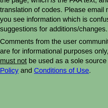
translation of codes. Please email me
you see information which is confu
suggestions for additions/changes.
Comments from the user community 
are for informational purposes onl
must not
be used as a sole source 
Policy
and
Conditions of Use
.