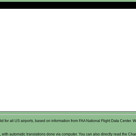
valid for all US airports, based on information from FAA National Flight Data Cente
 with automatic translations done via computer. You can also directly read the Char