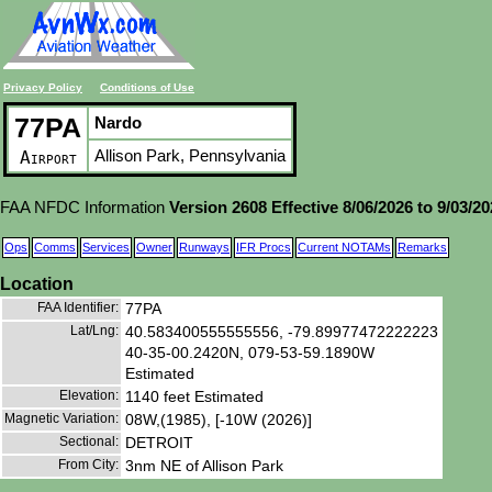
Privacy Policy
Conditions of Use
77PA
Nardo
Allison Park, Pennsylvania
Airport
FAA NFDC Information
Version 2608 Effective 8/06/2026 to 9/03/2
Ops
Comms
Services
Owner
Runways
IFR Procs
Current NOTAMs
Remarks
Location
FAA Identifier:
77PA
Lat/Lng:
40.583400555555556, -79.89977472222223
40-35-00.2420N, 079-53-59.1890W
Estimated
Elevation:
1140 feet Estimated
Magnetic Variation:
08W,(1985), [-10W (2026)]
Sectional:
DETROIT
From City:
3nm NE of Allison Park