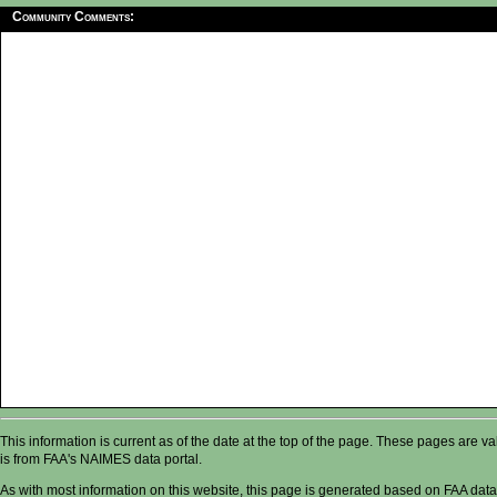
Community Comments:
This information is current as of the date at the top of the page. These pages are 
is from FAA's NAIMES data portal.
As with most information on this website, this page is generated based on FAA data,