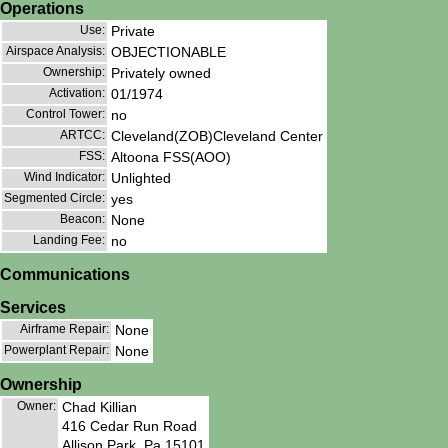
Operations
Use:
Private
Airspace Analysis:
OBJECTIONABLE
Ownership:
Privately owned
Activation:
01/1974
Control Tower:
no
ARTCC:
Cleveland(ZOB)Cleveland Center
FSS:
Altoona FSS(AOO)
Wind Indicator:
Unlighted
Segmented Circle:
yes
Beacon:
None
Landing Fee:
no
Communications
Services
Airframe Repair:
None
Powerplant Repair:
None
Ownership
Owner:
Chad Killian
416 Cedar Run Road
Allison Park, Pa 15101