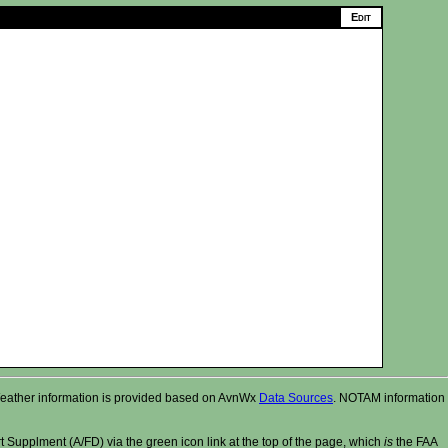
r. Weather information is provided based on AvnWx
Data Sources
. NOTAM information
t Supplment (A/FD) via the green icon link at the top of the page, which
is
the FAA