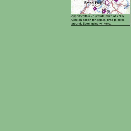
Airports within 75 statute miles of 77PA
Click on airport for details, drag to scroll
around. Zoom using +/- keys.