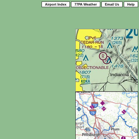
Airport Index
77PA Weather
Email Us
Help