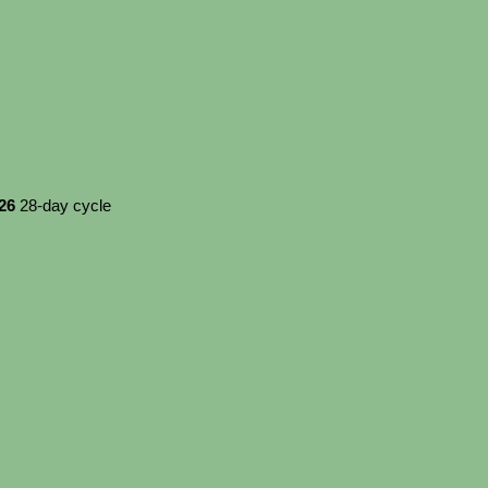
026
28-day cycle