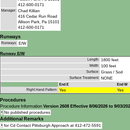
412-600-0171
Manager:
Chad Killian
416 Cedar Run Road
Allison Park, Pa 15101
412-600-0171
Runways
Runways:
E/W
Runway E/W
Length:
1800 feet
Width:
100 feet
Surface:
Grass / Sod
Surface Treatment:
NONE
End E
End W
Right Hand Pattern:
Yes
Yes
Procedures
Procedure Information
Version 2608 Effective 8/06/2026 to 9/03/20
•
No published procedures
Additional Remarks
•
for Cd Contact Pittsburgh Approach at 412-472-5591