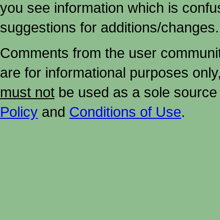
you see information which is confu
suggestions for additions/changes.
Comments from the user community 
are for informational purposes onl
must not
be used as a sole source 
Policy
and
Conditions of Use
.