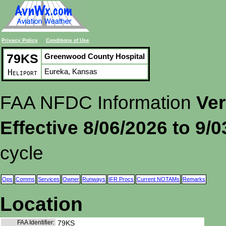
Privacy Policy
Conditions of Use
79KS
Greenwood County Hospital
Eureka, Kansas
Heliport
FAA NFDC Information
Ver
Effective 8/06/2026 to 9/
cycle
Ops
Comms
Services
Owner
Runways
IFR Procs
Current NOTAMs
Remarks
Location
FAA Identifier:
79KS