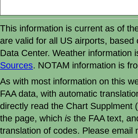
This information is current as of t
are valid for all US airports, based
Data Center. Weather information
Sources
. NOTAM information is fr
As with most information on this w
FAA data, with automatic translati
directly read the Chart Supplment (
the page, which
is
the FAA text, an
translation of codes. Please email me