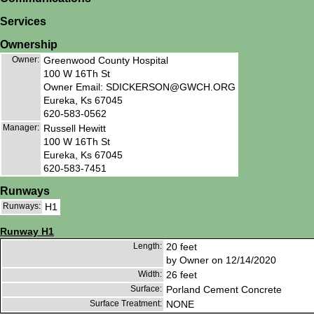
Services
Ownership
Owner:
Greenwood County Hospital
100 W 16Th St
Owner Email: SDICKERSON@GWCH.ORG
Eureka, Ks 67045
620-583-0562
Manager:
Russell Hewitt
100 W 16Th St
Eureka, Ks 67045
620-583-7451
Runways
Runways:
H1
Runway H1
Length:
20 feet
by Owner on 12/14/2020
Width:
26 feet
Surface:
Porland Cement Concrete
Surface Treatment:
NONE