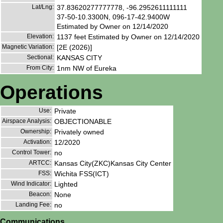
Lat/Lng:
37.83620277777778, -96.2952611111111
37-50-10.3300N, 096-17-42.9400W
Estimated by Owner on 12/14/2020
Elevation:
1137 feet Estimated by Owner on 12/14/2020
Magnetic Variation:
[2E (2026)]
Sectional:
KANSAS CITY
From City:
1nm NW of Eureka
Operations
Use:
Private
Airspace Analysis:
OBJECTIONABLE
Ownership:
Privately owned
Activation:
12/2020
Control Tower:
no
ARTCC:
Kansas City(ZKC)Kansas City Center
FSS:
Wichita FSS(ICT)
Wind Indicator:
Lighted
Beacon:
None
Landing Fee:
no
Communications