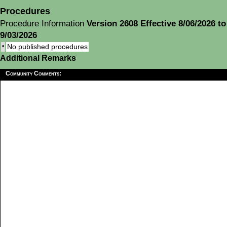
Procedures
Procedure Information
Version 2608 Effective 8/06/2026 to
9/03/2026
•
No published procedures
Additional Remarks
Community Comments: