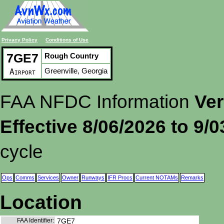
Privacy Policy
Conditions of Use
7GE7
Rough Country
Greenville, Georgia
Airport
FAA NFDC Information
Ver
Effective 8/06/2026 to 9/
cycle
Ops
Comms
Services
Owner
Runways
IFR Procs
Current NOTAMs
Remarks
Location
FAA Identifier:
7GE7