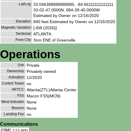
Lat/Lng:
33.046388888888885, -84.66111111111111
33-02-47.0000N, 084-39-40.0000W
Estimated by Owner on 12/16/2020
Elevation:
840 feet Estimated by Owner on 12/16/2020
Magnetic Variation:
[-6W (2026)]
Sectional:
ATLANTA
From City:
3nm ENE of Greenville
Operations
Use:
Private
Ownership:
Privately owned
Activation:
12/2020
Control Tower:
no
ARTCC:
Atlanta(ZTL)Atlanta Center
FSS:
Macon FSS(MCN)
Wind Indicator:
None
Beacon:
None
Landing Fee:
no
Communications
CTAF:
122.900