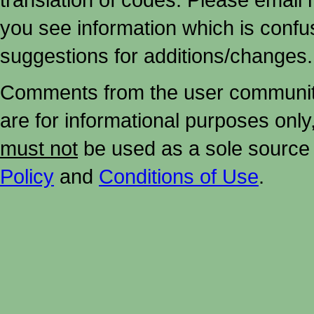
you see information which is confu
suggestions for additions/changes.
Comments from the user community 
are for informational purposes onl
must not
be used as a sole source 
Policy
and
Conditions of Use
.