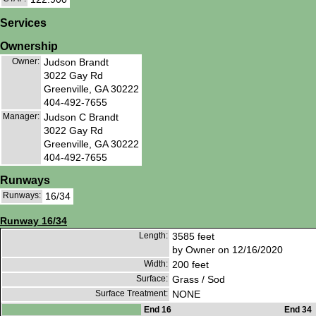
Services
Ownership
Owner:
Judson Brandt
3022 Gay Rd
Greenville, GA 30222
404-492-7655
Manager:
Judson C Brandt
3022 Gay Rd
Greenville, GA 30222
404-492-7655
Runways
Runways:
16/34
Runway 16/34
Length:
3585 feet
by Owner on 12/16/2020
Width:
200 feet
Surface:
Grass / Sod
Surface Treatment:
NONE
End 16
End 34