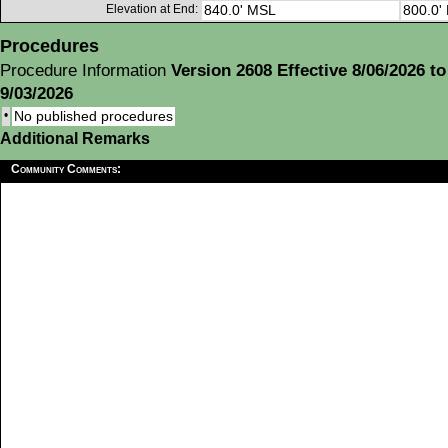
Elevation at End:
840.0' MSL
800.0'
Procedures
Procedure Information
Version 2608 Effective 8/06/2026 to
9/03/2026
•
No published procedures
Additional Remarks
Community Comments: