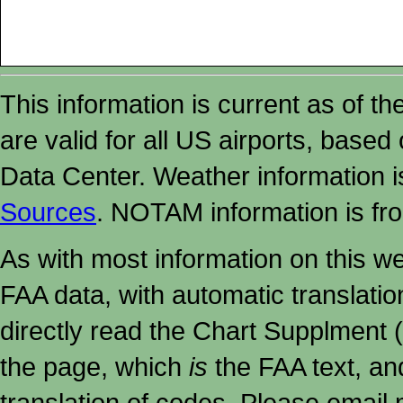
This information is current as of t
are valid for all US airports, based
Data Center. Weather information
Sources
. NOTAM information is fr
As with most information on this w
FAA data, with automatic translati
directly read the Chart Supplment (
the page, which
is
the FAA text, an
translation of codes. Please email me