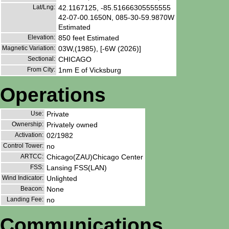
Lat/Lng:
42.1167125, -85.51666305555555
42-07-00.1650N, 085-30-59.9870W
Estimated
Elevation:
850 feet Estimated
Magnetic Variation:
03W,(1985), [-6W (2026)]
Sectional:
CHICAGO
From City:
1nm E of Vicksburg
Operations
Use:
Private
Ownership:
Privately owned
Activation:
02/1982
Control Tower:
no
ARTCC:
Chicago(ZAU)Chicago Center
FSS:
Lansing FSS(LAN)
Wind Indicator:
Unlighted
Beacon:
None
Landing Fee:
no
Communications