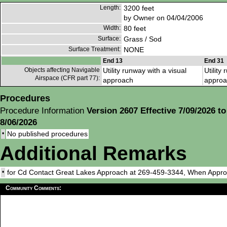
Length:
3200 feet
by Owner on 04/04/2006
Width:
80 feet
Surface:
Grass / Sod
Surface Treatment:
NONE
End 13
End 31
Objects affecting Navigable
Utility runway with a visual
Utility
Airspace (CFR part 77):
approach
approa
Procedures
Procedure Information
Version 2607 Effective 7/09/2026 to
8/06/2026
•
No published procedures
Additional Remarks
•
for Cd Contact Great Lakes Approach at 269-459-3344, When Appr
Community Comments: