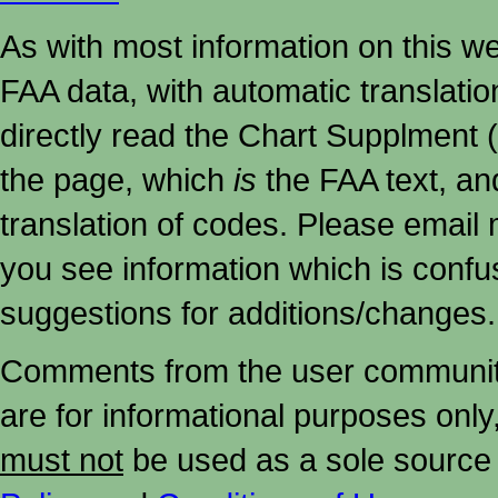
As with most information on this w
FAA data, with automatic translati
directly read the Chart Supplment (
the page, which
is
the FAA text, an
translation of codes. Please email me
you see information which is confu
suggestions for additions/changes.
Comments from the user community 
are for informational purposes onl
must not
be used as a sole source 