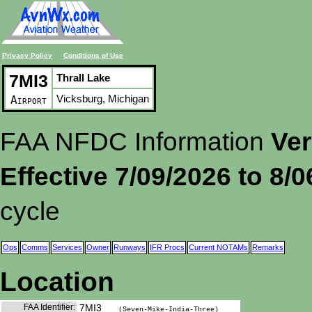
Privacy Policy
Conditions of Use
7MI3
Thrall Lake
Vicksburg, Michigan
Airport
FAA NFDC Information
Ver
Effective 7/09/2026 to 8/
cycle
Ops
Comms
Services
Owner
Runways
IFR Procs
Current NOTAMs
Remarks
Location
FAA Identifier:
7MI3
(Seven-Mike-India-Three)