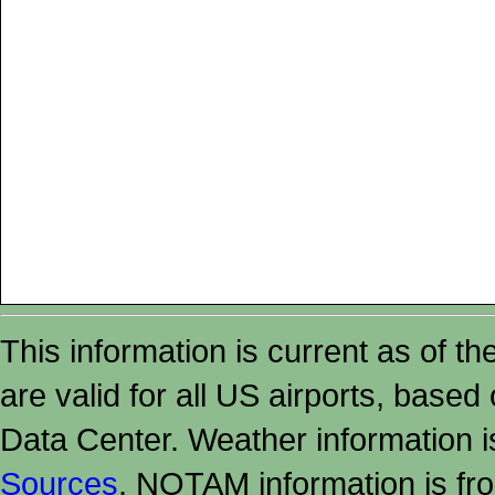
This information is current as of t
are valid for all US airports, based
Data Center. Weather information
Sources
. NOTAM information is fr