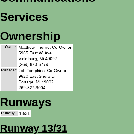
Services
Ownership
Owner:
Matthew Thorne, Co-Owner
5965 East W. Ave
Vicksburg, Mi 49097
(269) 873-6779
Manager:
Jeff Tompkins, Co-Owner
9620 East Shore Dr
Portage, Mi 49002
269-327-9004
Runways
Runways:
13/31
Runway 13/31