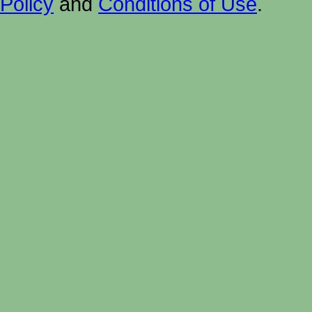
Policy
and
Conditions of Use
.