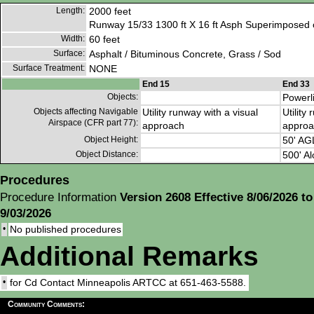
Length:
2000 feet
Runway 15/33 1300 ft X 16 ft Asph Superimposed o
Width:
60 feet
Surface:
Asphalt / Bituminous Concrete, Grass / Sod
Surface Treatment:
NONE
End 15
End 33
Objects:
Powerl
Objects affecting Navigable
Utility runway with a visual
Utility
Airspace (CFR part 77):
approach
approa
Object Height:
50' AG
Object Distance:
500' Al
Procedures
Procedure Information
Version 2608 Effective 8/06/2026 to
9/03/2026
•
No published procedures
Additional Remarks
•
for Cd Contact Minneapolis ARTCC at 651-463-5588.
Community Comments: