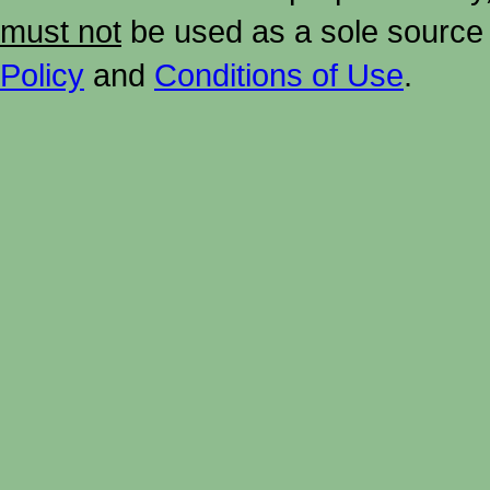
must not
be used as a sole source 
Policy
and
Conditions of Use
.