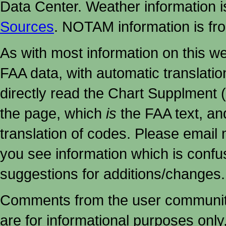
Data Center. Weather information
Sources
. NOTAM information is fr
As with most information on this w
FAA data, with automatic translati
directly read the Chart Supplment (
the page, which
is
the FAA text, an
translation of codes. Please email me
you see information which is confu
suggestions for additions/changes.
Comments from the user community 
are for informational purposes onl