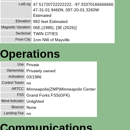
Lat/Lng:
47.51720722222222, -97.33370166666666
47-31-01.9460N, 097-20-01.3260W
Estimated
Elevation:
982 feet Estimated
Magnetic Variation:
06E,(1986), [3E (2026)]
Sectional:
TWIN CITIES
From City:
1nm NW of Mayville
Operations
Use:
Private
Ownership:
Privately owned
Activation:
03/1986
Control Tower:
no
ARTCC:
Minneapolis(ZMP)Minneapolis Center
FSS:
Grand Forks FSS(GFK)
Wind Indicator:
Unlighted
Beacon:
None
Landing Fee:
no
Communications