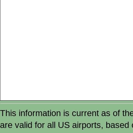
This information is current as of t
are valid for all US airports, based