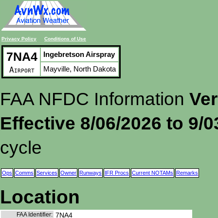
Privacy Policy
Conditions of Use
7NA4
Ingebretson Airspray
Mayville, North Dakota
Airport
FAA NFDC Information
Ver
Effective 8/06/2026 to 9/
cycle
Ops
Comms
Services
Owner
Runways
IFR Procs
Current NOTAMs
Remarks
Location
FAA Identifier:
7NA4