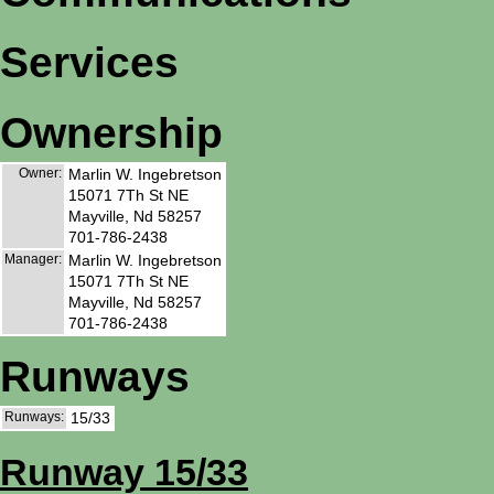
Services
Ownership
Owner:
Marlin W. Ingebretson
15071 7Th St NE
Mayville, Nd 58257
701-786-2438
Manager:
Marlin W. Ingebretson
15071 7Th St NE
Mayville, Nd 58257
701-786-2438
Runways
Runways:
15/33
Runway 15/33