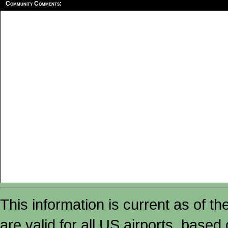
Community Comments:
This information is current as of t
are valid for all US airports, based