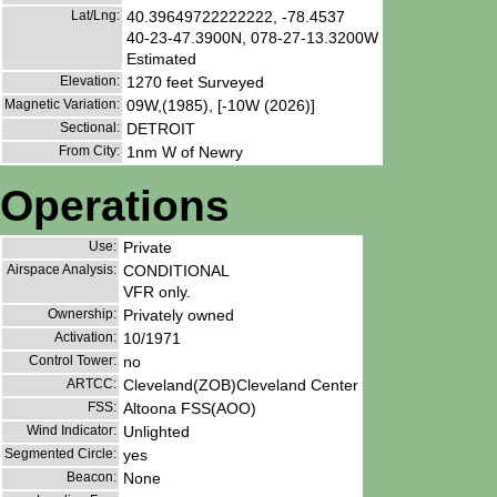
Lat/Lng:
40.39649722222222, -78.4537
40-23-47.3900N, 078-27-13.3200W
Estimated
Elevation:
1270 feet Surveyed
Magnetic Variation:
09W,(1985), [-10W (2026)]
Sectional:
DETROIT
From City:
1nm W of Newry
Operations
Use:
Private
Airspace Analysis:
CONDITIONAL
VFR only.
Ownership:
Privately owned
Activation:
10/1971
Control Tower:
no
ARTCC:
Cleveland(ZOB)Cleveland Center
FSS:
Altoona FSS(AOO)
Wind Indicator:
Unlighted
Segmented Circle:
yes
Beacon:
None