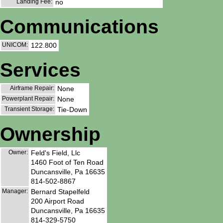
Landing Fee:
no
Communications
UNICOM:
122.800
Services
Airframe Repair:
None
Powerplant Repair:
None
Transient Storage:
Tie-Down
Ownership
Owner:
Feld's Field, Llc
1460 Foot of Ten Road
Duncansville, Pa 16635
814-502-8867
Manager:
Bernard Stapelfeld
200 Airport Road
Duncansville, Pa 16635
814-329-5750