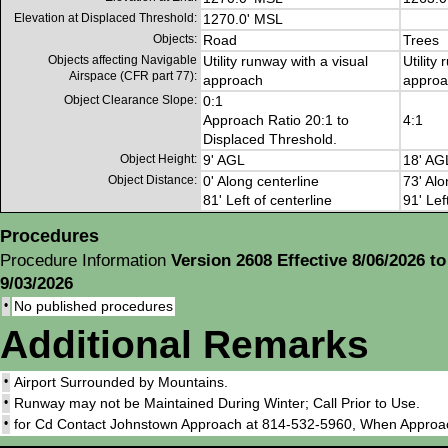
Elevation at Displaced Threshold:
1270.0' MSL
Objects:
Road
Trees
Objects affecting Navigable
Utility runway with a visual
Utility
Airspace (CFR part 77):
approach
approa
Object Clearance Slope:
0:1
Approach Ratio 20:1 to
4:1
Displaced Threshold.
Object Height:
9' AGL
18' AG
Object Distance:
0' Along centerline
73' Alo
81' Left of centerline
91' Lef
Procedures
Procedure Information
Version 2608 Effective 8/06/2026 to
9/03/2026
•
No published procedures
Additional Remarks
•
Airport Surrounded by Mountains.
•
Runway may not be Maintained During Winter; Call Prior to Use.
•
for Cd Contact Johnstown Approach at 814-532-5960, When Approa