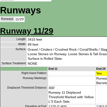
Runways
Runways:
11/29
Runway 11/29
Length:
3415 feet
Width:
89 feet
Surface:
Gravel / Cinders / Crushed Rock / Coral/Shells / Sla
Loose Stones on Runway. Loose Stones & Tall Gras
Surface is Rolled Slate.
Surface Treatment:
NONE
End 11
End 29
Right Hand Pattern:
Yes
Runway Markings:
Runway
Barrels
Displaced Threshold Distance:
300'
Runway 11 Displaced
Threshold Marked with Yellow
L'S Each Side.
Elevation at End:
1270.0' MSL
1263.0