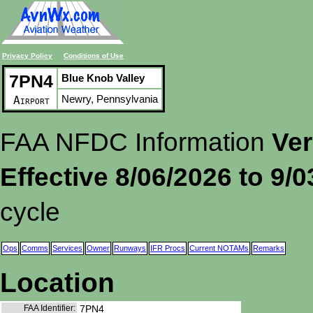
Privacy Policy
Conditions of Use
7PN4
Blue Knob Valley
Newry, Pennsylvania
Airport
FAA NFDC Information
Ver
Effective 8/06/2026 to 9/
cycle
Ops
Comms
Services
Owner
Runways
IFR Procs
Current NOTAMs
Remarks
Location
FAA Identifier:
7PN4