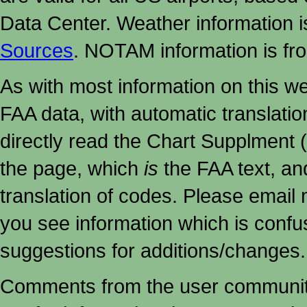
Data Center. Weather information
Sources
. NOTAM information is fr
As with most information on this w
FAA data, with automatic translati
directly read the Chart Supplment (
the page, which
is
the FAA text, an
translation of codes. Please email me
you see information which is confu
suggestions for additions/changes.
Comments from the user community 