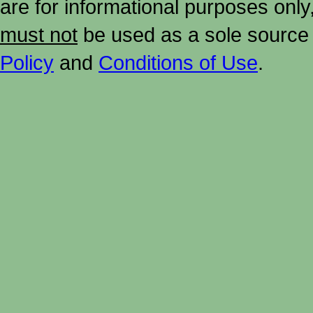
are for informational purposes onl
must not
be used as a sole source 
Policy
and
Conditions of Use
.