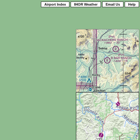
Airport Index
84OR Weather
Email Us
Help