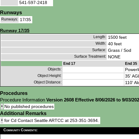
541-597-2418
Runways
Runways:
17/35
Runway 17/35
Length:
1500 feet
Width:
40 feet
Surface:
Grass / Sod
Surface Treatment:
NONE
End 17
End 35
Objects:
Powerl
Object Height:
35' AG
Object Distance:
110' Al
Procedures
Procedure Information
Version 2608 Effective 8/06/2026 to 9/03/20
•
No published procedures
Additional Remarks
•
for Cd Contact Seattle ARTCC at 253-351-3694.
Community Comments: