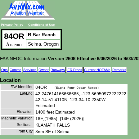
Privacy Policy
Conditions of Use
84OR
B Bar Ranch
Selma, Oregon
Airport
FAA NFDC Information
Version 2608 Effective 8/06/2026 to 9/03/2
Ops
Comms
Services
Owner
Runways
IFR Procs
Current NOTAMs
Remarks
Location
FAA Identifier:
84OR
(Eight-Four-Oscar-Romeo)
Lat/Lng:
42.247614166666665, -123.56950972222222
42-14-51.4110N, 123-34-10.2350W
Estimated
Elevation:
1400 feet Estimated
Magnetic Variation:
18E,(1985), [14E (2026)]
Sectional:
KLAMATH FALLS
From City:
3nm SE of Selma