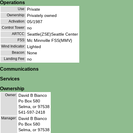
Operations
Use:
Private
Ownership:
Privately owned
Activation:
05/1987
Control Tower:
no
ARTCC:
Seattle(ZSE)Seattle Center
FSS:
Mc Minnville FSS(MMV)
Wind Indicator:
Lighted
Beacon:
None
Landing Fee:
no
Communications
Services
Ownership
Owner:
David B Bianco
Po Box 580
Selma, or 97538
541-597-2418
Manager:
David B Bianco
Po Box 580
Selma, or 97538