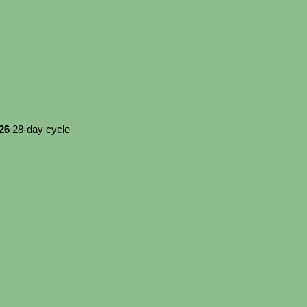
026
28-day cycle