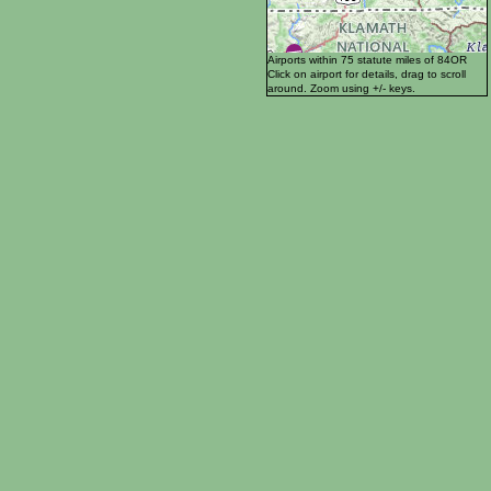
Airports within 75 statute miles of 84OR
Click on airport for details, drag to scroll
around. Zoom using +/- keys.