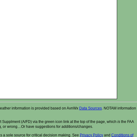
r. Weather information is provided based on AvnWx
Data Sources
. NOTAM information
t Supplment (A/FD) via the green icon link at the top of the page, which
is
the FAA
ng, or wrong....Or have suggestions for additions/changes.
 a sole source for critical decision making. See
Privacy Policy
and
Conditions of