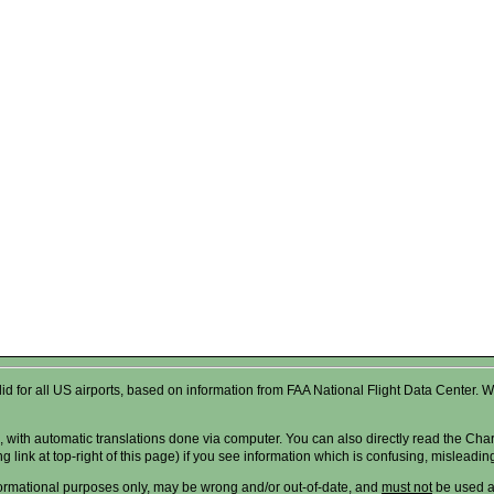
valid for all US airports, based on information from FAA National Flight Data Cente
 with automatic translations done via computer. You can also directly read the Char
g link at top-right of this page) if you see information which is confusing, misleadi
formational purposes only, may be wrong and/or out-of-date, and
must not
be used as