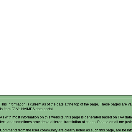
This information is current as of the date at the top of the page. These pages are 
is from FAA's NAIMES data portal.
As with most information on this website, this page is generated based on FAA data,
text, and sometimes provides a different translation of codes. Please email me (usin
Comments from the user community are clearly noted as such this page, are for in