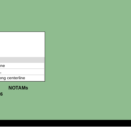
ine
L
ong centerline
NOTAMs
26