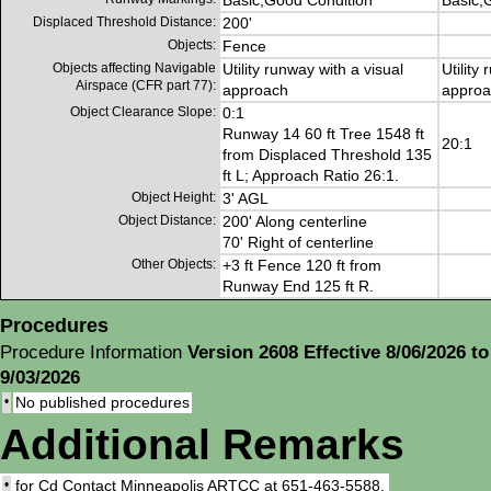
Basic,Good Condition
Basic,
Displaced Threshold Distance:
200'
Objects:
Fence
Objects affecting Navigable
Utility runway with a visual
Utility
Airspace (CFR part 77):
approach
approa
Object Clearance Slope:
0:1
Runway 14 60 ft Tree 1548 ft
20:1
from Displaced Threshold 135
ft L; Approach Ratio 26:1.
Object Height:
3' AGL
Object Distance:
200' Along centerline
70' Right of centerline
Other Objects:
+3 ft Fence 120 ft from
Runway End 125 ft R.
Procedures
Procedure Information
Version 2608 Effective 8/06/2026 to
9/03/2026
•
No published procedures
Additional Remarks
•
for Cd Contact Minneapolis ARTCC at 651-463-5588.