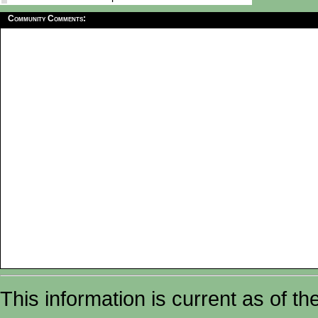
Community Comments:
This information is current as of t