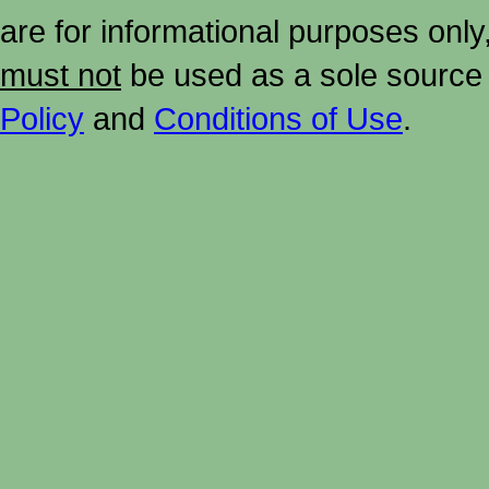
are for informational purposes onl
must not
be used as a sole source 
Policy
and
Conditions of Use
.