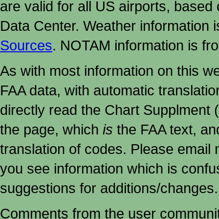
are valid for all US airports, based
Data Center. Weather information
Sources
. NOTAM information is fr
As with most information on this w
FAA data, with automatic translati
directly read the Chart Supplment (
the page, which
is
the FAA text, an
translation of codes. Please email me
you see information which is confu
suggestions for additions/changes.
Comments from the user community 