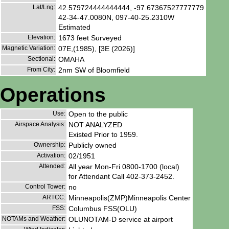
Lat/Lng:
42.579724444444444, -97.67367527777779
42-34-47.0080N, 097-40-25.2310W
Estimated
Elevation:
1673 feet Surveyed
Magnetic Variation:
07E,(1985), [3E (2026)]
Sectional:
OMAHA
From City:
2nm SW of Bloomfield
Operations
Use:
Open to the public
Airspace Analysis:
NOT ANALYZED
Existed Prior to 1959.
Ownership:
Publicly owned
Activation:
02/1951
Attended:
All year Mon-Fri 0800-1700 (local)
for Attendant Call 402-373-2452.
Control Tower:
no
ARTCC:
Minneapolis(ZMP)Minneapolis Center
FSS:
Columbus FSS(OLU)
NOTAMs and Weather:
OLUNOTAM-D service at airport