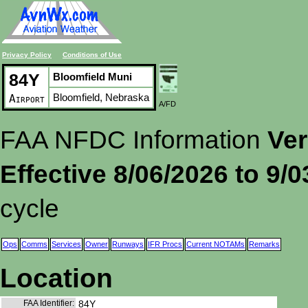
Privacy Policy
Conditions of Use
84Y
Bloomfield Muni
Bloomfield, Nebraska
Airport
A/FD
FAA NFDC Information
Ver
Effective 8/06/2026 to 9/
cycle
Ops
Comms
Services
Owner
Runways
IFR Procs
Current NOTAMs
Remarks
Location
FAA Identifier:
84Y