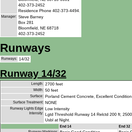
402-373-2452
Residence Phone 402-373-4494.
Manager:
Steve Barney
Box 281
Bloomfield, NE 68718
402-373-2452
Runways
Runways:
14/32
Runway 14/32
Length:
2700 feet
Width:
50 feet
Surface:
Porland Cement Concrete, Excellent Condition
Surface Treatment:
NONE
Runway Lights Edge
Low Intensity
Intensity:
Lgtd Threshold Runway 14 Relctd 200 ft; 2500
Usbl at Night.
End 14
End 32
Runway Markings: