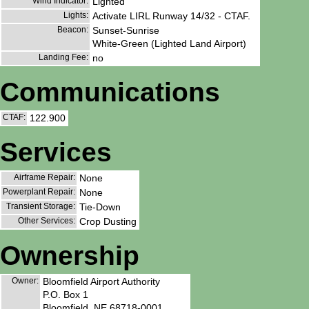
Wind Indicator:
Lighted
Lights:
Activate LIRL Runway 14/32 - CTAF.
Beacon:
Sunset-Sunrise
White-Green (Lighted Land Airport)
Landing Fee:
no
Communications
CTAF:
122.900
Services
Airframe Repair:
None
Powerplant Repair:
None
Transient Storage:
Tie-Down
Other Services:
Crop Dusting
Ownership
Owner:
Bloomfield Airport Authority
P.O. Box 1
Bloomfield, NE 68718-0001