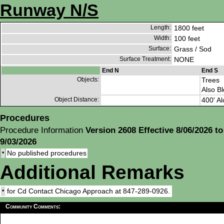
Runway N/S
Length:
1800 feet
Width:
100 feet
Surface:
Grass / Sod
Surface Treatment:
NONE
End N
End S
Objects:
Trees
Also Bl
Object Distance:
400' Al
Procedures
Procedure Information
Version 2608 Effective 8/06/2026 to
9/03/2026
•
No published procedures
Additional Remarks
•
for Cd Contact Chicago Approach at 847-289-0926.
Community Comments: