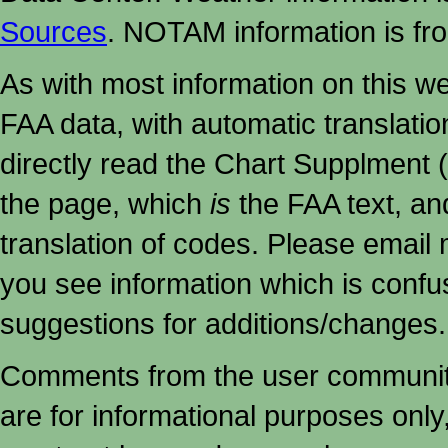
Sources
. NOTAM information is fr
As with most information on this w
FAA data, with automatic translati
directly read the Chart Supplment (
the page, which
is
the FAA text, an
translation of codes. Please email me
you see information which is confu
suggestions for additions/changes.
Comments from the user community 
are for informational purposes onl