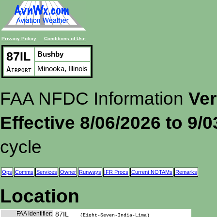
Privacy Policy
Conditions of Use
87IL
Bushby
Minooka, Illinois
Airport
FAA NFDC Information
Ver
Effective 8/06/2026 to 9/
cycle
Ops
Comms
Services
Owner
Runways
IFR Procs
Current NOTAMs
Remarks
Location
FAA Identifier:
87IL
(Eight-Seven-India-Lima)