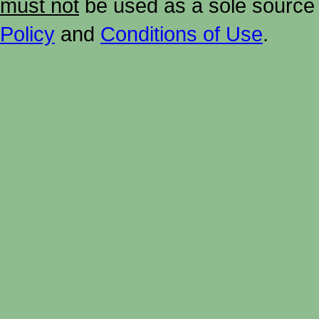
must not
be used as a sole source 
Policy
and
Conditions of Use
.