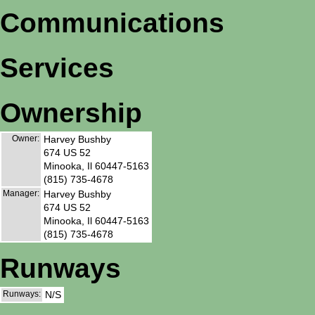
Communications
Services
Ownership
Owner:
Harvey Bushby
674 US 52
Minooka, Il 60447-5163
(815) 735-4678
Manager:
Harvey Bushby
674 US 52
Minooka, Il 60447-5163
(815) 735-4678
Runways
Runways:
N/S