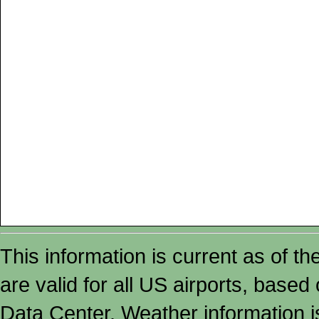
This information is current as of t
are valid for all US airports, based
Data Center. Weather information