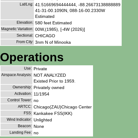
Lat/Lng:
41.51669694444444, -88.26673138888889
41-31-00.1090N, 088-16-00.2330W
Estimated
Elevation:
580 feet Estimated
Magnetic Variation:
00W,(1985), [-4W (2026)]
Sectional:
CHICAGO
From City:
3nm N of Minooka
Operations
Use:
Private
Airspace Analysis:
NOT ANALYZED
Existed Prior to 1959.
Ownership:
Privately owned
Activation:
11/1954
Control Tower:
no
ARTCC:
Chicago(ZAU)Chicago Center
FSS:
Kankakee FSS(IKK)
Wind Indicator:
Unlighted
Beacon:
None
Landing Fee:
no