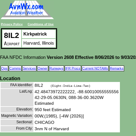
Privacy Policy
Conditions of Use
8IL2
Kirkpatrick
Harvard, Illinois
Airport
FAA NFDC Information
Version 2608 Effective 8/06/2026 to 9/03/2
Ops
Comms
Services
Owner
Runways
IFR Procs
Current NOTAMs
Remarks
Location
FAA Identifier:
8IL2
(Eight-India-Lima-Two)
Lat/Lng:
42.48473972222222, -88.60010055555556
42-29-05.0630N, 088-36-00.3620W
Estimated
Elevation:
950 feet Estimated
Magnetic Variation:
00W,(1985), [-4W (2026)]
Sectional:
CHICAGO
From City:
3nm N of Harvard