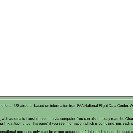
valid for all US airports, based on information from FAA National Flight Data Cente
 with automatic translations done via computer. You can also directly read the Char
g link at top-right of this page) if you see information which is confusing, misleadi
formational purposes only, may be wrong and/or out-of-date, and
must not
be used as