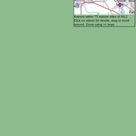
Airports within 75 statute miles of 8IL2
Click on airport for details, drag to scroll
around. Zoom using +/- keys.