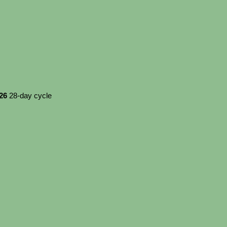
026
28-day cycle