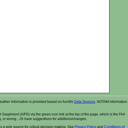
r. Weather information is provided based on AvnWx
Data Sources
. NOTAM information
t Supplment (A/FD) via the green icon link at the top of the page, which
is
the FAA
ng, or wrong....Or have suggestions for additions/changes.
 a sole source for critical decision making. See
Privacy Policy
and
Conditions of