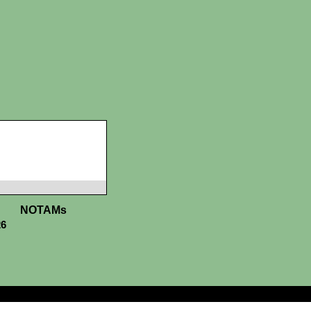
NOTAMs
26