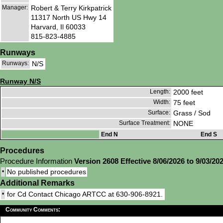
Manager:
Robert & Terry Kirkpatrick
11317 North US Hwy 14
Harvard, Il 60033
815-823-4885
Runways
Runways:
N/S
Runway N/S
Length:
2000 feet
Width:
75 feet
Surface:
Grass / Sod
Surface Treatment:
NONE
End N
End S
Procedures
Procedure Information
Version 2608 Effective 8/06/2026 to 9/03/20
•
No published procedures
Additional Remarks
•
for Cd Contact Chicago ARTCC at 630-906-8921.
Community Comments: