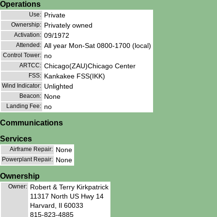
Operations
Use:
Private
Ownership:
Privately owned
Activation:
09/1972
Attended:
All year Mon-Sat 0800-1700 (local)
Control Tower:
no
ARTCC:
Chicago(ZAU)Chicago Center
FSS:
Kankakee FSS(IKK)
Wind Indicator:
Unlighted
Beacon:
None
Landing Fee:
no
Communications
Services
Airframe Repair:
None
Powerplant Repair:
None
Ownership
Owner:
Robert & Terry Kirkpatrick
11317 North US Hwy 14
Harvard, Il 60033
815-823-4885