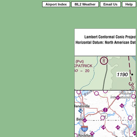
Airport Index
8IL2 Weather
Email Us
Help