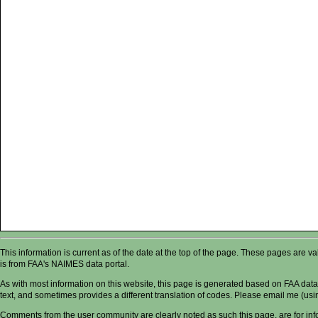
This information is current as of the date at the top of the page. These pages are 
is from FAA's NAIMES data portal.
As with most information on this website, this page is generated based on FAA data,
text, and sometimes provides a different translation of codes. Please email me (usin
Comments from the user community are clearly noted as such this page, are for in