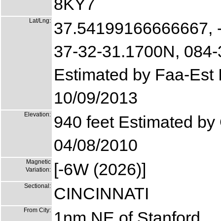
8KY7
Lat/Lng:
37.54199166666667, 
37-32-31.1700N, 084
Estimated by Faa-Est
10/09/2013
Elevation:
940 feet Estimated by
04/08/2010
Magnetic
[-6W (2026)]
Variation:
Sectional:
CINCINNATI
From City:
1nm NE of Stanford