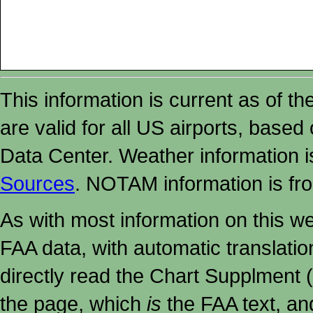
This information is current as of t
are valid for all US airports, based
Data Center. Weather information
Sources
. NOTAM information is fr
As with most information on this w
FAA data, with automatic translati
directly read the Chart Supplment (
the page, which
is
the FAA text, an