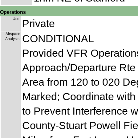
Operations
Use:
Private
Airspace
CONDITIONAL
Analysis:
Provided VFR Operations
Approach/Departure Rte 
Area from 120 to 020 De
Marked; Coordinate with
to Prevent Interference 
County-Stuart Powell Fie