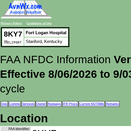
Privacy Policy
Conditions of Use
8KY7
Fort Logan Hospital
Stanford, Kentucky
Heliport
FAA NFDC Information
Ver
Effective 8/06/2026 to 9/
cycle
Ops
Comms
Services
Owner
Runways
IFR Procs
Current NOTAMs
Remarks
Location
FAA Identifier: