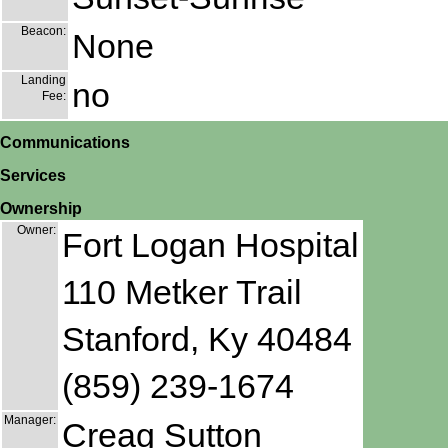
Beacon:
None
Landing
no
Fee:
Communications
Services
Ownership
Owner:
Fort Logan Hospital
110 Metker Trail
Stanford, Ky 40484
(859) 239-1674
Manager:
Creag Sutton