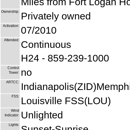
Miles from Fort Logan Hos
Ownership:
Privately owned
Activation:
07/2010
Attended:
Continuous
H24 - 859-239-1000
Control
no
Tower:
ARTCC:
Indianapolis(ZID)Memph
FSS:
Louisville FSS(LOU)
Wind
Unlighted
Indicator:
Lights:
Sunset-Sunrise