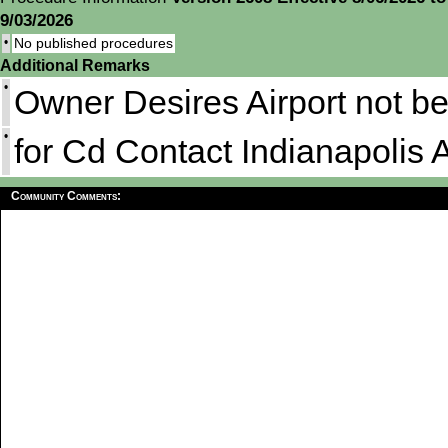
9/03/2026
•
No published procedures
Additional Remarks
•
Owner Desires Airport not b
•
for Cd Contact Indianapolis
Community Comments: