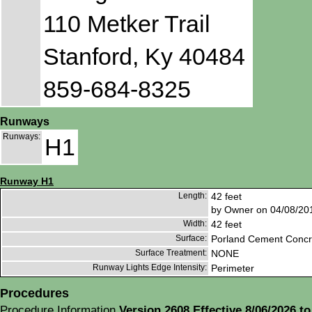
110 Metker Trail
Stanford, Ky 40484
859-684-8325
Runways
Runways:
H1
Runway H1
Length:
42 feet
by Owner on 04/08/20
Width:
42 feet
Surface:
Porland Cement Concr
Surface Treatment:
NONE
Runway Lights Edge Intensity:
Perimeter
Procedures
Procedure Information
Version 2608 Effective 8/06/2026 to