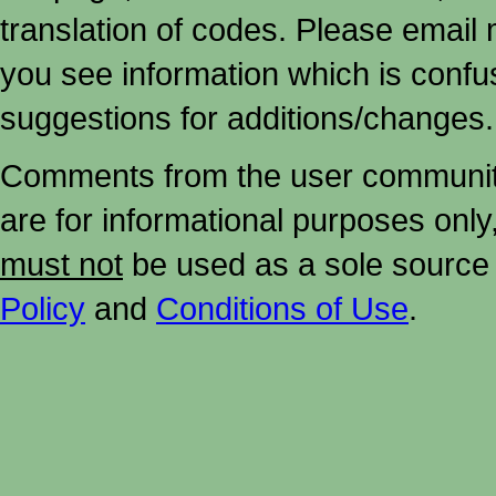
translation of codes. Please email me
you see information which is confu
suggestions for additions/changes.
Comments from the user community 
are for informational purposes onl
must not
be used as a sole source 
Policy
and
Conditions of Use
.