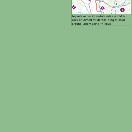
Airports within 75 statute miles of 8MS2
Click on airport for details, drag to scroll
around. Zoom using +/- keys.