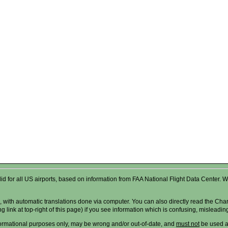
valid for all US airports, based on information from FAA National Flight Data Cente
 with automatic translations done via computer. You can also directly read the Char
g link at top-right of this page) if you see information which is confusing, misleadi
formational purposes only, may be wrong and/or out-of-date, and
must not
be used as