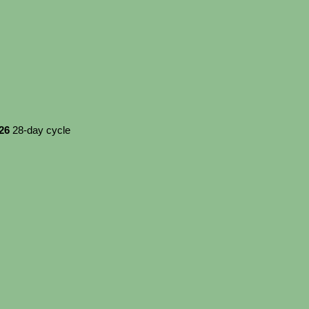
026
28-day cycle