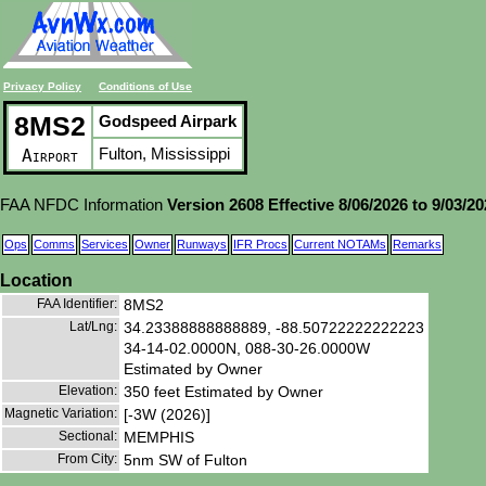
Privacy Policy
Conditions of Use
8MS2
Godspeed Airpark
Fulton, Mississippi
Airport
FAA NFDC Information
Version 2608 Effective 8/06/2026 to 9/03/2
Ops
Comms
Services
Owner
Runways
IFR Procs
Current NOTAMs
Remarks
Location
FAA Identifier:
8MS2
Lat/Lng:
34.23388888888889, -88.50722222222223
34-14-02.0000N, 088-30-26.0000W
Estimated by Owner
Elevation:
350 feet Estimated by Owner
Magnetic Variation:
[-3W (2026)]
Sectional:
MEMPHIS
From City:
5nm SW of Fulton