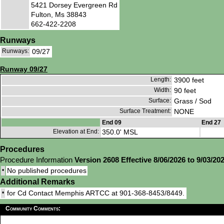
5421 Dorsey Evergreen Rd
Fulton, Ms 38843
662-422-2208
Runways
Runways:
09/27
Runway 09/27
Length:
3900 feet
Width:
90 feet
Surface:
Grass / Sod
Surface Treatment:
NONE
End 09
End 27
Elevation at End:
350.0' MSL
Procedures
Procedure Information
Version 2608 Effective 8/06/2026 to 9/03/20
•
No published procedures
Additional Remarks
•
for Cd Contact Memphis ARTCC at 901-368-8453/8449.
Community Comments: