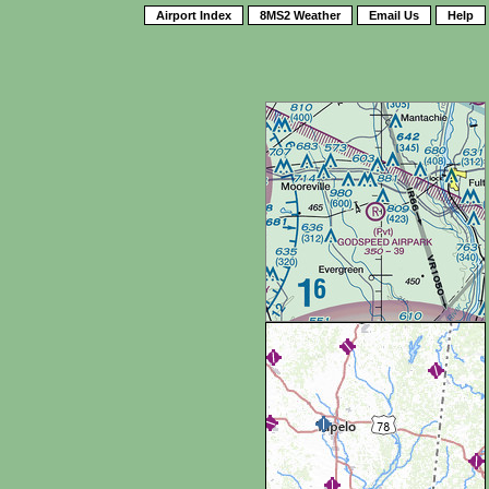
Airport Index
8MS2 Weather
Email Us
Help