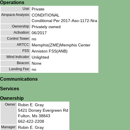
Operations
Use:
Private
Airspace Analysis:
CONDITIONAL
Conditional Per 2017-Aso-1172-Nra
Ownership:
Privately owned
Activation:
06/2017
Control Tower:
no
ARTCC:
Memphis(ZME)Memphis Center
FSS:
Anniston FSS(ANB)
Wind Indicator:
Unlighted
Beacon:
None
Landing Fee:
no
Communications
Services
Ownership
Owner:
Robin E. Gray
5421 Dorsey Evergreen Rd
Fulton, Ms 38843
662-422-2208
Manager:
Robin E. Gray