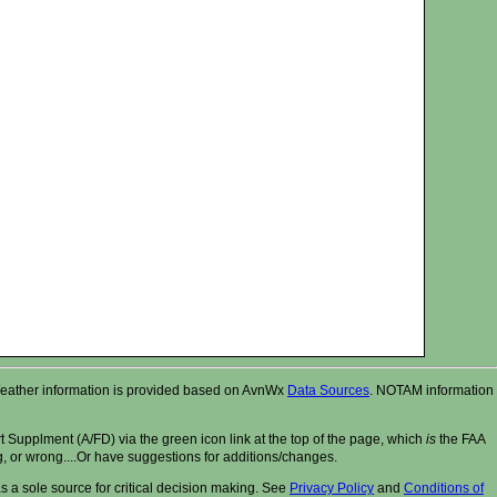
r. Weather information is provided based on AvnWx
Data Sources
. NOTAM information
t Supplment (A/FD) via the green icon link at the top of the page, which
is
the FAA
ng, or wrong....Or have suggestions for additions/changes.
 a sole source for critical decision making. See
Privacy Policy
and
Conditions of