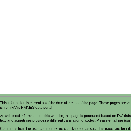
This information is current as of the date at the top of the page. These pages are 
is from FAA's NAIMES data portal.
As with most information on this website, this page is generated based on FAA data,
text, and sometimes provides a different translation of codes. Please email me (usin
Comments from the user community are clearly noted as such this page, are for in