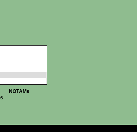
NOTAMs
26