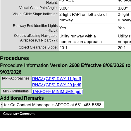
40' AGL
40' AG
Height:
Visual Glide Path Angle:
3.00°
3.00°
Visual Glide Slope Indicator:
2-light PAPI on left side of
2-light
runway
runwa
Runway End Identifer Lights
Yes
Yes
(REIL):
Objects affecting Navigable
Utility runway with a
Utility
Airspace (CFR part 77):
nonprecision approach
nonpre
Object Clearance Slope:
20:1
20:1
Procedures
Procedure Information
Version 2608 Effective 8/06/2026 to
9/03/2026
IAP - Approaches
RNAV (GPS) RWY 11 [pdf]
RNAV (GPS) RWY 29 [pdf]
MIN - Minimums
TAKEOFF MINIMUMS [pdf]
Additional Remarks
•
for Cd Contact Minneapolis ARTCC at 651-463-5588.
Community Comments: