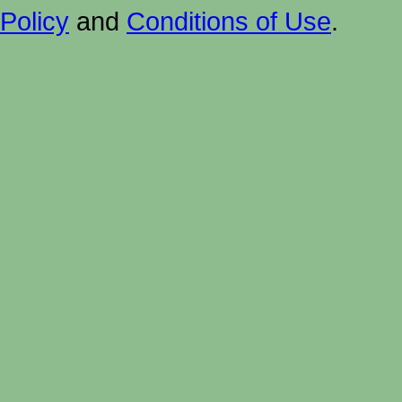
Policy
and
Conditions of Use
.