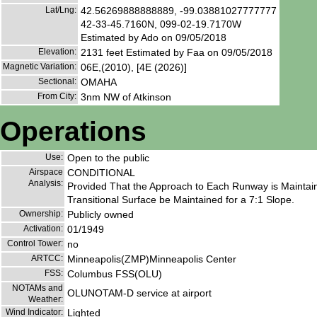
Lat/Lng:
42.56269888888889, -99.03881027777777
42-33-45.7160N, 099-02-19.7170W
Estimated by Ado on 09/05/2018
Elevation:
2131 feet Estimated by Faa on 09/05/2018
Magnetic Variation:
06E,(2010), [4E (2026)]
Sectional:
OMAHA
From City:
3nm NW of Atkinson
Operations
Use:
Open to the public
Airspace
CONDITIONAL
Analysis:
Provided That the Approach to Each Runway is Maintai
Transitional Surface be Maintained for a 7:1 Slope.
Ownership:
Publicly owned
Activation:
01/1949
Control Tower:
no
ARTCC:
Minneapolis(ZMP)Minneapolis Center
FSS:
Columbus FSS(OLU)
NOTAMs and
OLUNOTAM-D service at airport
Weather:
Wind Indicator:
Lighted