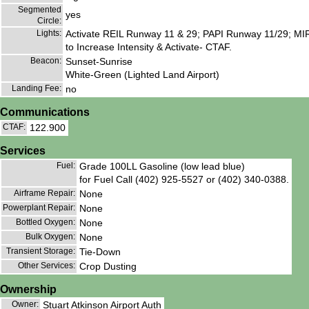
Segmented
yes
Circle:
Lights:
Activate REIL Runway 11 & 29; PAPI Runway 11/29; MIR
to Increase Intensity & Activate- CTAF.
Beacon:
Sunset-Sunrise
White-Green (Lighted Land Airport)
Landing Fee:
no
Communications
CTAF:
122.900
Services
Fuel:
Grade 100LL Gasoline (low lead blue)
for Fuel Call (402) 925-5527 or (402) 340-0388.
Airframe Repair:
None
Powerplant Repair:
None
Bottled Oxygen:
None
Bulk Oxygen:
None
Transient Storage:
Tie-Down
Other Services:
Crop Dusting
Ownership
Owner:
Stuart Atkinson Airport Auth