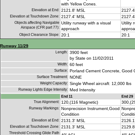
with Yellow Cones.
Elevation at End:
2121.8' MSL
2127.4
Elevation at Touchdown Zone:
2127.4' MSL
2127.4
Objects affecting Navigable
Utility runway with a visual
Utility
Airspace (CFR part 77):
approach
approa
Object Clearance Slope:
20:1
20:1
Runway 11/29
Length:
3900 feet
by State on 11/02/2011
Width:
60 feet
Surface:
Porland Cement Concrete, Good C
Surface Treatment:
NONE
Weight Capacity:
Single Wheel aircraft: 12,000 lbs
Runway Lights Edge Intensity:
Med Intensity
End 11
End 29
True Alignment:
120,(116 Magnetic)
300,(2
Runway Markings:
Nonprecision Instrument,Good
Nonpre
Condition
Condit
Elevation at End:
2131.3' MSL
2126.1
Elevation at Touchdown Zone:
2131.3' MSL
2129.8
Threshold Crossing Glide Path