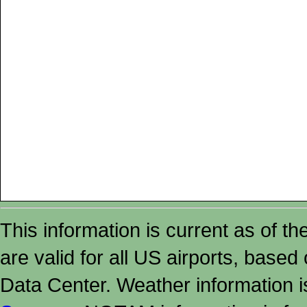
This information is current as of t
are valid for all US airports, based
Data Center. Weather information