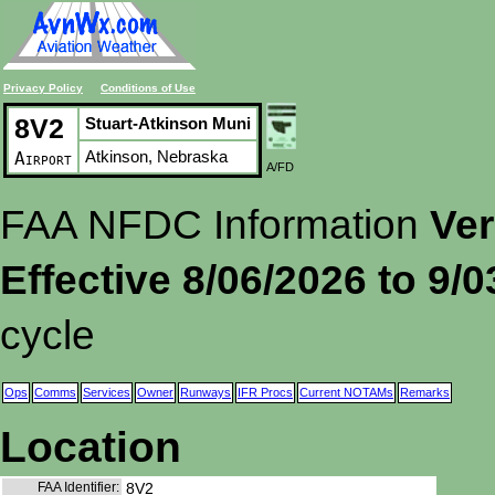
Privacy Policy
Conditions of Use
8V2
Stuart-Atkinson Muni
Atkinson, Nebraska
Airport
A/FD
FAA NFDC Information
Ver
Effective 8/06/2026 to 9/
cycle
Ops
Comms
Services
Owner
Runways
IFR Procs
Current NOTAMs
Remarks
Location
FAA Identifier:
8V2