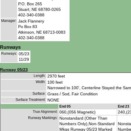
P.O. Box 265
Stuart, NE 68780-0265
402-340-0388
Manager:
Jack Flannery
Po Box 83
Atkinson, NE 68713-0083
402-340-0388
Runways
Runways:
05/23
11/29
Runway 05/23
Length:
2970 feet
Width:
100 feet
Narrowed to 100', Centerline Stayed the Sam
Surface:
Grass / Sod, Fair Condition
Surface Treatment:
NONE
End 05
End 23
True Alignment:
060,(056 Magnetic)
240,(2
Runway Markings:
Nonstandard (Other Than
Numbers Only),Non-Standard
Nonsta
Mkgs Runway 05/23 Marked
Number