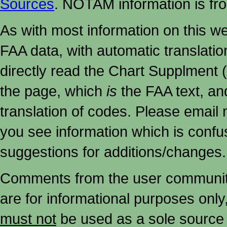
Sources
. NOTAM information is fr
As with most information on this w
FAA data, with automatic translati
directly read the Chart Supplment (
the page, which
is
the FAA text, an
translation of codes. Please email me
you see information which is confu
suggestions for additions/changes.
Comments from the user community 
are for informational purposes onl
must not
be used as a sole source 