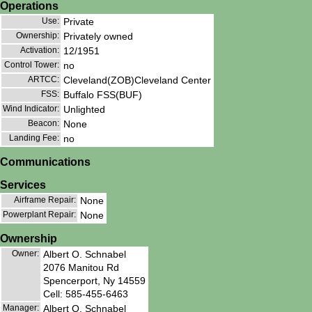
Operations
Use:
Private
Ownership:
Privately owned
Activation:
12/1951
Control Tower:
no
ARTCC:
Cleveland(ZOB)Cleveland Center
FSS:
Buffalo FSS(BUF)
Wind Indicator:
Unlighted
Beacon:
None
Landing Fee:
no
Communications
Services
Airframe Repair:
None
Powerplant Repair:
None
Ownership
Owner:
Albert O. Schnabel
2076 Manitou Rd
Spencerport, Ny 14559
Cell: 585-455-6463
Manager:
Albert O. Schnabel