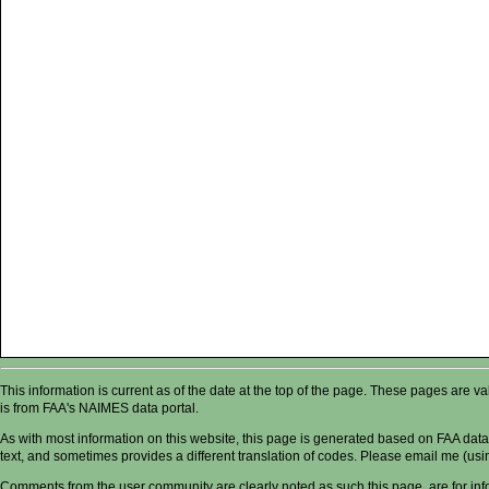
This information is current as of the date at the top of the page. These pages are 
is from FAA's NAIMES data portal.
As with most information on this website, this page is generated based on FAA data,
text, and sometimes provides a different translation of codes. Please email me (usin
Comments from the user community are clearly noted as such this page, are for in