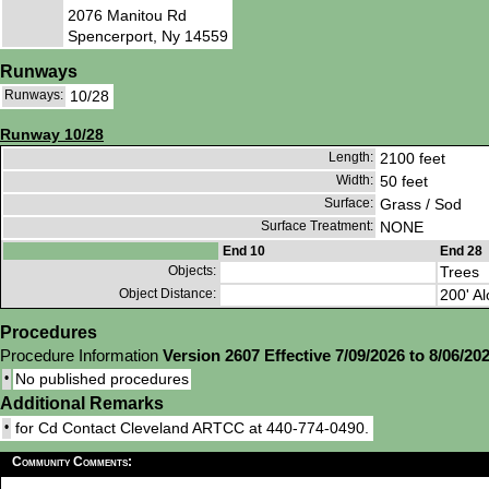
2076 Manitou Rd
Spencerport, Ny 14559
Runways
Runways:
10/28
Runway 10/28
Length:
2100 feet
Width:
50 feet
Surface:
Grass / Sod
Surface Treatment:
NONE
End 10
End 28
Objects:
Trees
Object Distance:
200' Al
Procedures
Procedure Information
Version 2607 Effective 7/09/2026 to 8/06/20
•
No published procedures
Additional Remarks
•
for Cd Contact Cleveland ARTCC at 440-774-0490.
Community Comments: