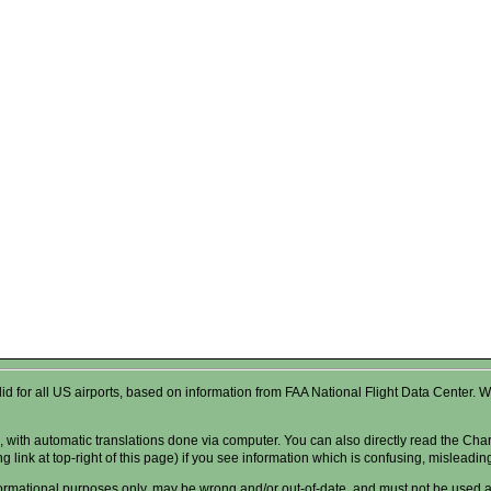
valid for all US airports, based on information from FAA National Flight Data Cente
 with automatic translations done via computer. You can also directly read the Char
g link at top-right of this page) if you see information which is confusing, misleadi
formational purposes only, may be wrong and/or out-of-date, and
must not
be used as