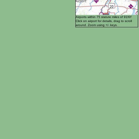
Airports within 75 statute miles of 91NY
Click on airport for details, drag to scroll
around. Zoom using +/- keys.