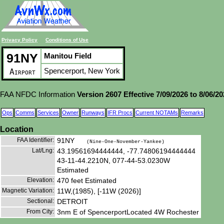
Privacy Policy
Conditions of Use
91NY
Manitou Field
Spencerport, New York
Airport
FAA NFDC Information
Version 2607 Effective 7/09/2026 to 8/06/2
Ops
Comms
Services
Owner
Runways
IFR Procs
Current NOTAMs
Remarks
Location
FAA Identifier:
91NY
(Nine-One-November-Yankee)
Lat/Lng:
43.19561694444444, -77.74806194444444
43-11-44.2210N, 077-44-53.0230W
Estimated
Elevation:
470 feet Estimated
Magnetic Variation:
11W,(1985), [-11W (2026)]
Sectional:
DETROIT
From City:
3nm E of SpencerportLocated 4W Rochester