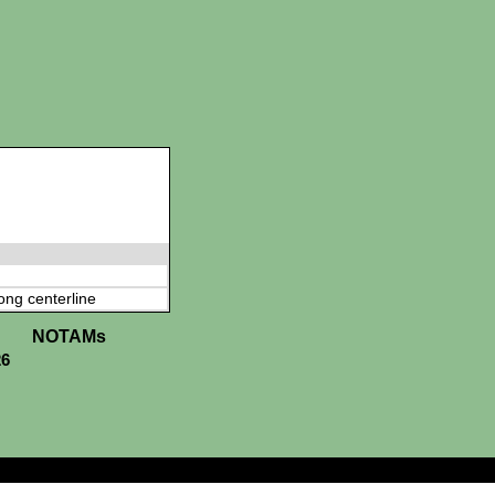
ong centerline
NOTAMs
26