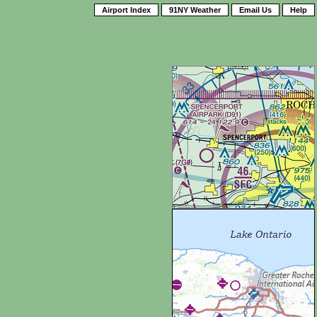
Airport Index
91NY Weather
Email Us
Help