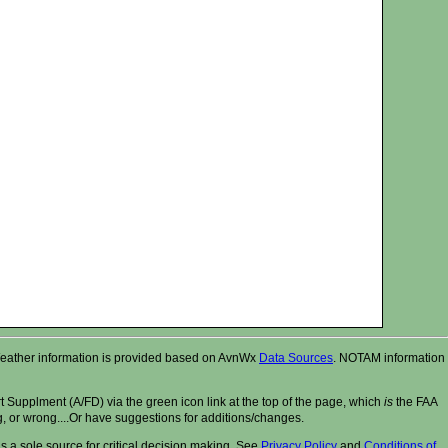
r. Weather information is provided based on AvnWx
Data Sources
. NOTAM information
t Supplment (A/FD) via the green icon link at the top of the page, which
is
the FAA
ng, or wrong....Or have suggestions for additions/changes.
 a sole source for critical decision making. See
Privacy Policy
and
Conditions of