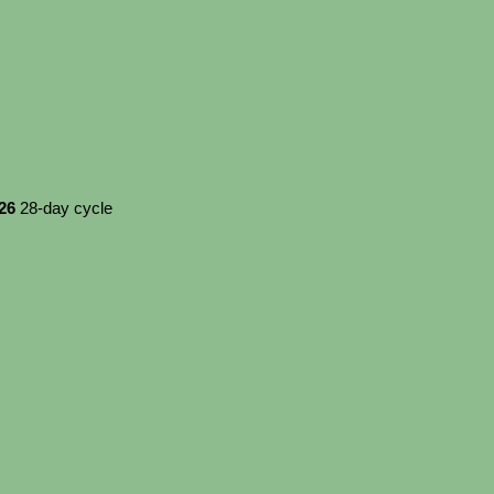
026
28-day cycle