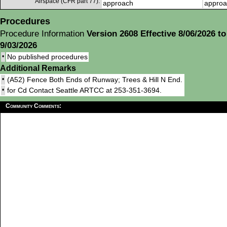
Airspace (CFR part 77):
approach
approa
Procedures
Procedure Information
Version 2608 Effective 8/06/2026 to
9/03/2026
•
No published procedures
Additional Remarks
•
(A52) Fence Both Ends of Runway; Trees & Hill N End.
•
for Cd Contact Seattle ARTCC at 253-351-3694.
Community Comments: