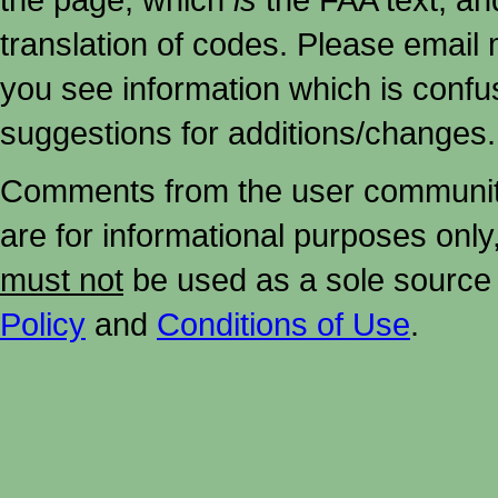
translation of codes. Please email me
you see information which is confu
suggestions for additions/changes.
Comments from the user community 
are for informational purposes onl
must not
be used as a sole source 
Policy
and
Conditions of Use
.