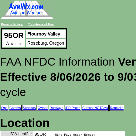
Privacy Policy
Conditions of Use
95OR
Flournoy Valley
Roseburg, Oregon
Airport
FAA NFDC Information
Ver
Effective 8/06/2026 to 9/
cycle
Ops
Comms
Services
Owner
Runways
IFR Procs
Current NOTAMs
Remarks
Location
FAA Identifier:
95OR
(Nine-Five-Oscar-Romeo)