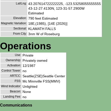
Lat/Lng:
43.207614722222225, -123.53258055555555
43-12-27.4130N, 123-31-57.2900W
Estimated
Elevation:
790 feet Estimated
Magnetic Variation:
18E,(1985), [14E (2026)]
Sectional:
KLAMATH FALLS
From City:
3nm W of Roseburg
Operations
Use:
Private
Ownership:
Privately owned
Activation:
12/1987
Control Tower:
no
ARTCC:
Seattle(ZSE)Seattle Center
FSS:
Mc Minnville FSS(MMV)
Wind Indicator:
Unlighted
Beacon:
None
Landing Fee:
no
Communications