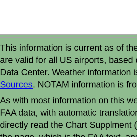
This information is current as of t
are valid for all US airports, based
Data Center. Weather information
Sources
. NOTAM information is fr
As with most information on this w
FAA data, with automatic translati
directly read the Chart Supplment (
the page, which
is
the FAA text, an