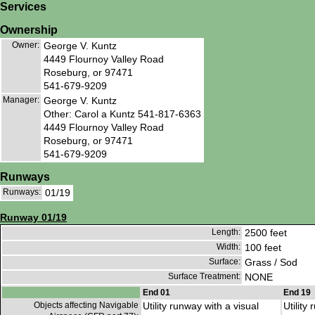
Services
Ownership
Owner:
George V. Kuntz
4449 Flournoy Valley Road
Roseburg, or 97471
541-679-9209
Manager:
George V. Kuntz
Other: Carol a Kuntz 541-817-6363
4449 Flournoy Valley Road
Roseburg, or 97471
541-679-9209
Runways
Runways:
01/19
Runway 01/19
Length:
2500 feet
Width:
100 feet
Surface:
Grass / Sod
Surface Treatment:
NONE
End 01
End 19
Objects affecting Navigable
Utility runway with a visual
Utility