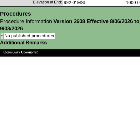
Elevation at End:
992.0' MSL
1000.0
Procedures
Procedure Information
Version 2608 Effective 8/06/2026 to
9/03/2026
•
No published procedures
Additional Remarks
Community Comments: