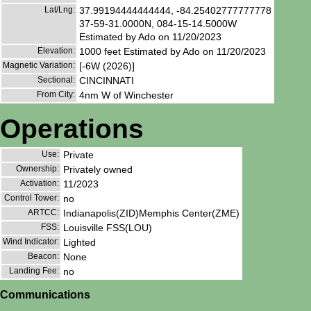
Lat/Lng:
37.99194444444444, -84.25402777777778
37-59-31.0000N, 084-15-14.5000W
Estimated by Ado on 11/20/2023
Elevation:
1000 feet Estimated by Ado on 11/20/2023
Magnetic Variation:
[-6W (2026)]
Sectional:
CINCINNATI
From City:
4nm W of Winchester
Operations
Use:
Private
Ownership:
Privately owned
Activation:
11/2023
Control Tower:
no
ARTCC:
Indianapolis(ZID)Memphis Center(ZME)
FSS:
Louisville FSS(LOU)
Wind Indicator:
Lighted
Beacon:
None
Landing Fee:
no
Communications