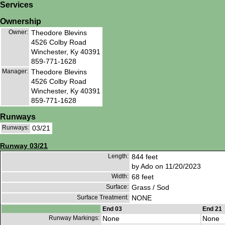
Services
Ownership
Owner:
Theodore Blevins
4526 Colby Road
Winchester, Ky 40391
859-771-1628
Manager:
Theodore Blevins
4526 Colby Road
Winchester, Ky 40391
859-771-1628
Runways
Runways:
03/21
Runway 03/21
Length:
844 feet
by Ado on 11/20/2023
Width:
68 feet
Surface:
Grass / Sod
Surface Treatment:
NONE
End 03
End 21
Runway Markings:
None
None