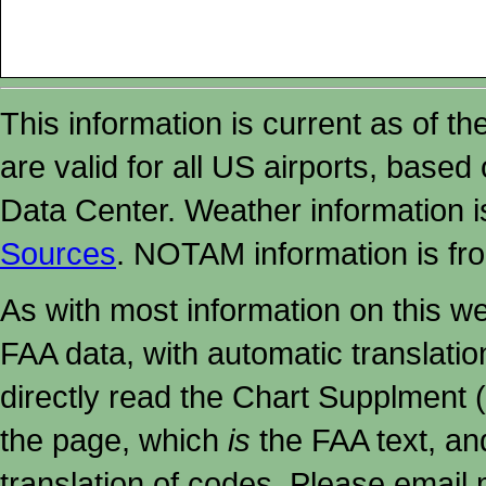
This information is current as of t
are valid for all US airports, based
Data Center. Weather information
Sources
. NOTAM information is fr
As with most information on this w
FAA data, with automatic translati
directly read the Chart Supplment (
the page, which
is
the FAA text, an
translation of codes. Please email me