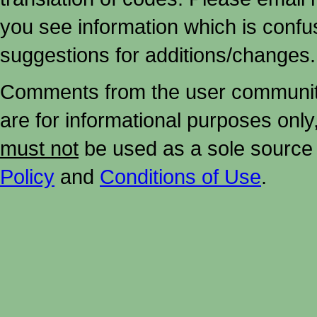
you see information which is confu
suggestions for additions/changes.
Comments from the user community 
are for informational purposes onl
must not
be used as a sole source 
Policy
and
Conditions of Use
.