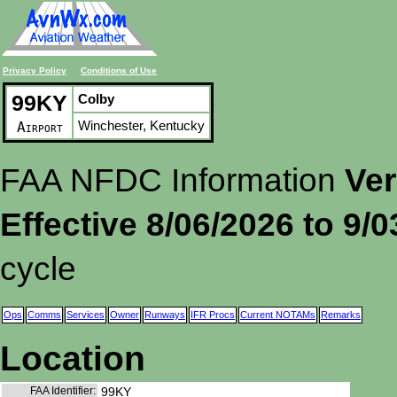
Privacy Policy
Conditions of Use
99KY
Colby
Winchester, Kentucky
Airport
FAA NFDC Information
Ver
Effective 8/06/2026 to 9/
cycle
Ops
Comms
Services
Owner
Runways
IFR Procs
Current NOTAMs
Remarks
Location
FAA Identifier:
99KY