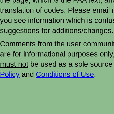
translation of codes. Please email me
you see information which is confu
suggestions for additions/changes.
Comments from the user community 
are for informational purposes onl
must not
be used as a sole source 
Policy
and
Conditions of Use
.