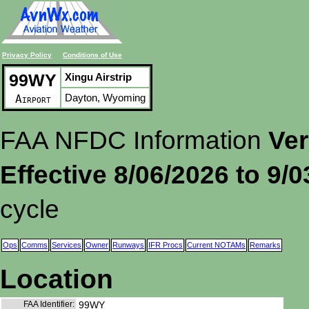
Privacy Policy
Conditions of Use
99WY
Xingu Airstrip
Dayton, Wyoming
Airport
FAA NFDC Information
Ver
Effective 8/06/2026 to 9/
cycle
Ops
Comms
Services
Owner
Runways
IFR Procs
Current NOTAMs
Remarks
Location
FAA Identifier:
99WY