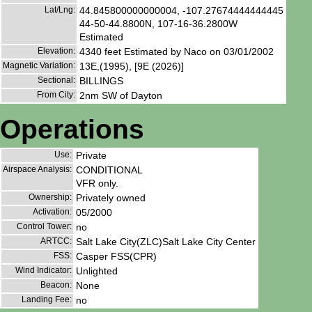
Lat/Lng:
44.845800000000004, -107.27674444444445
44-50-44.8800N, 107-16-36.2800W
Estimated
Elevation:
4340 feet Estimated by Naco on 03/01/2002
Magnetic Variation:
13E,(1995), [9E (2026)]
Sectional:
BILLINGS
From City:
2nm SW of Dayton
Operations
Use:
Private
Airspace Analysis:
CONDITIONAL
VFR only.
Ownership:
Privately owned
Activation:
05/2000
Control Tower:
no
ARTCC:
Salt Lake City(ZLC)Salt Lake City Center
FSS:
Casper FSS(CPR)
Wind Indicator:
Unlighted
Beacon:
None
Landing Fee:
no