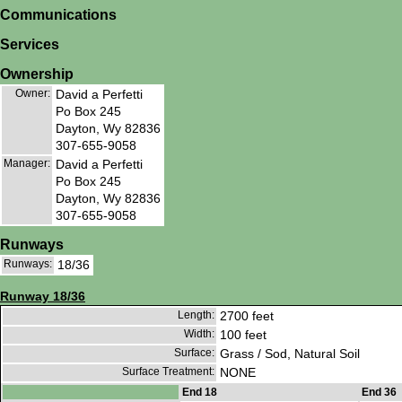
Communications
Services
Ownership
Owner:
David a Perfetti
Po Box 245
Dayton, Wy 82836
307-655-9058
Manager:
David a Perfetti
Po Box 245
Dayton, Wy 82836
307-655-9058
Runways
Runways:
18/36
Runway 18/36
Length:
2700 feet
Width:
100 feet
Surface:
Grass / Sod, Natural Soil
Surface Treatment:
NONE
End 18
End 36