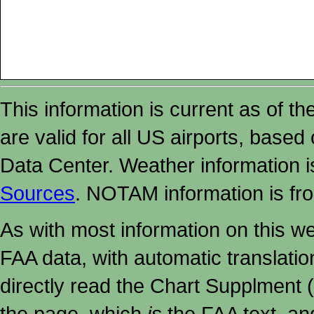
This information is current as of t
are valid for all US airports, based
Data Center. Weather information
Sources
. NOTAM information is fr
As with most information on this w
FAA data, with automatic translati
directly read the Chart Supplment (
the page, which
is
the FAA text, an