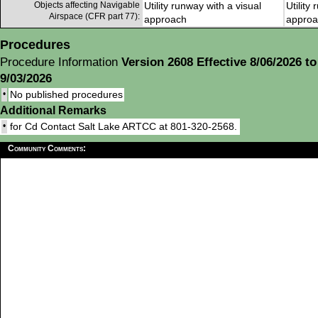
Objects affecting Navigable
Utility runway with a visual
Utility
Airspace (CFR part 77):
approach
approa
Procedures
Procedure Information
Version 2608 Effective 8/06/2026 to
9/03/2026
•
No published procedures
Additional Remarks
•
for Cd Contact Salt Lake ARTCC at 801-320-2568.
Community Comments: