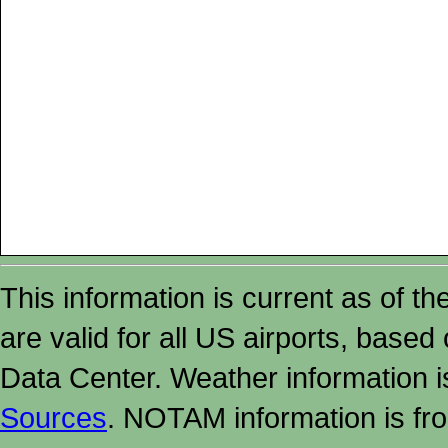
This information is current as of t
are valid for all US airports, based
Data Center. Weather information
Sources
. NOTAM information is fr