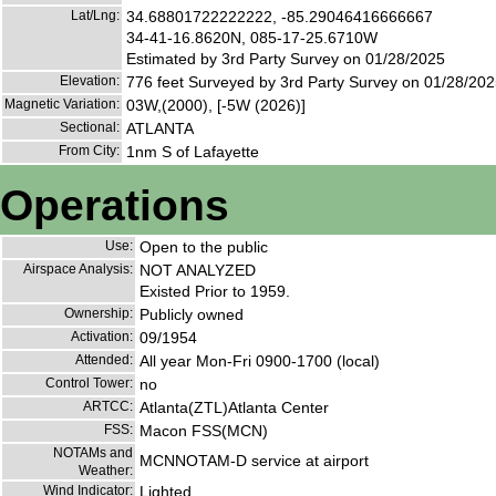
Lat/Lng:
34.68801722222222, -85.29046416666667
34-41-16.8620N, 085-17-25.6710W
Estimated by 3rd Party Survey on 01/28/2025
Elevation:
776 feet Surveyed by 3rd Party Survey on 01/28/20
Magnetic Variation:
03W,(2000), [-5W (2026)]
Sectional:
ATLANTA
From City:
1nm S of Lafayette
Operations
Use:
Open to the public
Airspace Analysis:
NOT ANALYZED
Existed Prior to 1959.
Ownership:
Publicly owned
Activation:
09/1954
Attended:
All year Mon-Fri 0900-1700 (local)
Control Tower:
no
ARTCC:
Atlanta(ZTL)Atlanta Center
FSS:
Macon FSS(MCN)
NOTAMs and
MCNNOTAM-D service at airport
Weather:
Wind Indicator:
Lighted