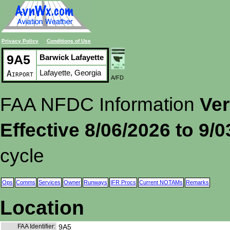
Privacy Policy
Conditions of Use
9A5
Barwick Lafayette
Lafayette, Georgia
Airport
A/FD
FAA NFDC Information
Ver
Effective 8/06/2026 to 9/
cycle
Ops
Comms
Services
Owner
Runways
IFR Procs
Current NOTAMs
Remarks
Location
FAA Identifier:
9A5