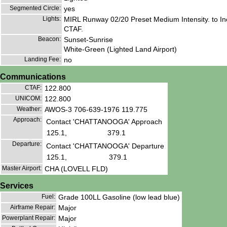
Segmented Circle:
yes
Lights:
MIRL Runway 02/20 Preset Medium Intensity. to In
CTAF.
Beacon:
Sunset-Sunrise
White-Green (Lighted Land Airport)
Landing Fee:
no
Communications
CTAF:
122.800
UNICOM:
122.800
Weather:
AWOS-3 706-639-1976 119.775
Approach:
Contact 'CHATTANOOGA' Approach
125.1,
379.1
Departure:
Contact 'CHATTANOOGA' Departure
125.1,
379.1
Master Airport:
CHA (LOVELL FLD)
Services
Fuel:
Grade 100LL Gasoline (low lead blue)
Airframe Repair:
Major
Powerplant Repair:
Major