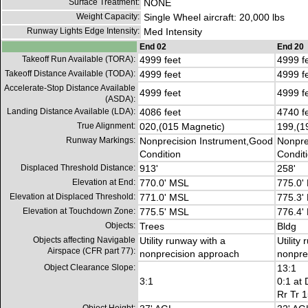
Surface Treatment:
NONE
Weight Capacity:
Single Wheel aircraft: 20,000 lbs
Runway Lights Edge Intensity:
Med Intensity
End 02
End 20
Takeoff Run Available (TORA):
4999 feet
4999 f
Takeoff Distance Available (TODA):
4999 feet
4999 f
Accelerate-Stop Distance Available
4999 feet
4999 f
(ASDA):
Landing Distance Available (LDA):
4086 feet
4740 f
True Alignment:
020,(015 Magnetic)
199,(1
Runway Markings:
Nonprecision Instrument,Good
Nonpre
Condition
Condit
Displaced Threshold Distance:
913'
258'
Elevation at End:
770.0' MSL
775.0'
Elevation at Displaced Threshold:
771.0' MSL
775.3'
Elevation at Touchdown Zone:
775.5' MSL
776.4'
Objects:
Trees
Bldg
Objects affecting Navigable
Utility runway with a
Utility
Airspace (CFR part 77):
nonprecision approach
nonpre
Object Clearance Slope:
13:1
3:1
0:1 at 
Rr Tr 1