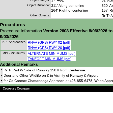
Object Height:
37' AGL
32' AG
Object Distance:
311' Along centerline
620' Al
264' Right of centerline
157' Ri
Other Objects:
Rr Tr A
Procedures
Procedure Information
Version 2608 Effective 8/06/2026 to
9/03/2026
IAP - Approaches
RNAV (GPS) RWY 02 [pdf]
RNAV (GPS) RWY 20 [pdf]
MIN - Minimums
ALTERNATE MINIMUMS [pdf]
TAKEOFF MINIMUMS [pdf]
Additional Remarks
•
Rr Tr Parl W Side of Runway 150 ft from Centerline.
•
Deer and Other Wildlife on & in Vicinity of Runway & Airport.
•
for Cd Contact Chattanooga Approach at 423-855-6478, When Appr
Community Comments: