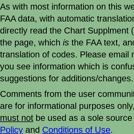
As with most information on this w
FAA data, with automatic translati
directly read the Chart Supplment (
the page, which
is
the FAA text, an
translation of codes. Please email me
you see information which is confu
suggestions for additions/changes.
Comments from the user community 
are for informational purposes onl
must not
be used as a sole source 
Policy
and
Conditions of Use
.