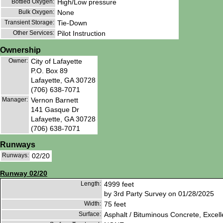
Bottled Oxygen:
High/Low pressure
Bulk Oxygen:
None
Transient Storage:
Tie-Down
Other Services:
Pilot Instruction
Ownership
Owner:
City of Lafayette
P.O. Box 89
Lafayette, GA 30728
(706) 638-7071
Manager:
Vernon Barnett
141 Gasque Dr
Lafayette, GA 30728
(706) 638-7071
Runways
Runways:
02/20
Runway 02/20
Length:
4999 feet
by 3rd Party Survey on 01/28/2025
Width:
75 feet
Surface:
Asphalt / Bituminous Concrete, Excell