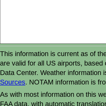
This information is current as of t
are valid for all US airports, based
Data Center. Weather information
Sources
. NOTAM information is fr
As with most information on this w
FAA data, with automatic translati