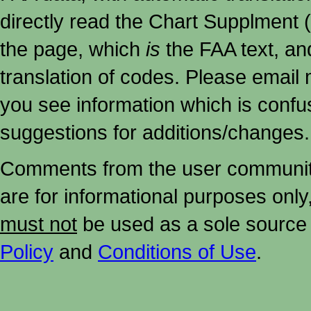
directly read the Chart Supplment (
the page, which
is
the FAA text, an
translation of codes. Please email me
you see information which is confu
suggestions for additions/changes.
Comments from the user community 
are for informational purposes onl
must not
be used as a sole source 
Policy
and
Conditions of Use
.