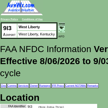
Privacy Policy
Conditions of Use
9I3
West Liberty
West Liberty, Kentucky
Airport
A/FD
FAA NFDC Information
Ver
Effective 8/06/2026 to 9/
cycle
Ops
Comms
Services
Owner
Runways
IFR Procs
Current NOTAMs
Remarks
Location
FAA Identifier:
9I3
(Nine-India-Three)