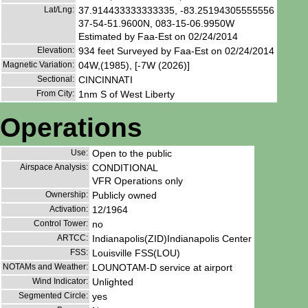
Lat/Lng:
37.914433333333335, -83.25194305555556
37-54-51.9600N, 083-15-06.9950W
Estimated by Faa-Est on 02/24/2014
Elevation:
934 feet Surveyed by Faa-Est on 02/24/2014
Magnetic Variation:
04W,(1985), [-7W (2026)]
Sectional:
CINCINNATI
From City:
1nm S of West Liberty
Operations
Use:
Open to the public
Airspace Analysis:
CONDITIONAL
VFR Operations only
Ownership:
Publicly owned
Activation:
12/1964
Control Tower:
no
ARTCC:
Indianapolis(ZID)Indianapolis Center
FSS:
Louisville FSS(LOU)
NOTAMs and Weather:
LOUNOTAM-D service at airport
Wind Indicator:
Unlighted
Segmented Circle:
yes