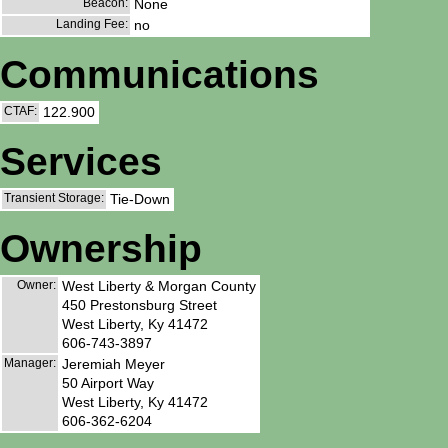
Beacon:
None
Landing Fee:
no
Communications
CTAF:
122.900
Services
Transient Storage:
Tie-Down
Ownership
Owner:
West Liberty & Morgan County
450 Prestonsburg Street
West Liberty, Ky 41472
606-743-3897
Manager:
Jeremiah Meyer
50 Airport Way
West Liberty, Ky 41472
606-362-6204