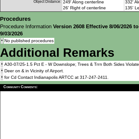
Object Distance:
249' Along centerline
332' Al
26' Right of centerline
135' Le
Procedures
Procedure Information
Version 2608 Effective 8/06/2026 to
9/03/2026
•
No published procedures
Additional Remarks
•
A30-07/25-1.5 Pct E - W Downslope; Trees & Trrn Both Sides Violate
•
Deer on & in Vicinity of Airport.
•
for Cd Contact Indianapolis ARTCC at 317-247-2411.
Community Comments: