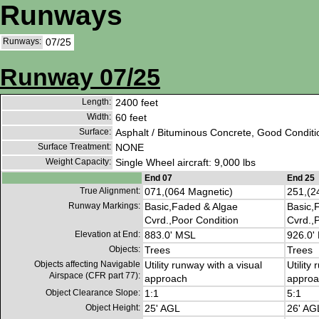
Runways
Runways:
07/25
Runway 07/25
Length:
2400 feet
Width:
60 feet
Surface:
Asphalt / Bituminous Concrete, Good Conditi
Surface Treatment:
NONE
Weight Capacity:
Single Wheel aircraft: 9,000 lbs
End 07
End 25
True Alignment:
071,(064 Magnetic)
251,(2
Runway Markings:
Basic,Faded & Algae
Basic,
Cvrd.,Poor Condition
Cvrd.,
Elevation at End:
883.0' MSL
926.0'
Objects:
Trees
Trees
Objects affecting Navigable
Utility runway with a visual
Utility
Airspace (CFR part 77):
approach
approa
Object Clearance Slope:
1:1
5:1
Object Height:
25' AGL
26' AG