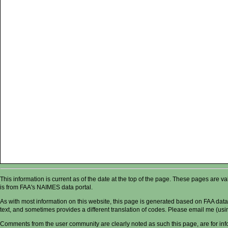
This information is current as of the date at the top of the page. These pages are 
is from FAA's NAIMES data portal.
As with most information on this website, this page is generated based on FAA data,
text, and sometimes provides a different translation of codes. Please email me (usin
Comments from the user community are clearly noted as such this page, are for in