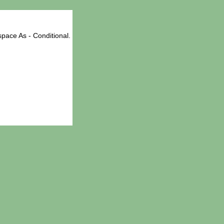
pace As - Conditional.