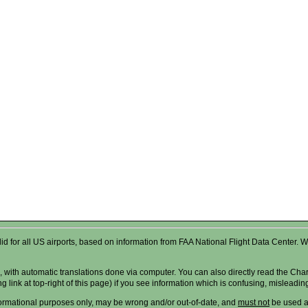
valid for all US airports, based on information from FAA National Flight Data Cente
 with automatic translations done via computer. You can also directly read the Char
g link at top-right of this page) if you see information which is confusing, misleadi
formational purposes only, may be wrong and/or out-of-date, and
must not
be used as