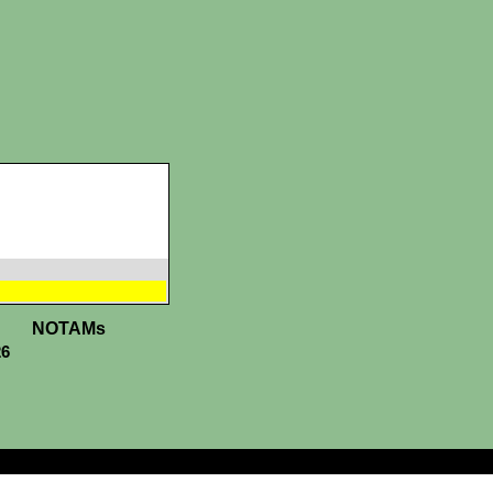
NOTAMs
26