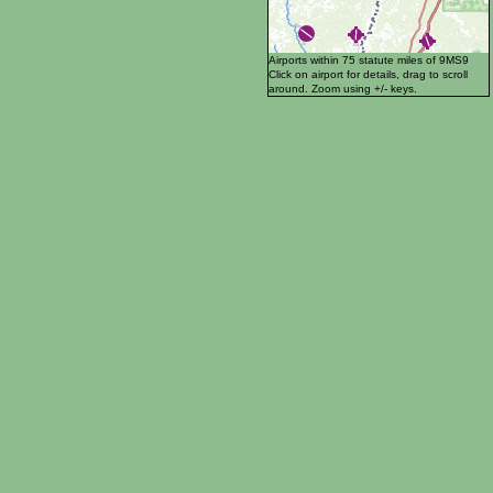
Airports within 75 statute miles of 9MS9
Click on airport for details, drag to scroll
around. Zoom using +/- keys.