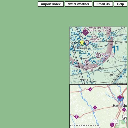
Airport Index
9MS9 Weather
Email Us
Help