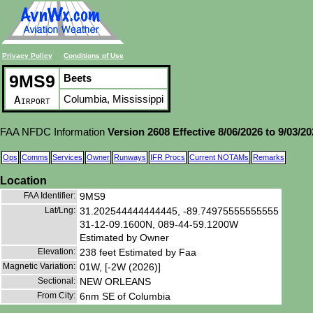
Privacy Policy
Conditions of Use
9MS9
Beets
Columbia, Mississippi
Airport
FAA NFDC Information
Version 2608 Effective 8/06/2026 to 9/03/2
Ops
Comms
Services
Owner
Runways
IFR Procs
Current NOTAMs
Remarks
Location
FAA Identifier:
9MS9
Lat/Lng:
31.202544444444445, -89.74975555555555
31-12-09.1600N, 089-44-59.1200W
Estimated by Owner
Elevation:
238 feet Estimated by Faa
Magnetic Variation:
01W, [-2W (2026)]
Sectional:
NEW ORLEANS
From City:
6nm SE of Columbia