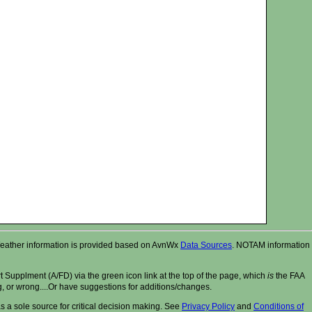
r. Weather information is provided based on AvnWx
Data Sources
. NOTAM information
t Supplment (A/FD) via the green icon link at the top of the page, which
is
the FAA
ng, or wrong....Or have suggestions for additions/changes.
 a sole source for critical decision making. See
Privacy Policy
and
Conditions of