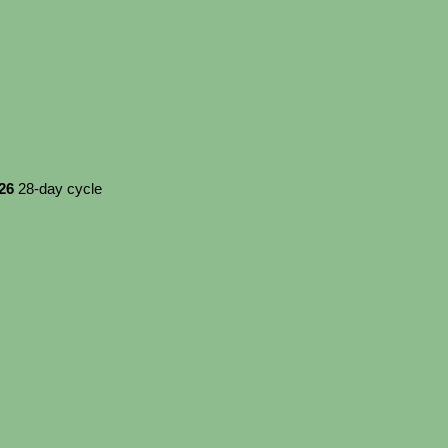
026
28-day cycle