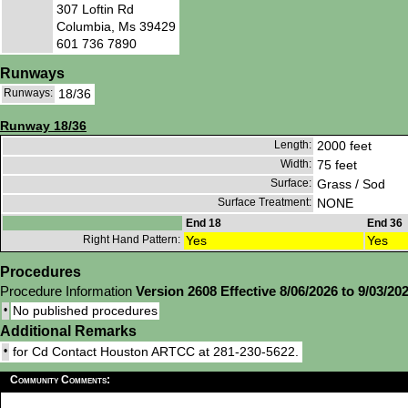
307 Loftin Rd
Columbia, Ms 39429
601 736 7890
Runways
Runways:
18/36
Runway 18/36
Length:
2000 feet
Width:
75 feet
Surface:
Grass / Sod
Surface Treatment:
NONE
End 18
End 36
Right Hand Pattern:
Yes
Yes
Procedures
Procedure Information
Version 2608 Effective 8/06/2026 to 9/03/20
•
No published procedures
Additional Remarks
•
for Cd Contact Houston ARTCC at 281-230-5622.
Community Comments: