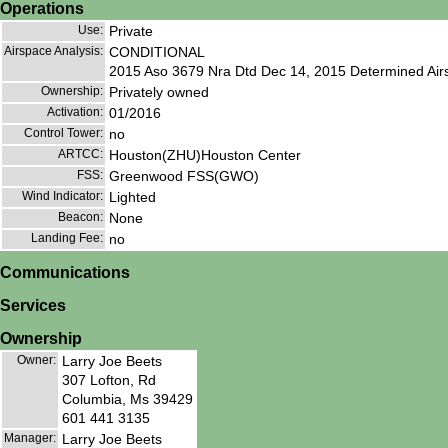
Operations
Use:
Private
Airspace Analysis:
CONDITIONAL
2015 Aso 3679 Nra Dtd Dec 14, 2015 Determined Airs
Ownership:
Privately owned
Activation:
01/2016
Control Tower:
no
ARTCC:
Houston(ZHU)Houston Center
FSS:
Greenwood FSS(GWO)
Wind Indicator:
Lighted
Beacon:
None
Landing Fee:
no
Communications
Services
Ownership
Owner:
Larry Joe Beets
307 Lofton, Rd
Columbia, Ms 39429
601 441 3135
Manager:
Larry Joe Beets