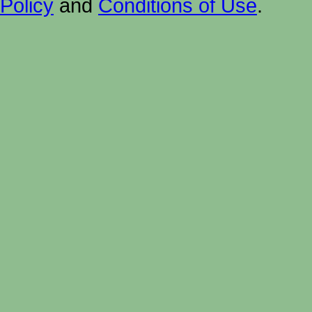
Policy
and
Conditions of Use
.