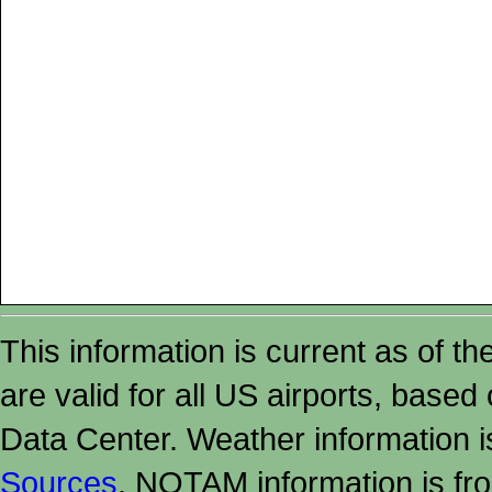
This information is current as of t
are valid for all US airports, based
Data Center. Weather information
Sources
. NOTAM information is fr