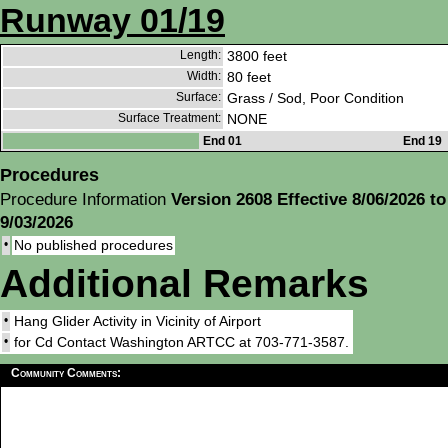
Runway 01/19
Length:
3800 feet
Width:
80 feet
Surface:
Grass / Sod, Poor Condition
Surface Treatment:
NONE
End 01
End 19
Procedures
Procedure Information
Version 2608 Effective 8/06/2026 to
9/03/2026
•
No published procedures
Additional Remarks
•
Hang Glider Activity in Vicinity of Airport
•
for Cd Contact Washington ARTCC at 703-771-3587.
Community Comments: