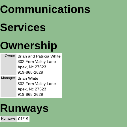
Communications
Services
Ownership
Owner:
Brian and Patricia White
302 Fern Valley Lane
Apex, Nc 27523
919-868-2629
Manager:
Brian White
302 Fern Valley Lane
Apex, Nc 27523
919-868-2629
Runways
Runways:
01/19