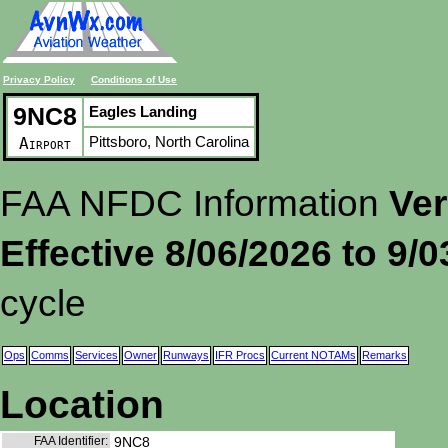
Privacy Policy
Conditions of Use
9NC8
Eagles Landing
Pittsboro, North Carolina
Airport
FAA NFDC Information
Ver
Effective 8/06/2026 to 9/
cycle
Ops
Comms
Services
Owner
Runways
IFR Procs
Current NOTAMs
Remarks
Location
FAA Identifier:
9NC8