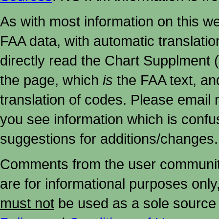
As with most information on this w
FAA data, with automatic translati
directly read the Chart Supplment (
the page, which
is
the FAA text, an
translation of codes. Please email me
you see information which is confu
suggestions for additions/changes.
Comments from the user community 
are for informational purposes onl
must not
be used as a sole source 