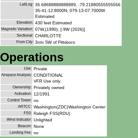
Lat/Lng:
35.68688888888889, -79.21880555555556
35-41-12.8000N, 079-13-07.7000W
Estimated
Elevation:
430 feet Estimated
Magnetic Variation:
07W,(1990), [-9W (2026)]
Sectional:
CHARLOTTE
From City:
3nm SW of Pittsboro
Operations
Use:
Private
Airspace Analysis:
CONDITIONAL
VFR Use only.
Ownership:
Privately owned
Activation:
12/1991
Control Tower:
no
ARTCC:
Washington(ZDC)Washington Center
FSS:
Raleigh FSS(RDU)
Wind Indicator:
Unlighted
Beacon:
None
Landing Fee:
no