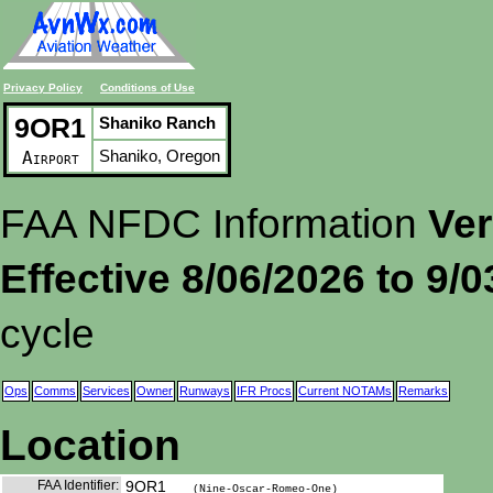
Privacy Policy
Conditions of Use
9OR1
Shaniko Ranch
Shaniko, Oregon
Airport
FAA NFDC Information
Ver
Effective 8/06/2026 to 9/
cycle
Ops
Comms
Services
Owner
Runways
IFR Procs
Current NOTAMs
Remarks
Location
FAA Identifier:
9OR1
(Nine-Oscar-Romeo-One)