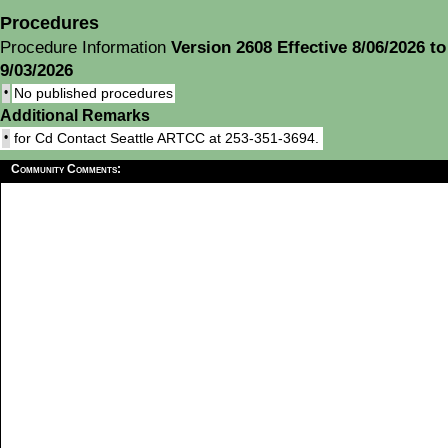
Procedures
Procedure Information
Version 2608 Effective 8/06/2026 to
9/03/2026
•
No published procedures
Additional Remarks
•
for Cd Contact Seattle ARTCC at 253-351-3694.
Community Comments: