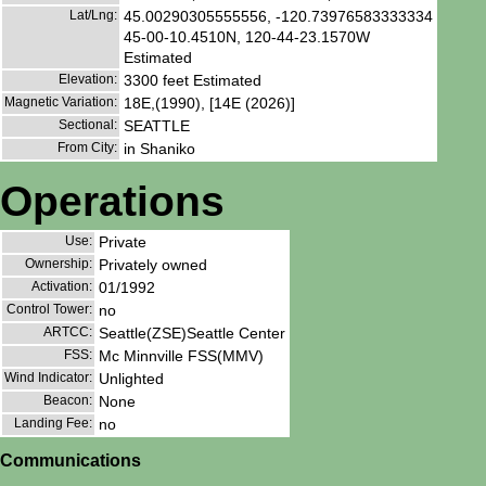
Lat/Lng:
45.00290305555556, -120.73976583333334
45-00-10.4510N, 120-44-23.1570W
Estimated
Elevation:
3300 feet Estimated
Magnetic Variation:
18E,(1990), [14E (2026)]
Sectional:
SEATTLE
From City:
in Shaniko
Operations
Use:
Private
Ownership:
Privately owned
Activation:
01/1992
Control Tower:
no
ARTCC:
Seattle(ZSE)Seattle Center
FSS:
Mc Minnville FSS(MMV)
Wind Indicator:
Unlighted
Beacon:
None
Landing Fee:
no
Communications