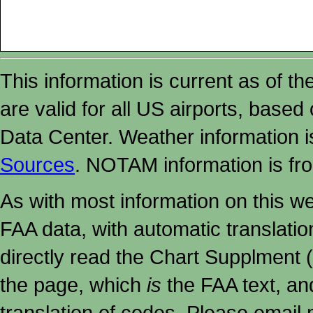
This information is current as of t
are valid for all US airports, based
Data Center. Weather information
Sources
. NOTAM information is fr
As with most information on this w
FAA data, with automatic translati
directly read the Chart Supplment (
the page, which
is
the FAA text, an
translation of codes. Please email me