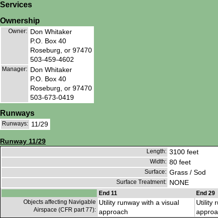
Services
Ownership
Owner:
Don Whitaker
P.O. Box 40
Roseburg, or 97470
503-459-4602
Manager:
Don Whitaker
P.O. Box 40
Roseburg, or 97470
503-673-0419
Runways
Runways:
11/29
Runway 11/29
Length:
3100 feet
Width:
80 feet
Surface:
Grass / Sod
Surface Treatment:
NONE
End 11
End 29
Objects affecting Navigable
Utility runway with a visual
Utility
Airspace (CFR part 77):
approach
approa