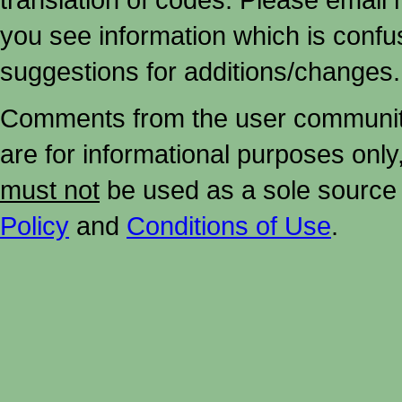
you see information which is confu
suggestions for additions/changes.
Comments from the user community 
are for informational purposes onl
must not
be used as a sole source 
Policy
and
Conditions of Use
.