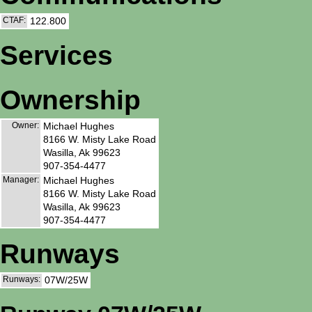
CTAF:
122.800
Services
Ownership
Owner:
Michael Hughes
8166 W. Misty Lake Road
Wasilla, Ak 99623
907-354-4477
Manager:
Michael Hughes
8166 W. Misty Lake Road
Wasilla, Ak 99623
907-354-4477
Runways
Runways:
07W/25W