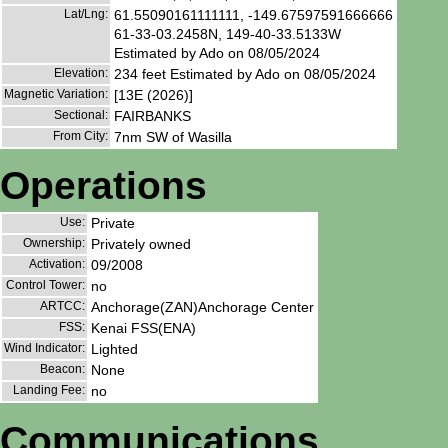
Lat/Lng:
61.55090161111111, -149.67597591666666
61-33-03.2458N, 149-40-33.5133W
Estimated by Ado on 08/05/2024
Elevation:
234 feet Estimated by Ado on 08/05/2024
Magnetic Variation:
[13E (2026)]
Sectional:
FAIRBANKS
From City:
7nm SW of Wasilla
Operations
Use:
Private
Ownership:
Privately owned
Activation:
09/2008
Control Tower:
no
ARTCC:
Anchorage(ZAN)Anchorage Center
FSS:
Kenai FSS(ENA)
Wind Indicator:
Lighted
Beacon:
None
Landing Fee:
no
Communications