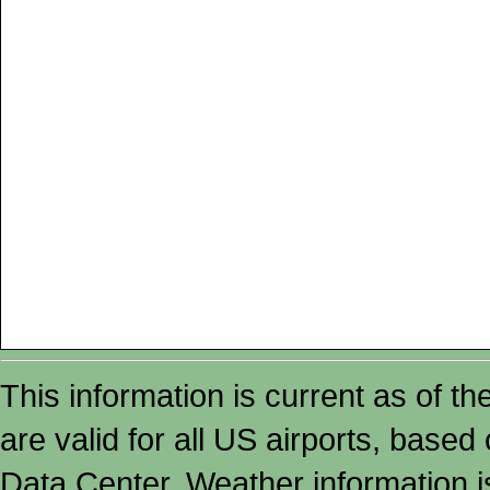
This information is current as of t
are valid for all US airports, based
Data Center. Weather information