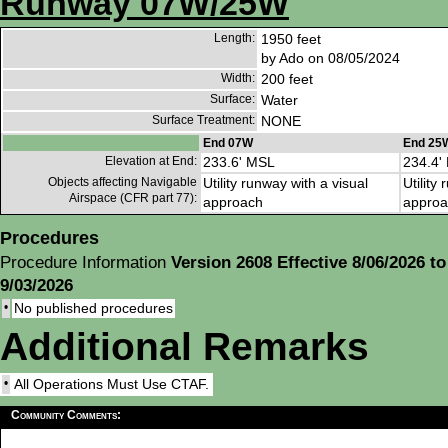
Runway 07W/25W
Length:
1950 feet
by Ado on 08/05/2024
Width:
200 feet
Surface:
Water
Surface Treatment:
NONE
End 07W
End 25
Elevation at End:
233.6' MSL
234.4'
Objects affecting Navigable
Utility runway with a visual
Utility
Airspace (CFR part 77):
approach
approa
Procedures
Procedure Information
Version 2608 Effective 8/06/2026 to
9/03/2026
•
No published procedures
Additional Remarks
•
All Operations Must Use CTAF.
Community Comments: