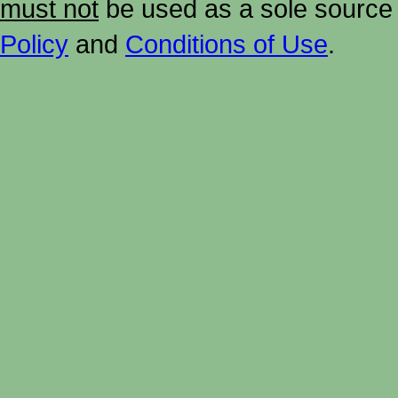
must not
be used as a sole source 
Policy
and
Conditions of Use
.