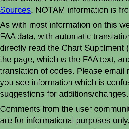
Sources
. NOTAM information is fr
As with most information on this w
FAA data, with automatic translati
directly read the Chart Supplment (
the page, which
is
the FAA text, an
translation of codes. Please email me
you see information which is confu
suggestions for additions/changes.
Comments from the user community 
are for informational purposes onl