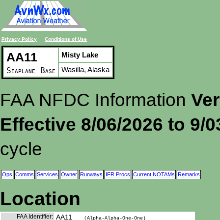
Privacy Policy
Conditions of Use
AA11
Misty Lake
Wasilla, Alaska
Seaplane Base
FAA NFDC Information
Ver
Effective 8/06/2026 to 9/
cycle
Ops
Comms
Services
Owner
Runways
IFR Procs
Current NOTAMs
Remarks
Location
FAA Identifier:
AA11
(Alpha-Alpha-One-One)