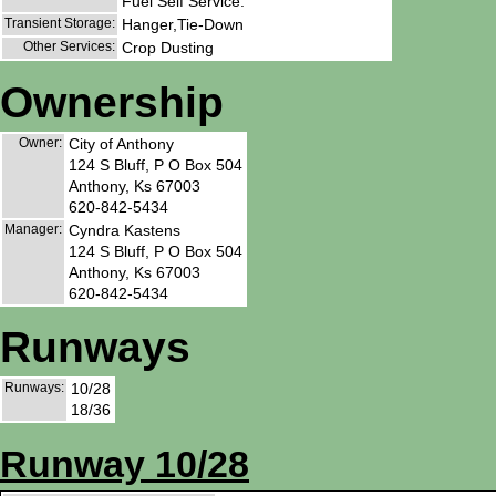
Fuel Self Service.
Transient Storage:
Hanger,Tie-Down
Other Services:
Crop Dusting
Ownership
Owner:
City of Anthony
124 S Bluff, P O Box 504
Anthony, Ks 67003
620-842-5434
Manager:
Cyndra Kastens
124 S Bluff, P O Box 504
Anthony, Ks 67003
620-842-5434
Runways
Runways:
10/28
18/36
Runway 10/28