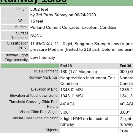
Length:
5002 feet
by 3rd Party Survey on 06/24/2020
Width:
75 feet
Surface:
Porland Cement Concrete, Excellent Condition
Surface
NONE
Treatment:
Classification
11 /R/C/X/U, 11 , Rigid, Subgrade Strength Low (repres
(PCN):
pressure Medium (limited to 218 psi), Determined using
Runway Lights
Low Intensity
Edge Intensity:
End 18
End 36
True Alignment:
180,(177 Magnetic)
000,(3
Runway Markings:
Nonprecision Instrument,Fair
Nonpre
Condition
Condit
Elevation at End:
1343.0' MSL
1335.2
Elevation at Touchdown Zone:
1343.1' MSL
1341.3
Threshold Crossing Glide Path
44' AGL
46' AG
Height:
Visual Glide Path Angle:
3.00°
3.00°
Visual Glide Slope Indicator:
2-light PAPI on left side of
2-light
runway
runwa
Objects:
Tree