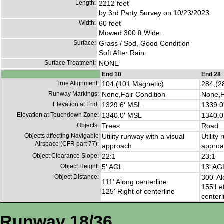
Length:
2212 feet
by 3rd Party Survey on 10/23/2023
Width:
60 feet
Mowed 300 ft Wide.
Surface:
Grass / Sod, Good Condition
Soft After Rain.
Surface Treatment:
NONE
End 10
End 28
True Alignment:
104,(101 Magnetic)
284,(2
Runway Markings:
None,Fair Condition
None,F
Elevation at End:
1329.6' MSL
1339.0
Elevation at Touchdown Zone:
1340.0' MSL
1340.0
Objects:
Trees
Road
Objects affecting Navigable
Utility runway with a visual
Utility
Airspace (CFR part 77):
approach
approa
Object Clearance Slope:
22:1
23:1
Object Height:
5' AGL
13' AG
Object Distance:
300' Al
111' Along centerline
155'Lef
125' Right of centerline
centerl
Runway 18/36