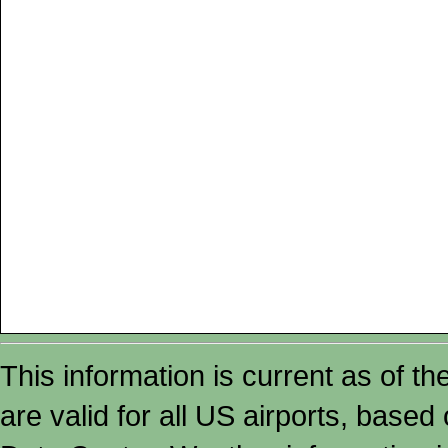
This information is current as of t
are valid for all US airports, based