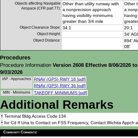
Objects affecting Navigable
Other than utility runway with
Other t
Airspace (CFR part 77):
a nonprecision approach
a nonp
having visibility minimums
having 
greater than 3/4 mile
greater
Object Clearance Slope:
34:1
20:1
Object Height:
34' AG
Object Distance:
894' Al
0B'
Procedures
Procedure Information
Version 2608 Effective 8/06/2026 to
9/03/2026
IAP - Approaches
RNAV (GPS) RWY 18 [pdf]
RNAV (GPS) RWY 36 [pdf]
MIN - Minimums
TAKEOFF MINIMUMS [pdf]
Additional Remarks
•
Terminal Bldg Access Code 134.
•
for Cd If Una to Contact on FSS Frequency, Contact Wichita Appch 
Community Comments: