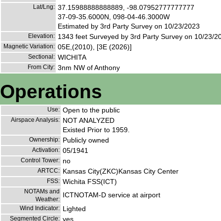
Lat/Lng:
37.15988888888889, -98.07952777777777
37-09-35.6000N, 098-04-46.3000W
Estimated by 3rd Party Survey on 10/23/2023
Elevation:
1343 feet Surveyed by 3rd Party Survey on 10/23/2
Magnetic Variation:
05E,(2010), [3E (2026)]
Sectional:
WICHITA
From City:
3nm NW of Anthony
Operations
Use:
Open to the public
Airspace Analysis:
NOT ANALYZED
Existed Prior to 1959.
Ownership:
Publicly owned
Activation:
05/1941
Control Tower:
no
ARTCC:
Kansas City(ZKC)Kansas City Center
FSS:
Wichita FSS(ICT)
NOTAMs and
ICTNOTAM-D service at airport
Weather:
Wind Indicator:
Lighted
Segmented Circle:
yes