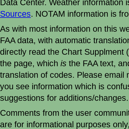
Data Center. Weather information
Sources
. NOTAM information is fr
As with most information on this w
FAA data, with automatic translati
directly read the Chart Supplment (
the page, which
is
the FAA text, an
translation of codes. Please email me
you see information which is confu
suggestions for additions/changes.
Comments from the user community 
are for informational purposes onl