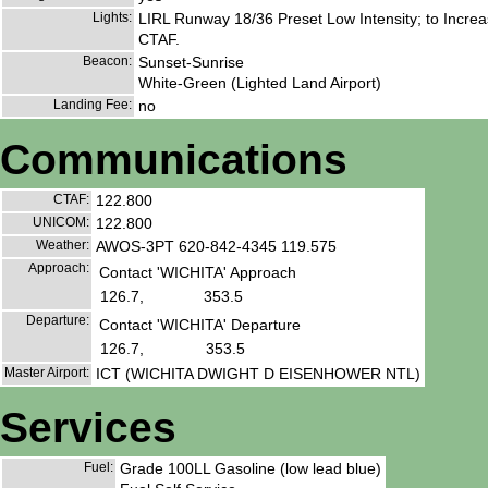
Lights:
LIRL Runway 18/36 Preset Low Intensity; to Increa
CTAF.
Beacon:
Sunset-Sunrise
White-Green (Lighted Land Airport)
Landing Fee:
no
Communications
CTAF:
122.800
UNICOM:
122.800
Weather:
AWOS-3PT 620-842-4345 119.575
Approach:
Contact 'WICHITA' Approach
126.7,
353.5
Departure:
Contact 'WICHITA' Departure
126.7,
353.5
Master Airport:
ICT (WICHITA DWIGHT D EISENHOWER NTL)
Services
Fuel:
Grade 100LL Gasoline (low lead blue)