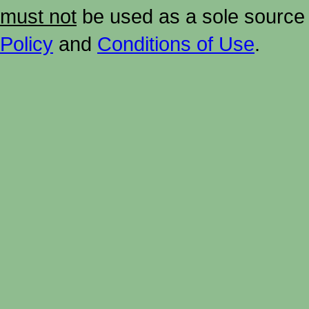
must not
be used as a sole source 
Policy
and
Conditions of Use
.