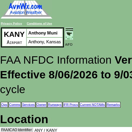
Privacy Policy
Conditions of Use
KANY
Anthony Muni
Anthony, Kansas
Airport
A/FD
FAA NFDC Information
Ver
Effective 8/06/2026 to 9/
cycle
Ops
Comms
Services
Owner
Runways
IFR Procs
Current NOTAMs
Remarks
Location
FAA/ICAO Identifier:
ANY / KANY