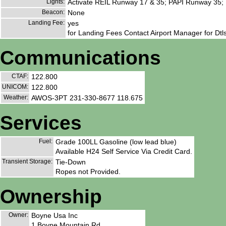
Lights:
Activate REIL Runway 17 & 35; PAPI Runway 35;
Beacon:
None
Landing Fee:
yes
for Landing Fees Contact Airport Manager for Dtls
Communications
CTAF:
122.800
UNICOM:
122.800
Weather:
AWOS-3PT 231-330-8677 118.675
Services
Fuel:
Grade 100LL Gasoline (low lead blue)
Available H24 Self Service Via Credit Card.
Transient Storage:
Tie-Down
Ropes not Provided.
Ownership
Owner:
Boyne Usa Inc
1 Boyne Mountain Rd