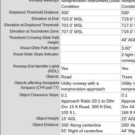
Runway Markings:
Nonprecision Instrument,Good
Nonpre
Condition
Condit
Displaced Threshold Distance:
300'
500'
Elevation at End:
703.0' MSL
719.0'
Elevation at Displaced Threshold:
703.0' MSL
717.0'
Elevation at Touchdown Zone:
707.0' MSL
719.0'
Threshold Crossing Glide Path
40' AG
Height:
Visual Glide Path Angle:
3.00°
Visual Glide Slope Indicator:
2-light
runwa
Runway End Identifer Lights
Yes
Yes
(REIL):
Objects:
Road
Trees
Objects affecting Navigable
Utility runway with a
Utility
Airspace (CFR part 77):
nonprecision approach
nonpre
Object Clearance Slope:
0:1
0:1
Approach Ratio 20:1 to Dthr
Approa
Ovr 15 ft Road, 300 ft Dist,
Ovr 44 
100 ft L.
166 ft 
Object Height:
15' AGL
22' AG
Object Distance:
200' Along centerline
200' Al
55' Right of centerline
44' Rig