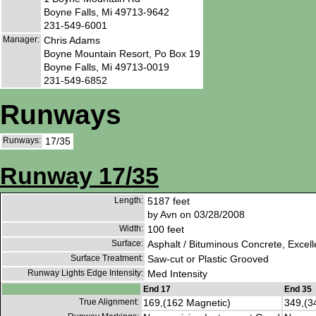
Boyne Falls, Mi 49713-9642
231-549-6001
Manager:
Chris Adams
Boyne Mountain Resort, Po Box 19
Boyne Falls, Mi 49713-0019
231-549-6852
Runways
Runways:
17/35
Runway 17/35
Length:
5187 feet
by Avn on 03/28/2008
Width:
100 feet
Surface:
Asphalt / Bituminous Concrete, Excell
Surface Treatment:
Saw-cut or Plastic Grooved
Runway Lights Edge Intensity:
Med Intensity
End 17
End 35
True Alignment:
169,(162 Magnetic)
349,(3