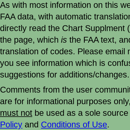
As with most information on this w
FAA data, with automatic translati
directly read the Chart Supplment (
the page, which
is
the FAA text, an
translation of codes. Please email me
you see information which is confu
suggestions for additions/changes.
Comments from the user community 
are for informational purposes onl
must not
be used as a sole source 
Policy
and
Conditions of Use
.