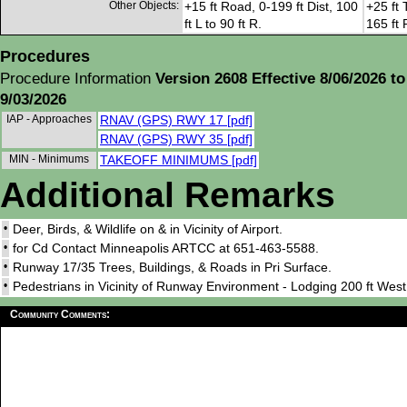
Other Objects:
+15 ft Road, 0-199 ft Dist, 100
+25 ft 
ft L to 90 ft R.
165 ft 
Procedures
Procedure Information
Version 2608 Effective 8/06/2026 to
9/03/2026
IAP - Approaches
RNAV (GPS) RWY 17 [pdf]
RNAV (GPS) RWY 35 [pdf]
MIN - Minimums
TAKEOFF MINIMUMS [pdf]
Additional Remarks
•
Deer, Birds, & Wildlife on & in Vicinity of Airport.
•
for Cd Contact Minneapolis ARTCC at 651-463-5588.
•
Runway 17/35 Trees, Buildings, & Roads in Pri Surface.
•
Pedestrians in Vicinity of Runway Environment - Lodging 200 ft Wes
Community Comments: