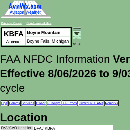
Privacy Policy
Conditions of Use
KBFA
Boyne Mountain
Boyne Falls, Michigan
Airport
A/FD
FAA NFDC Information
Ver
Effective 8/06/2026 to 9/
cycle
Ops
Comms
Services
Owner
Runways
IFR Procs
Current NOTAMs
Remarks
Location
FAA/ICAO Identifier:
BFA / KBFA