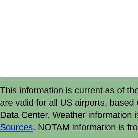
This information is current as of t
are valid for all US airports, based
Data Center. Weather information
Sources
. NOTAM information is fr