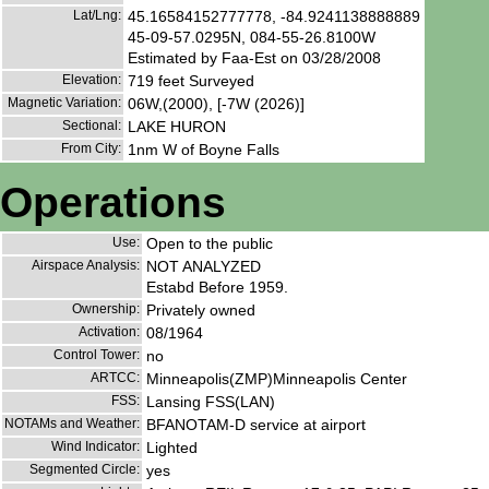
Lat/Lng:
45.16584152777778, -84.9241138888889
45-09-57.0295N, 084-55-26.8100W
Estimated by Faa-Est on 03/28/2008
Elevation:
719 feet Surveyed
Magnetic Variation:
06W,(2000), [-7W (2026)]
Sectional:
LAKE HURON
From City:
1nm W of Boyne Falls
Operations
Use:
Open to the public
Airspace Analysis:
NOT ANALYZED
Estabd Before 1959.
Ownership:
Privately owned
Activation:
08/1964
Control Tower:
no
ARTCC:
Minneapolis(ZMP)Minneapolis Center
FSS:
Lansing FSS(LAN)
NOTAMs and Weather:
BFANOTAM-D service at airport
Wind Indicator:
Lighted
Segmented Circle:
yes