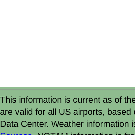
This information is current as of t
are valid for all US airports, based
Data Center. Weather information