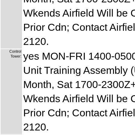
Wkends Airfield Will be 
Prior Cdn; Contact Airf
2120.
Control
yes MON-FRI 1400-050
Tower:
Unit Training Assembly (
Month, Sat 1700-2300Z+
Wkends Airfield Will be 
Prior Cdn; Contact Airf
2120.