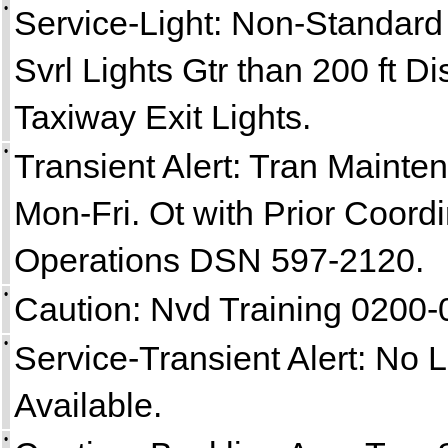
•
Service-Light: Non-Standar
Svrl Lights Gtr than 200 ft D
Taxiway Exit Lights.
•
Transient Alert: Tran Maint
Mon-Fri. Ot with Prior Coordi
Operations DSN 597-2120.
•
Caution: Nvd Training 0200
•
Service-Transient Alert: No 
Available.
•