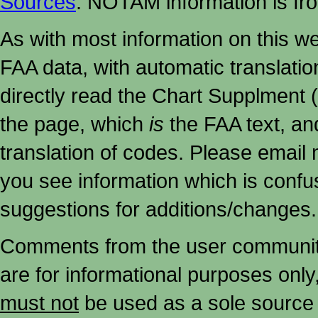
Sources
. NOTAM information is fr
As with most information on this w
FAA data, with automatic translati
directly read the Chart Supplment (
the page, which
is
the FAA text, an
translation of codes. Please email me
you see information which is confu
suggestions for additions/changes.
Comments from the user community 
are for informational purposes onl
must not
be used as a sole source 