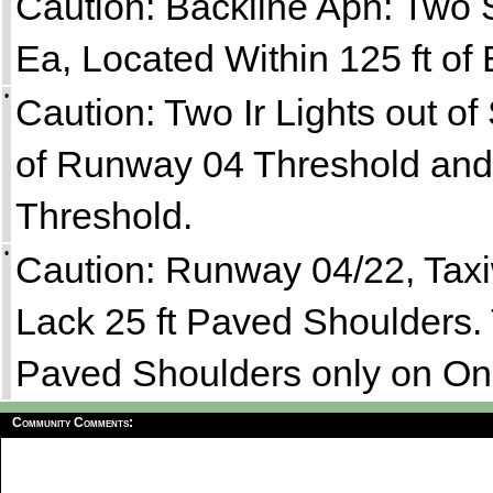
Caution: Backline Apn: Two 
Ea, Located Within 125 ft of
•
Caution: Two Ir Lights out o
of Runway 04 Threshold and
Threshold.
•
Caution: Runway 04/22, Tax
Lack 25 ft Paved Shoulders.
Paved Shoulders only on On
Community Comments: