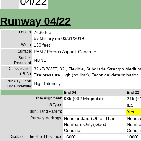
04/22
Runway 04/22
Length:
7630 feet
by Military on 03/31/2019
Width:
150 feet
Surface:
PEM / Porous Asphalt Concrete
Surface
NONE
Treatment:
Classification
32 /F/B/W/T, 32 , Flexible, Subgrade Strength Medium
(PCN):
Tire pressure High (no limit), Technical determination
Runway Lights
High Intensity
Edge Intensity:
End 04
End 22
True Alignment:
035,(032 Magnetic)
215,(2
ILS Type:
ILS
Right Hand Pattern:
Yes
Runway Markings:
Nonstandard (Other Than
Nonsta
Numbers Only),Good
Number
Condition
Condit
Displaced Threshold Distance:
1600'
1000'