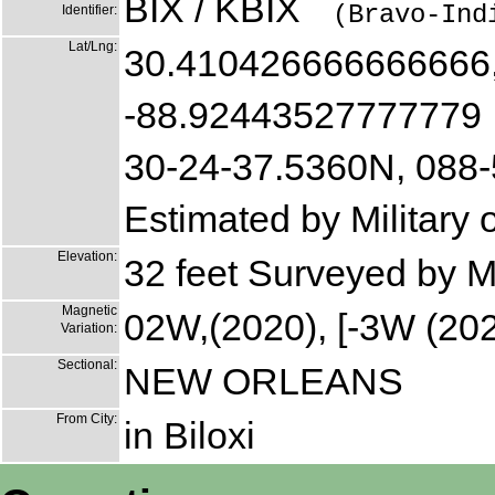
BIX / KBIX
(Bravo-Ind
Identifier:
Lat/Lng:
30.410426666666666
-88.92443527777779
30-24-37.5360N, 088
Estimated by Military
Elevation:
32 feet Surveyed by M
Magnetic
02W,(2020), [-3W (202
Variation:
Sectional:
NEW ORLEANS
From City:
in Biloxi