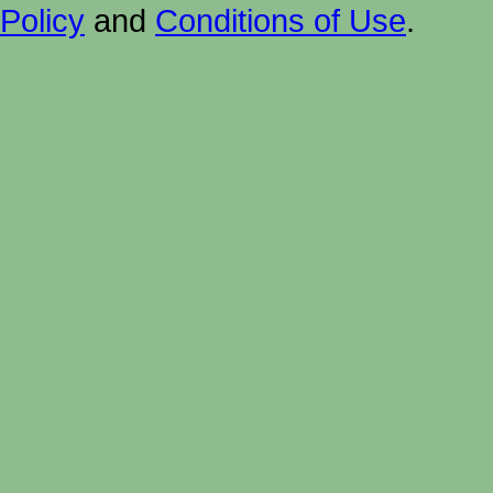
Policy
and
Conditions of Use
.