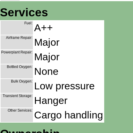
Services
Fuel:
A++
Airframe Repair:
Major
Powerplant Repair:
Major
Bottled Oxygen:
None
Bulk Oxygen:
Low pressure
Transient Storage:
Hanger
Other Services:
Cargo handling