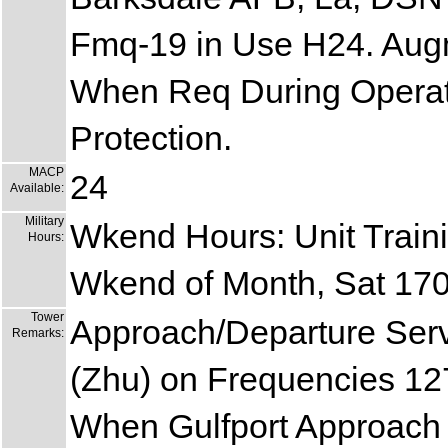
Fmq-19 in Use H24. Aug
When Req During Operat
Protection.
MACP
24
Available:
Military
Wkend Hours: Unit Traini
Hours:
Wkend of Month, Sat 17
Tower
Approach/Departure Ser
Remarks:
(Zhu) on Frequencies 1
When Gulfport Approach