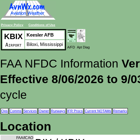
Privacy Policy
Conditions of Use
KBIX
Keesler AFB
Biloxi, Mississippi
Airport
A/FD
Apt Diag
FAA NFDC Information
Ver
Effective 8/06/2026 to 9/
cycle
Ops
Comms
Services
Owner
Runways
IFR Procs
Current NOTAMs
Remarks
Location
FAA/ICAO