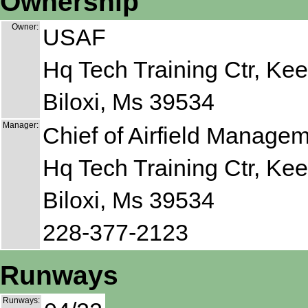
Ownership
Owner:
USAF
Hq Tech Training Ctr, Ke
Biloxi, Ms 39534
Manager:
Chief of Airfield Manage
Hq Tech Training Ctr, Ke
Biloxi, Ms 39534
228-377-2123
Runways
Runways: