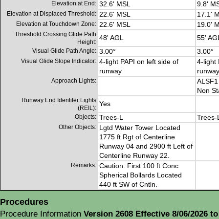
Elevation at End:
32.6' MSL
9.8' M
Elevation at Displaced Threshold:
22.6' MSL
17.1' 
Elevation at Touchdown Zone:
22.6' MSL
19.0' 
Threshold Crossing Glide Path
48' AGL
55' AG
Height:
Visual Glide Path Angle:
3.00°
3.00°
Visual Glide Slope Indicator:
4-light PAPI on left side of
4-light
runway
runwa
Approach Lights:
ALSF1
Non St
Runway End Identifer Lights
Yes
(REIL):
Objects:
Trees-L
Trees-
Other Objects:
Lgtd Water Tower Located
1775 ft Rgt of Centerline
Runway 04 and 2900 ft Left of
Centerline Runway 22.
Remarks:
Caution: First 100 ft Conc
Spherical Bollards Located
440 ft SW of Cntln.
Procedures
Procedure Information
Version 2608 Effective 8/06/2026 to