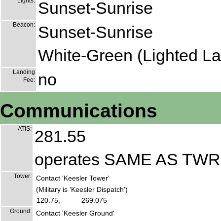
Lights:
Sunset-Sunrise
Beacon:
Sunset-Sunrise
White-Green (Lighted La
Landing
no
Fee:
Communications
ATIS:
281.55
operates SAME AS TW
Tower:
Contact 'Keesler Tower'
(Military is 'Keesler Dispatch')
120.75,
269.075
Ground:
Contact 'Keesler Ground'