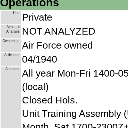
Operations
Use:
Private
Airspace
NOT ANALYZED
Analysis:
Ownership:
Air Force owned
Activation:
04/1940
Attended:
All year Mon-Fri 1400-0
(local)
Closed Hols.
Unit Training Assembly (
Month, Sat 1700-2300Z+