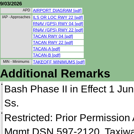
9/03/2026
APD
AIRPORT DIAGRAM [pdf]
IAP - Approaches
ILS OR LOC RWY 22 [pdf]
RNAV (GPS) RWY 04 [pdf]
RNAV (GPS) RWY 22 [pdf]
TACAN RWY 04 [pdf]
TACAN RWY 22 [pdf]
TACAN-A [pdf]
TACAN-B [pdf]
MIN - Minimums
TAKEOFF MINIMUMS [pdf]
Additional Remarks
•
Bash Phase II in Effect 1 Jun
Ss.
•
Restricted: Prior Permission A
Mgmt DSN 597-2120. Taxiway 