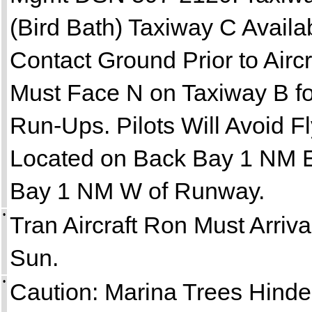
(Bird Bath) Taxiway C Availa
Contact Ground Prior to Aircr
Must Face N on Taxiway B f
Run-Ups. Pilots Will Avoid 
Located on Back Bay 1 NM E
Bay 1 NM W of Runway.
•
Tran Aircraft Ron Must Arri
Sun.
•
Caution: Marina Trees Hind