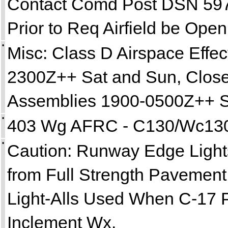
Contact Comd Post DSN 597
Prior to Req Airfield be Open
•
Misc: Class D Airspace Effe
2300Z++ Sat and Sun, Closed
Assemblies 1900-0500Z++ 
•
403 Wg AFRC - C130/Wc130 
•
Caution: Runway Edge Lights
from Full Strength Pavement
Light-Alls Used When C-17 
Inclement Wx.