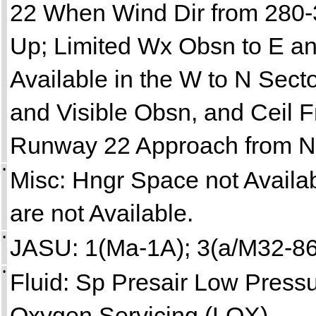
22 When Wind Dir from 280-
Up; Limited Wx Obsn to E an
Available in the W to N Sect
and Visible Obsn, and Ceil F
Runway 22 Approach from N
•
Misc: Hngr Space not Avail
are not Available.
•
JASU: 1(Ma-1A); 3(a/M32-86
•
Fluid: Sp Presair Low Press
Oxygen Servicing (LOX).