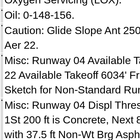
•
Oil: 0-148-156.
•
Caution: Glide Slope Ant 250 
Aer 22.
•
Misc: Runway 04 Available T
22 Available Takeoff 6034' F
Sketch for Non-Standard Ru
•
Misc: Runway 04 Displ Thre
1St 200 ft is Concrete, Next 
with 37.5 ft Non-Wt Brg Asp