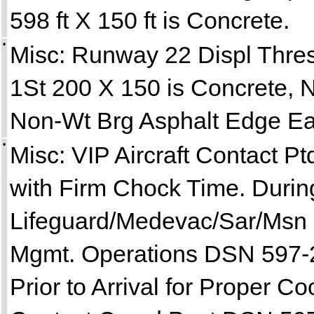
598 ft X 150 ft is Concrete.
•
Misc: Runway 22 Displ Thre
1St 200 X 150 is Concrete, N
Non-Wt Brg Asphalt Edge Ea
•
Misc: VIP Aircraft Contact Pt
with Firm Chock Time. Durin
Lifeguard/Medevac/Sar/Msn Es
Mgmt. Operations DSN 597-
Prior to Arrival for Proper 