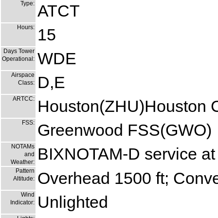
Type:
ATCT
Hours:
15
Days Tower
WDE
Operational:
Airspace
D,E
Class:
ARTCC:
Houston(ZHU)Houston C
FSS:
Greenwood FSS(GWO)
NOTAMs
BIXNOTAM-D service at 
and
Weather:
Pattern
Overhead 1500 ft; Conven
Altitude:
Wind
Unlighted
Indicator: