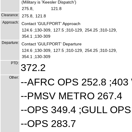
(Military is 'Keesler Dispatch')
275.8,
121.8
Clearance:
275.8,
121.8
Approach:
Contact 'GULFPORT' Approach
124.6 ;130-309,
127.5 ;310-129,
254.25 ;310-129,
354.1 ;130-309
Departure:
Contact 'GULFPORT' Departure
124.6 ;130-309,
127.5 ;310-129,
254.25 ;310-129,
354.1 ;130-309
PTD:
372.2
Other:
--AFRC OPS 252.8 ;4
--PMSV METRO 267.4
--OPS 349.4 ;GULL OP
--OPS 283.7