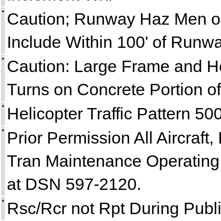
•
Caution; Runway Haz Men or
Include Within 100' of Runwa
•
Caution: Large Frame and He
Turns on Concrete Portion o
•
Helicopter Traffic Pattern 50
•
Prior Permission All Aircraft, 
Tran Maintenance Operating 
at DSN 597-2120.
•
Rsc/Rcr not Rpt During Publi