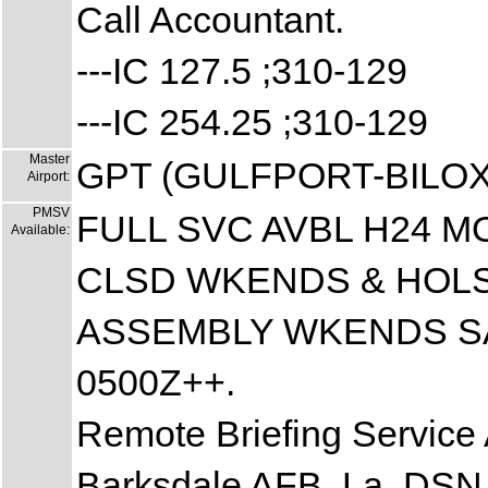
Call Accountant.
---IC 127.5 ;310-129
---IC 254.25 ;310-129
Master
GPT (GULFPORT-BILOXI
Airport:
PMSV
FULL SVC AVBL H24 M
Available:
CLSD WKENDS & HOLS
ASSEMBLY WKENDS SAT
0500Z++.
Remote Briefing Service
Barksdale AFB, La, DSN