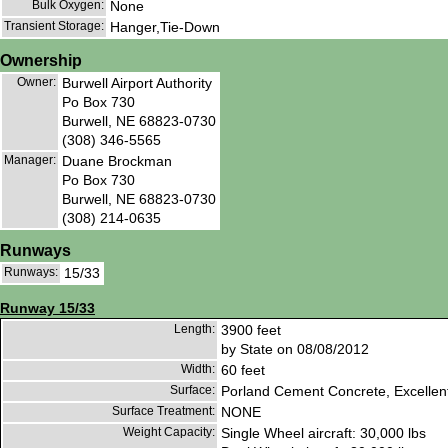
Bulk Oxygen:
None
Transient Storage:
Hanger,Tie-Down
Ownership
Owner:
Burwell Airport Authority
Po Box 730
Burwell, NE 68823-0730
(308) 346-5565
Manager:
Duane Brockman
Po Box 730
Burwell, NE 68823-0730
(308) 214-0635
Runways
Runways:
15/33
Runway 15/33
Length:
3900 feet
by State on 08/08/2012
Width:
60 feet
Surface:
Porland Cement Concrete, Excellen
Surface Treatment:
NONE
Weight Capacity:
Single Wheel aircraft: 30,000 lbs