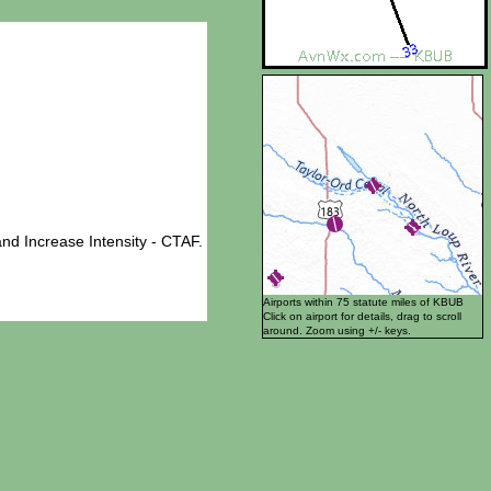
nd Increase Intensity - CTAF.
Airports within 75 statute miles of KBUB
Click on airport for details, drag to scroll
around. Zoom using +/- keys.