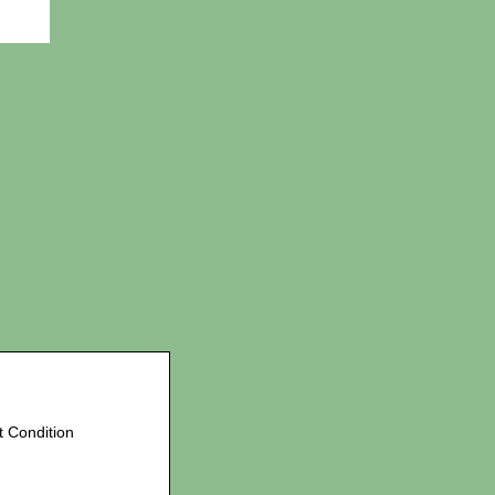
t Condition