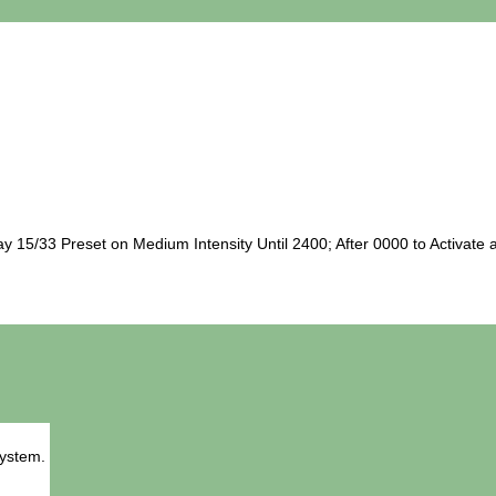
5/33 Preset on Medium Intensity Until 2400; After 0000 to Activate a
System.