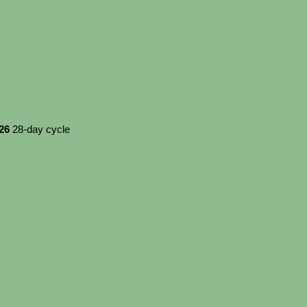
026
28-day cycle