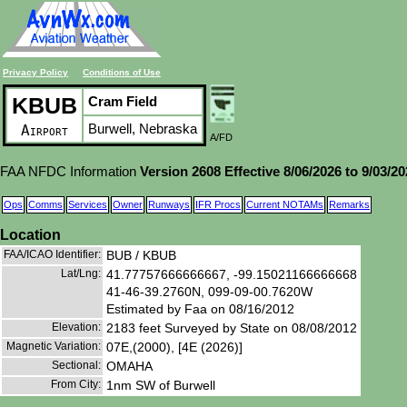
Privacy Policy
Conditions of Use
KBUB
Cram Field
Burwell, Nebraska
Airport
A/FD
FAA NFDC Information
Version 2608 Effective 8/06/2026 to 9/03/2
Ops
Comms
Services
Owner
Runways
IFR Procs
Current NOTAMs
Remarks
Location
FAA/ICAO Identifier:
BUB / KBUB
Lat/Lng:
41.77757666666667, -99.15021166666668
41-46-39.2760N, 099-09-00.7620W
Estimated by Faa on 08/16/2012
Elevation:
2183 feet Surveyed by State on 08/08/2012
Magnetic Variation:
07E,(2000), [4E (2026)]
Sectional:
OMAHA
From City:
1nm SW of Burwell