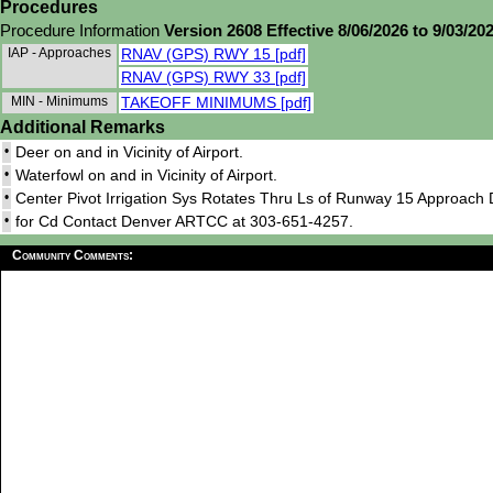
Procedures
Procedure Information
Version 2608 Effective 8/06/2026 to 9/03/20
IAP - Approaches
RNAV (GPS) RWY 15 [pdf]
RNAV (GPS) RWY 33 [pdf]
MIN - Minimums
TAKEOFF MINIMUMS [pdf]
Additional Remarks
•
Deer on and in Vicinity of Airport.
•
Waterfowl on and in Vicinity of Airport.
•
Center Pivot Irrigation Sys Rotates Thru Ls of Runway 15 Approach 
•
for Cd Contact Denver ARTCC at 303-651-4257.
Community Comments: