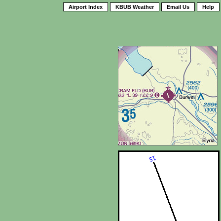
Airport Index
KBUB Weather
Email Us
Help