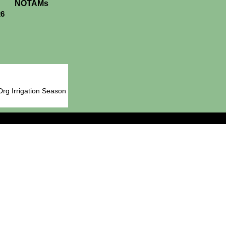
NOTAMs
26
Drg Irrigation Season