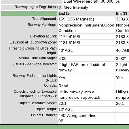
Dual Wheel aircraft: 30,000 lbs
Runway Lights Edge Intensity:
Med Intensity
End 15
End 33
True Alignment:
159,(155 Magnetic)
339,(3
Runway Markings:
Nonprecision Instrument,Good
Nonpre
Condition
Condit
Elevation at End:
2172.4' MSL
2183.3
Elevation at Touchdown Zone:
2181.5' MSL
2183.3
Threshold Crossing Glide Path
40' AGL
40' AG
Height:
Visual Glide Path Angle:
3.00°
3.00°
Visual Glide Slope Indicator:
2-light PAPI on left side of
2-light
runway
runwa
Runway End Identifer Lights
Yes
Yes
(REIL):
Objects:
Road
Objects affecting Navigable
Utility runway with a
Utility
Airspace (CFR part 77):
nonprecision approach
nonpre
Object Clearance Slope:
20:1
20:1
Object Height:
12' AGL
Object Distance:
440' Along centerline
0B'