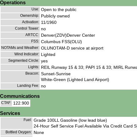
Operations
Use:
Open to the public
Ownership:
Publicly owned
Activation:
11/1960
Control Tower:
no
ARTCC:
Denver(ZDV)Denver Center
FSS:
Columbus FSS(OLU)
NOTAMs and Weather:
OLUNOTAM-D service at airport
Wind Indicator:
Lighted
Segmented Circle:
yes
Lights:
REIL Runway 15 & 33; PAPI 15 & 33; MIRL Runway 1
Beacon:
Sunset-Sunrise
White-Green (Lighted Land Airport)
Landing Fee:
no
Communications
CTAF:
122.900
Services
Fuel:
Grade 100LL Gasoline (low lead blue)
24-Hour Self Service Fuel Available Via Credit Card 
Bottled Oxygen:
None