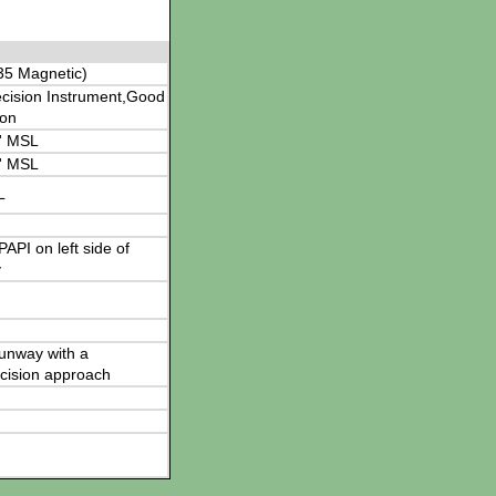
35 Magnetic)
cision Instrument,Good
ion
' MSL
' MSL
L
 PAPI on left side of
y
 runway with a
cision approach