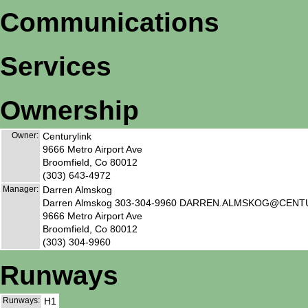
Communications
Services
Ownership
Owner:
Centurylink
9666 Metro Airport Ave
Broomfield, Co 80012
(303) 643-4972
Manager:
Darren Almskog
Darren Almskog 303-304-9960 DARREN.ALMSKOG@CEN
9666 Metro Airport Ave
Broomfield, Co 80012
(303) 304-9960
Runways
Runways:
H1