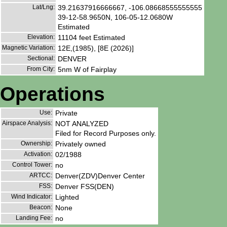
Lat/Lng:
39.21637916666667, -106.08668555555555
39-12-58.9650N, 106-05-12.0680W
Estimated
Elevation:
11104 feet Estimated
Magnetic Variation:
12E,(1985), [8E (2026)]
Sectional:
DENVER
From City:
5nm W of Fairplay
Operations
Use:
Private
Airspace Analysis:
NOT ANALYZED
Filed for Record Purposes only.
Ownership:
Privately owned
Activation:
02/1988
Control Tower:
no
ARTCC:
Denver(ZDV)Denver Center
FSS:
Denver FSS(DEN)
Wind Indicator:
Lighted
Beacon:
None
Landing Fee:
no