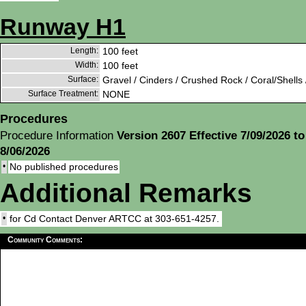
Runway H1
Length:
100 feet
Width:
100 feet
Surface:
Gravel / Cinders / Crushed Rock / Coral/Shells 
Surface Treatment:
NONE
Procedures
Procedure Information
Version 2607 Effective 7/09/2026 to
8/06/2026
•
No published procedures
Additional Remarks
•
for Cd Contact Denver ARTCC at 303-651-4257.
Community Comments: