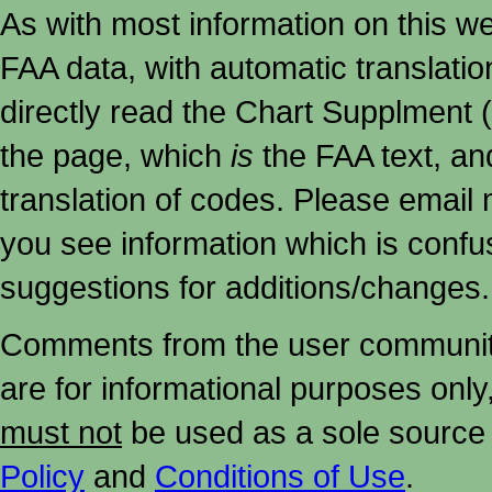
As with most information on this w
FAA data, with automatic translati
directly read the Chart Supplment (
the page, which
is
the FAA text, an
translation of codes. Please email me
you see information which is confu
suggestions for additions/changes.
Comments from the user community 
are for informational purposes onl
must not
be used as a sole source 
Policy
and
Conditions of Use
.