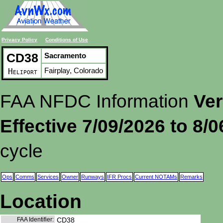
Privacy Policy
Conditions of Use
CD38
Sacramento
Fairplay, Colorado
Heliport
FAA NFDC Information
Ver
Effective 7/09/2026 to 8/
cycle
Ops
Comms
Services
Owner
Runways
IFR Procs
Current NOTAMs
Remarks
Location
FAA Identifier:
CD38