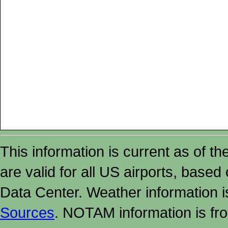
This information is current as of t
are valid for all US airports, based
Data Center. Weather information
Sources
. NOTAM information is fr