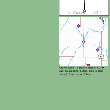
Airports within 75 statute miles of KCKP
Click on airport for details, drag to scroll
around. Zoom using +/- keys.