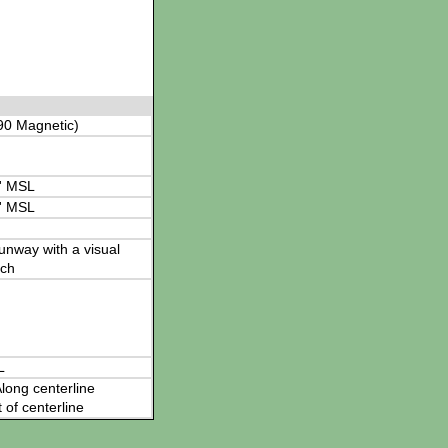
90 Magnetic)
' MSL
' MSL
 runway with a visual
ch
L
long centerline
t of centerline