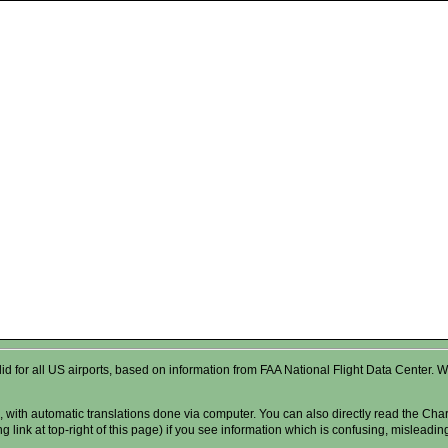
valid for all US airports, based on information from FAA National Flight Data Cente
 with automatic translations done via computer. You can also directly read the Char
g link at top-right of this page) if you see information which is confusing, misleadi