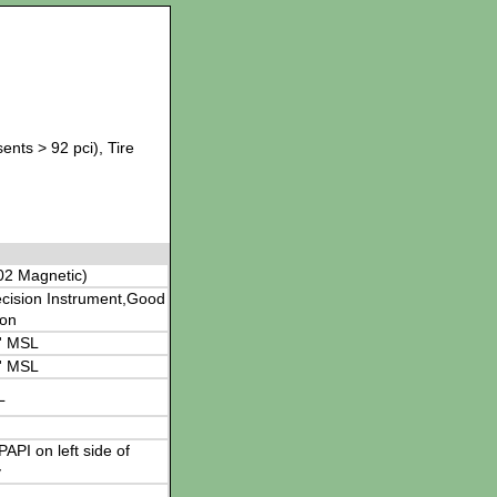
ents > 92 pci), Tire
02 Magnetic)
cision Instrument,Good
ion
' MSL
' MSL
L
 PAPI on left side of
y