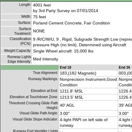
Length:
4001 feet
by 3rd Party Survey on 07/01/2014
Width:
75 feet
Surface:
Porland Cement Concrete, Fair Condition
Surface
NONE
Treatment:
Classification
9 /R/C/W/U, 9 , Rigid, Subgrade Strength Low (repres
(PCN):
pressure High (no limit), Determined using Aircraft
Weight Capacity:
Single Wheel aircraft: 15,000 lbs
Runway Lights
Med Intensity
Edge Intensity:
End 18
End 36
True Alignment:
183,(182 Magnetic)
003,(0
Runway Markings:
Nonprecision Instrument,Good
Nonpre
Condition
Condit
Elevation at End:
1211.8' MSL
1226.4
Elevation at Touchdown Zone:
1213.5' MSL
1226.4
Threshold Crossing Glide Path
40' AGL
39' AG
Height:
Visual Glide Path Angle:
3.00°
3.00°
Visual Glide Slope Indicator:
4-light PAPI on left side of
4-light
runway
runwa
Runway End Identifer Lights