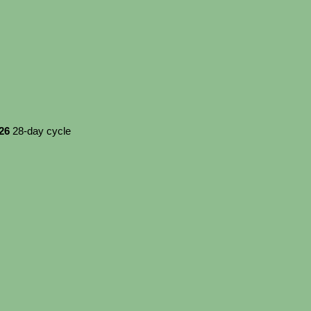
026
28-day cycle