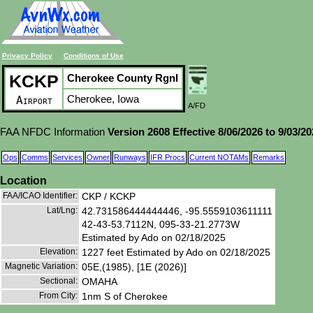
Privacy Policy
Conditions of Use
KCKP
Cherokee County Rgnl
Cherokee, Iowa
Airport
A/FD
FAA NFDC Information
Version 2608 Effective 8/06/2026 to 9/03/2
Ops
Comms
Services
Owner
Runways
IFR Procs
Current NOTAMs
Remarks
Location
FAA/ICAO Identifier:
CKP / KCKP
Lat/Lng:
42.731586444444446, -95.5559103611111
42-43-53.7112N, 095-33-21.2773W
Estimated by Ado on 02/18/2025
Elevation:
1227 feet Estimated by Ado on 02/18/2025
Magnetic Variation:
05E,(1985), [1E (2026)]
Sectional:
OMAHA
From City:
1nm S of Cherokee