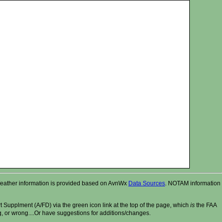
r. Weather information is provided based on AvnWx
Data Sources
. NOTAM information
t Supplment (A/FD) via the green icon link at the top of the page, which
is
the FAA
ng, or wrong....Or have suggestions for additions/changes.