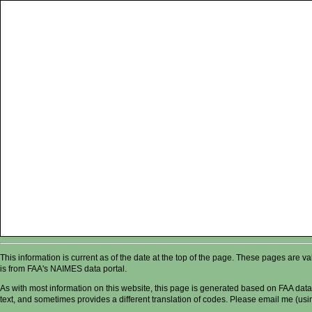
This information is current as of the date at the top of the page. These pages are 
is from FAA's NAIMES data portal.
As with most information on this website, this page is generated based on FAA data,
text, and sometimes provides a different translation of codes. Please email me (usin