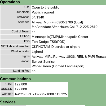
Operations
Use:
Open to the public
Ownership:
Publicly owned
Activation:
04/1940
Attended:
All year Mon-Fri 0900-1700 (local)
for Attendant After Hours Call 712-225-2810.
Control Tower:
no
ARTCC:
Minneapolis(ZMP)Minneapolis Center
FSS:
Fort Dodge FSS(FOD)
NOTAMs and Weather:
CKPNOTAM-D service at airport
Wind Indicator:
Lighted
Lights:
Activate MIRL Runway 18/36; REIL & PAPI Runwa
Beacon:
Sunset-Sunrise
White-Green (Lighted Land Airport)
Landing Fee:
no
Communications
CTAF:
122.800
UNICOM:
122.800
Weather:
AWOS-3PT 712-225-1088 119.225
Services