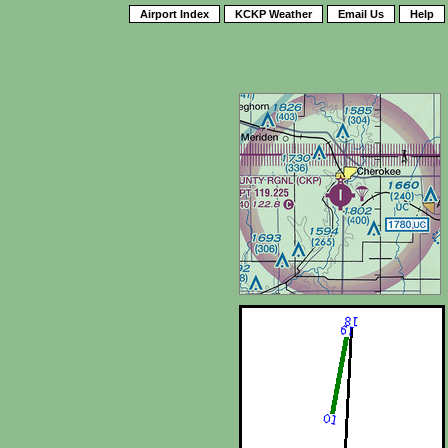
Airport Index
KCKP Weather
Email Us
Help