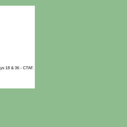
ys 18 & 36 - CTAF.