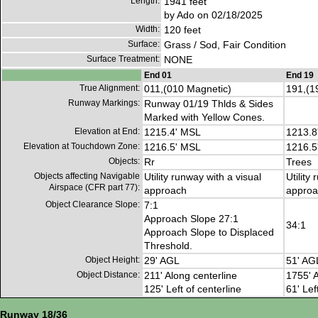
Length:
1941 feet
by Ado on 02/18/2025
Width:
120 feet
Surface:
Grass / Sod, Fair Condition
Surface Treatment:
NONE
End 01
End 19
True Alignment:
011,(010 Magnetic)
191,(1
Runway Markings:
Runway 01/19 Thlds & Sides
Marked with Yellow Cones.
Elevation at End:
1215.4' MSL
1213.8
Elevation at Touchdown Zone:
1216.5' MSL
1216.5
Objects:
Rr
Trees
Objects affecting Navigable
Utility runway with a visual
Utility
Airspace (CFR part 77):
approach
approa
Object Clearance Slope:
7:1
Approach Slope 27:1
34:1
Approach Slope to Displaced
Threshold.
Object Height:
29' AGL
51' AG
Object Distance:
211' Along centerline
1755' A
125' Left of centerline
61' Lef
Runway 18/36