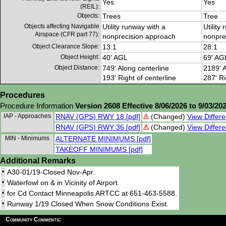
Yes
Yes
(REIL):
Objects:
Trees
Tree
Objects affecting Navigable
Utility runway with a
Utility
Airspace (CFR part 77):
nonprecision approach
nonpre
Object Clearance Slope:
13:1
28:1
Object Height:
40' AGL
69' AG
Object Distance:
749' Along centerline
2189' A
193' Right of centerline
287' Ri
Procedures
Procedure Information
Version 2608 Effective 8/06/2026 to 9/03/20
IAP - Approaches
RNAV (GPS) RWY 18 [pdf]
(Changed)
View Differe
RNAV (GPS) RWY 36 [pdf]
(Changed)
View Differe
MIN - Minimums
ALTERNATE MINIMUMS [pdf]
TAKEOFF MINIMUMS [pdf]
Additional Remarks
•
A30-01/19-Closed Nov-Apr.
•
Waterfowl on & in Vicinity of Airport.
•
for Cd Contact Minneapolis ARTCC at 651-463-5588.
•
Runway 1/19 Closed When Snow Conditions Exist.
Community Comments: