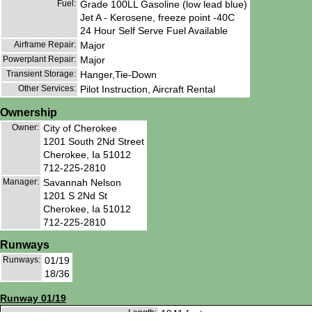
Fuel:
Grade 100LL Gasoline (low lead blue)
Jet A - Kerosene, freeze point -40C
24 Hour Self Serve Fuel Available
Airframe Repair:
Major
Powerplant Repair:
Major
Transient Storage:
Hanger,Tie-Down
Other Services:
Pilot Instruction, Aircraft Rental
Ownership
Owner:
City of Cherokee
1201 South 2Nd Street
Cherokee, Ia 51012
712-225-2810
Manager:
Savannah Nelson
1201 S 2Nd St
Cherokee, Ia 51012
712-225-2810
Runways
Runways:
01/19
18/36
Runway 01/19