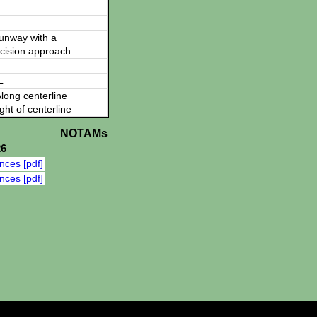
 runway with a
cision approach
L
long centerline
ght of centerline
NOTAMs
26
nces [pdf]
nces [pdf]