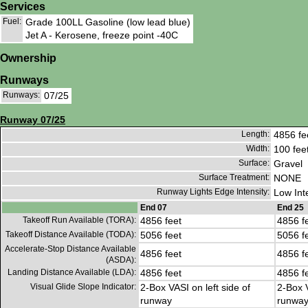
Services
Fuel:
Grade 100LL Gasoline (low lead blue)
Jet A - Kerosene, freeze point -40C
Ownership
Runways
Runways:
07/25
Runway 07/25
Length:
4856 fe
Width:
100 fee
Surface:
Gravel
Surface Treatment:
NONE
Runway Lights Edge Intensity:
Low Int
End 07
End 25
Takeoff Run Available (TORA):
4856 feet
4856 f
Takeoff Distance Available (TODA):
5056 feet
5056 f
Accelerate-Stop Distance Available
4856 feet
4856 f
(ASDA):
Landing Distance Available (LDA):
4856 feet
4856 f
Visual Glide Slope Indicator:
2-Box VASI on left side of
2-Box V
runway
runwa