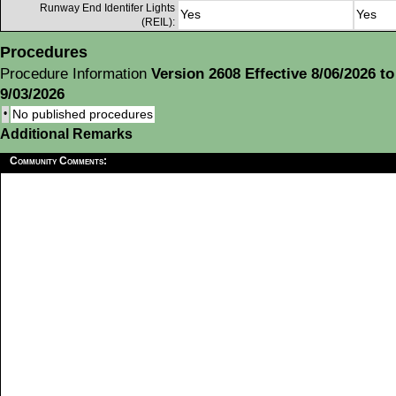
Runway End Identifer Lights
Yes
Yes
(REIL):
Procedures
Procedure Information
Version 2608 Effective 8/06/2026 to
9/03/2026
•
No published procedures
Additional Remarks
Community Comments: