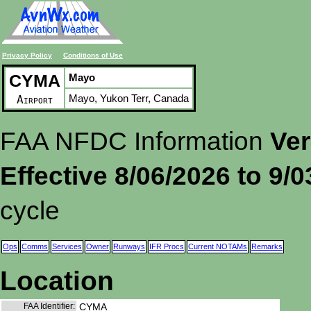
Privacy Policy
Conditions of Use
CYMA
Mayo
Mayo, Yukon Terr, Canada
Airport
FAA NFDC Information
Ver
Effective 8/06/2026 to 9/
cycle
Ops
Comms
Services
Owner
Runways
IFR Procs
Current NOTAMs
Remarks
Location
FAA Identifier:
CYMA