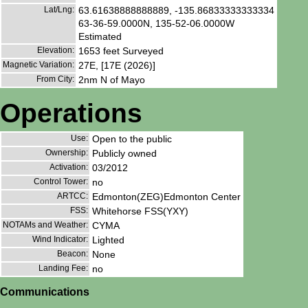
Lat/Lng:
63.61638888888889, -135.86833333333334
63-36-59.0000N, 135-52-06.0000W
Estimated
Elevation:
1653 feet Surveyed
Magnetic Variation:
27E, [17E (2026)]
From City:
2nm N of Mayo
Operations
Use:
Open to the public
Ownership:
Publicly owned
Activation:
03/2012
Control Tower:
no
ARTCC:
Edmonton(ZEG)Edmonton Center
FSS:
Whitehorse FSS(YXY)
NOTAMs and Weather:
CYMA
Wind Indicator:
Lighted
Beacon:
None
Landing Fee:
no
Communications