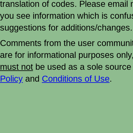
translation of codes. Please email me
you see information which is confu
suggestions for additions/changes.
Comments from the user community 
are for informational purposes onl
must not
be used as a sole source 
Policy
and
Conditions of Use
.