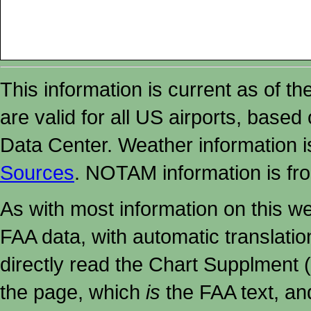
This information is current as of t
are valid for all US airports, based
Data Center. Weather information
Sources
. NOTAM information is fr
As with most information on this w
FAA data, with automatic translati
directly read the Chart Supplment (
the page, which
is
the FAA text, an