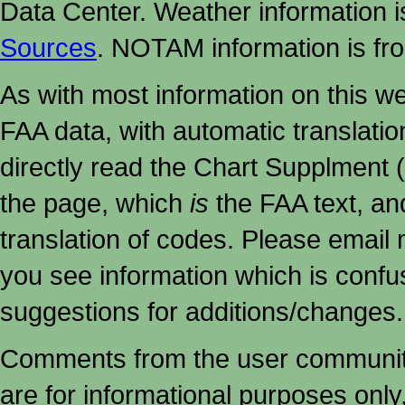
Data Center. Weather information
Sources
. NOTAM information is fr
As with most information on this w
FAA data, with automatic translati
directly read the Chart Supplment (
the page, which
is
the FAA text, an
translation of codes. Please email me
you see information which is confu
suggestions for additions/changes.
Comments from the user community 
are for informational purposes onl