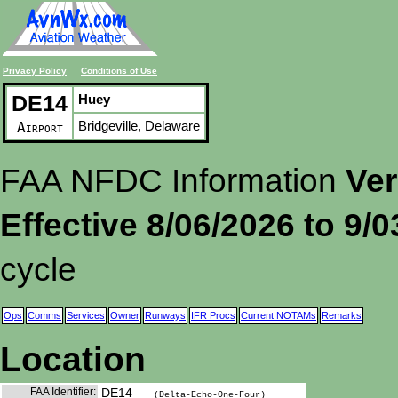
Privacy Policy
Conditions of Use
DE14
Huey
Bridgeville, Delaware
Airport
FAA NFDC Information
Ver
Effective 8/06/2026 to 9/
cycle
Ops
Comms
Services
Owner
Runways
IFR Procs
Current NOTAMs
Remarks
Location
FAA Identifier:
DE14
(Delta-Echo-One-Four)