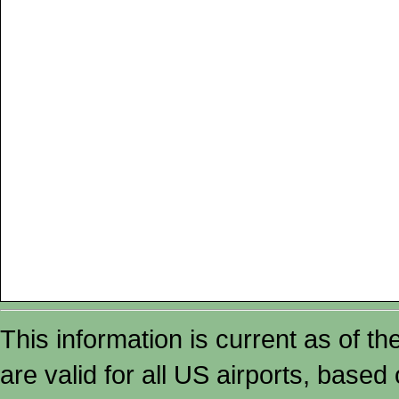
This information is current as of t
are valid for all US airports, based