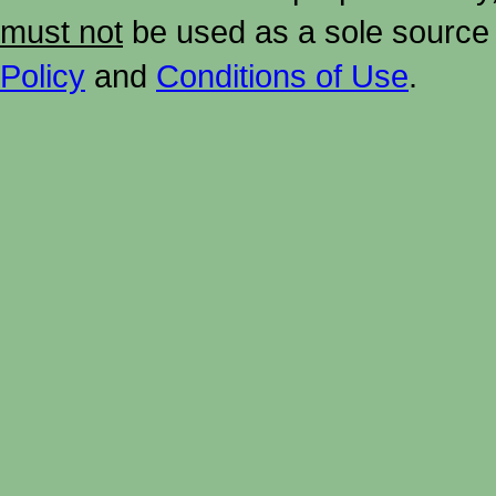
must not
be used as a sole source 
Policy
and
Conditions of Use
.