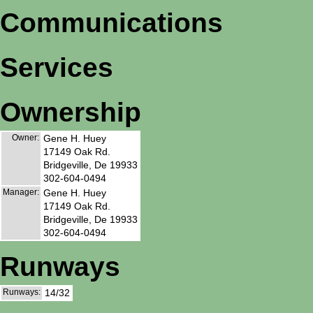
Communications
Services
Ownership
Owner:
Gene H. Huey
17149 Oak Rd.
Bridgeville, De 19933
302-604-0494
Manager:
Gene H. Huey
17149 Oak Rd.
Bridgeville, De 19933
302-604-0494
Runways
Runways:
14/32