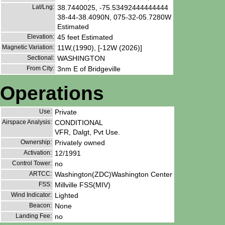
Lat/Lng:
38.7440025, -75.53492444444444
38-44-38.4090N, 075-32-05.7280W
Estimated
Elevation:
45 feet Estimated
Magnetic Variation:
11W,(1990), [-12W (2026)]
Sectional:
WASHINGTON
From City:
3nm E of Bridgeville
Operations
Use:
Private
Airspace Analysis:
CONDITIONAL
VFR, Dalgt, Pvt Use.
Ownership:
Privately owned
Activation:
12/1991
Control Tower:
no
ARTCC:
Washington(ZDC)Washington Center
FSS:
Millville FSS(MIV)
Wind Indicator:
Lighted
Beacon:
None
Landing Fee:
no