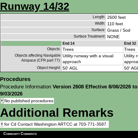
Runway 14/32
Length:
2600 feet
Width:
110 feet
Surface:
Grass / Sod
Surface Treatment:
NONE
End 14
End 32
Objects:
Trees
Trees
Objects affecting Navigable
Utility runway with a visual
Utility
Airspace (CFR part 77):
approach
approa
Object Height:
50' AGL
50' AG
Procedures
Procedure Information
Version 2608 Effective 8/06/2026 to
9/03/2026
•
No published procedures
Additional Remarks
•
for Cd Contact Washington ARTCC at 703-771-3587.
Community Comments: