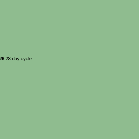
026
28-day cycle