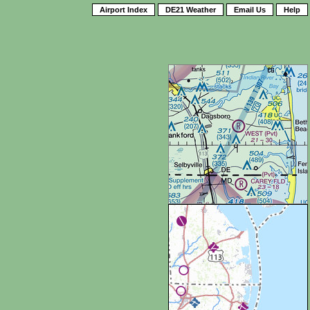
Airport Index
DE21 Weather
Email Us
Help