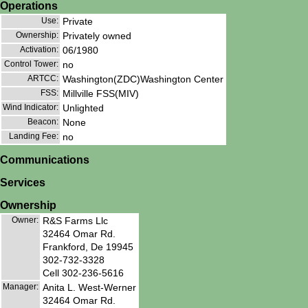
Operations
Use:
Private
Ownership:
Privately owned
Activation:
06/1980
Control Tower:
no
ARTCC:
Washington(ZDC)Washington Center
FSS:
Millville FSS(MIV)
Wind Indicator:
Unlighted
Beacon:
None
Landing Fee:
no
Communications
Services
Ownership
Owner:
R&S Farms Llc
32464 Omar Rd.
Frankford, De 19945
302-732-3328
Cell 302-236-5616
Manager:
Anita L. West-Werner
32464 Omar Rd.