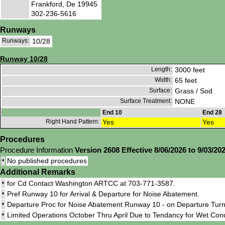
Frankford, De 19945
302-236-5616
Runways
Runways:
10/28
Runway 10/28
Length:
3000 feet
Width:
65 feet
Surface:
Grass / Sod
Surface Treatment:
NONE
End 10
End 28
Right Hand Pattern:
Yes
Yes
Procedures
Procedure Information
Version 2608 Effective 8/06/2026 to 9/03/20
•
No published procedures
Additional Remarks
•
for Cd Contact Washington ARTCC at 703-771-3587.
•
Pref Runway 10 for Arrival & Departure for Noise Abatement.
•
Departure Proc for Noise Abatement Runway 10 - on Departure Turn 
•
Limited Operations October Thru April Due to Tendancy for Wet Conds.