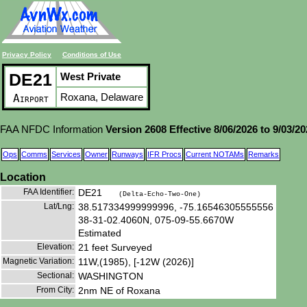
Privacy Policy
Conditions of Use
DE21
West Private
Roxana, Delaware
Airport
FAA NFDC Information
Version 2608 Effective 8/06/2026 to 9/03/2
Ops
Comms
Services
Owner
Runways
IFR Procs
Current NOTAMs
Remarks
Location
FAA Identifier:
DE21
(Delta-Echo-Two-One)
Lat/Lng:
38.517334999999996, -75.16546305555556
38-31-02.4060N, 075-09-55.6670W
Estimated
Elevation:
21 feet Surveyed
Magnetic Variation:
11W,(1985), [-12W (2026)]
Sectional:
WASHINGTON
From City:
2nm NE of Roxana