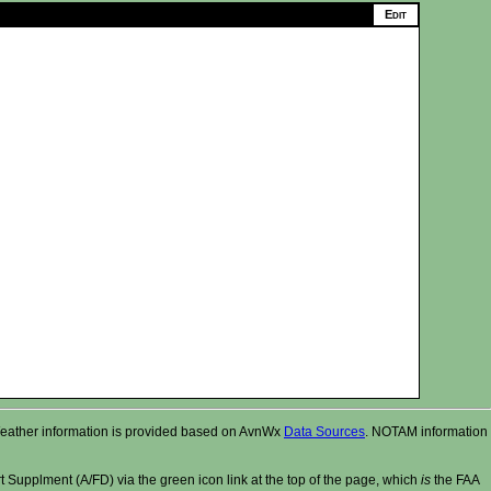
r. Weather information is provided based on AvnWx
Data Sources
. NOTAM information
t Supplment (A/FD) via the green icon link at the top of the page, which
is
the FAA