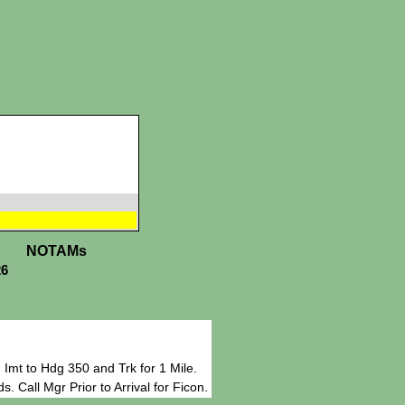
NOTAMs
26
Imt to Hdg 350 and Trk for 1 Mile.
 Call Mgr Prior to Arrival for Ficon.