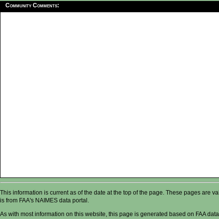
Community Comments:
This information is current as of the date at the top of the page. These pages are 
is from FAA's NAIMES data portal.
As with most information on this website, this page is generated based on FAA data,