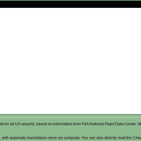
valid for all US airports, based on information from FAA National Flight Data Cente
 with automatic translations done via computer. You can also directly read the Char