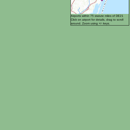
Airports within 75 statute miles of DE21
Click on airport for details, drag to scroll
around. Zoom using +/- keys.