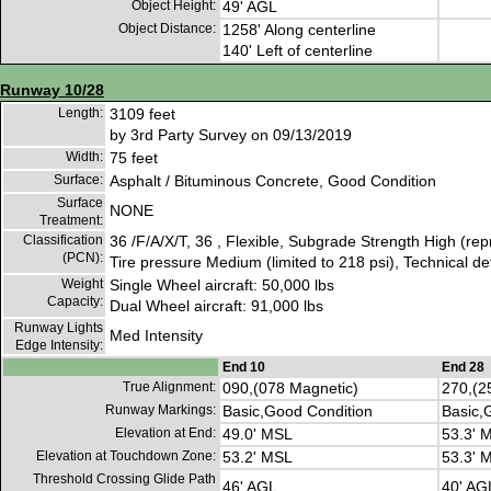
Object Height:
49' AGL
Object Distance:
1258' Along centerline
140' Left of centerline
Runway 10/28
Length:
3109 feet
by 3rd Party Survey on 09/13/2019
Width:
75 feet
Surface:
Asphalt / Bituminous Concrete, Good Condition
Surface
NONE
Treatment:
Classification
36 /F/A/X/T, 36 , Flexible, Subgrade Strength High (re
(PCN):
Tire pressure Medium (limited to 218 psi), Technical d
Weight
Single Wheel aircraft: 50,000 lbs
Capacity:
Dual Wheel aircraft: 91,000 lbs
Runway Lights
Med Intensity
Edge Intensity:
End 10
End 28
True Alignment:
090,(078 Magnetic)
270,(2
Runway Markings:
Basic,Good Condition
Basic,
Elevation at End:
49.0' MSL
53.3' 
Elevation at Touchdown Zone:
53.2' MSL
53.3' 
Threshold Crossing Glide Path
46' AGL
40' AG