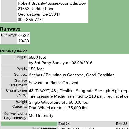
Robert.Bryant@Sussexcountyde.Gov.
21553 Rudder Lane
Georgetown, De 19947
302-855-7774
Runways
Runways:
04/22
10/28
Runway 04/22
Length:
5500 feet
by 3rd Party Survey on 08/09/2016
Width:
150 feet
Surface:
Asphalt / Bituminous Concrete, Good Condition
Surface
Saw-cut or Plastic Grooved
Treatment:
Classification
43 /F/A/X/T, 43 , Flexible, Subgrade Strength High (re
(PCN):
Tire pressure Medium (limited to 218 psi), Technical d
Weight
Single Wheel aircraft: 50,000 lbs
Capacity:
Dual Wheel aircraft: 175,000 lbs
Runway Lights
Med Intensity
Edge Intensity:
End 04
End 22