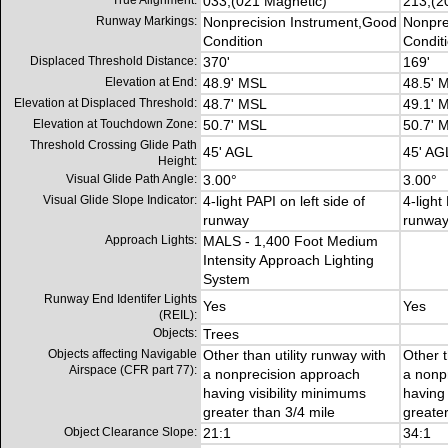
True Alignment:
033,(021 Magnetic)
213,(2
Runway Markings:
Nonprecision Instrument,Good
Nonpre
Condition
Condit
Displaced Threshold Distance:
370'
169'
Elevation at End:
48.9' MSL
48.5' 
Elevation at Displaced Threshold:
48.7' MSL
49.1' 
Elevation at Touchdown Zone:
50.7' MSL
50.7' 
Threshold Crossing Glide Path
45' AGL
45' AG
Height:
Visual Glide Path Angle:
3.00°
3.00°
Visual Glide Slope Indicator:
4-light PAPI on left side of
4-light
runway
runwa
Approach Lights:
MALS - 1,400 Foot Medium
Intensity Approach Lighting
System
Runway End Identifer Lights
Yes
Yes
(REIL):
Objects:
Trees
Objects affecting Navigable
Other than utility runway with
Other t
Airspace (CFR part 77):
a nonprecision approach
a nonp
having visibility minimums
having 
greater than 3/4 mile
greater
Object Clearance Slope:
21:1
34:1