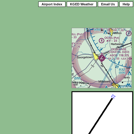
Airport Index
KGED Weather
Email Us
Help