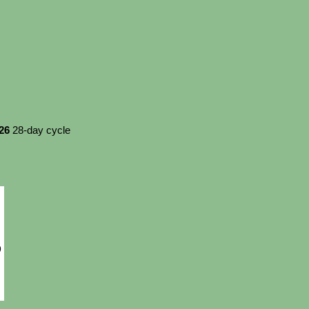
026
28-day cycle
9