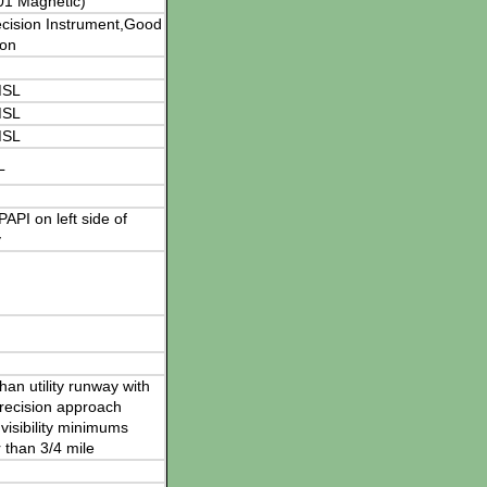
01 Magnetic)
cision Instrument,Good
ion
MSL
MSL
MSL
L
 PAPI on left side of
y
han utility runway with
recision approach
visibility minimums
 than 3/4 mile