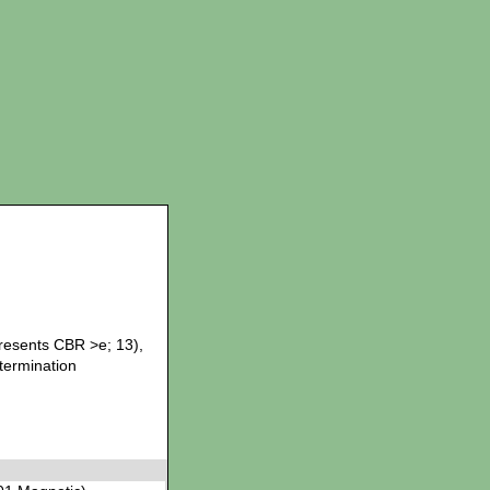
presents CBR >e; 13),
etermination