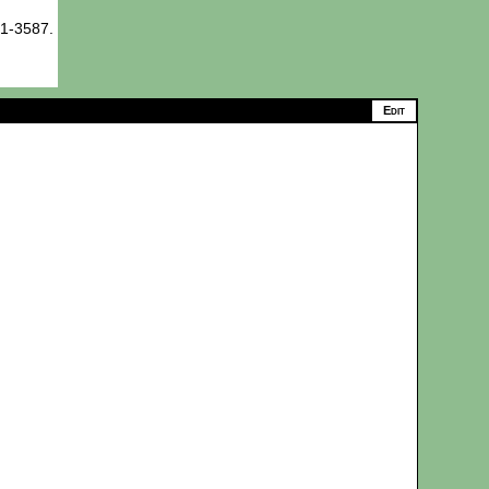
71-3587.