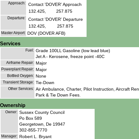
Approach:
Contact 'DOVER' Approach
132.425,
257.875
Departure:
Contact 'DOVER' Departure
132.425,
257.875
Master Airport:
DOV (DOVER AFB)
Services
Fuel:
Grade 100LL Gasoline (low lead blue)
Jet A - Kerosene, freeze point -40C
Airframe Repair:
Major
Powerplant Repair:
Major
Bottled Oxygen:
None
Transient Storage:
Tie-Down
Other Services:
Air Ambulance, Charter, Pilot Instruction, Aircraft Rent
Park & Tie Down Fees.
Ownership
Owner:
Sussex County Council
Po Box 589
Georgetown, De 19947
302-855-7770
Manager:
Robert L. Bryant