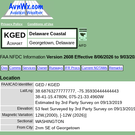
Privacy Policy
Conditions of Use
KGED
Delaware Coastal
Georgetown, Delaware
Airport
A/FD
FAA NFDC Information
Version 2608 Effective 8/06/2026 to 9/03/2
Ops
Comms
Services
Owner
Runways
IFR Procs
Current NOTAMs
Remarks
Location
FAA/ICAO Identifier:
GED / KGED
Lat/Lng:
38.68763277777777, -75.35930444444443
38-41-15.4780N, 075-21-33.4960W
Estimated by 3rd Party Survey on 09/13/2019
Elevation:
53 feet Surveyed by 3rd Party Survey on 09/13/201
Magnetic Variation:
12W,(2000), [-12W (2026)]
Sectional:
WASHINGTON
From City:
2nm SE of Georgetown