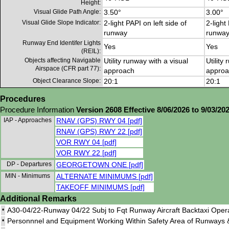
Height:
Visual Glide Path Angle:
3.50°
3.00°
Visual Glide Slope Indicator:
2-light PAPI on left side of
2-light
runway
runwa
Runway End Identifer Lights
Yes
Yes
(REIL):
Objects affecting Navigable
Utility runway with a visual
Utility
Airspace (CFR part 77):
approach
approa
Object Clearance Slope:
20:1
20:1
Procedures
Procedure Information
Version 2608 Effective 8/06/2026 to 9/03/20
IAP - Approaches
RNAV (GPS) RWY 04 [pdf]
RNAV (GPS) RWY 22 [pdf]
VOR RWY 04 [pdf]
VOR RWY 22 [pdf]
DP - Departures
GEORGETOWN ONE [pdf]
MIN - Minimums
ALTERNATE MINIMUMS [pdf]
TAKEOFF MINIMUMS [pdf]
Additional Remarks
•
A30-04/22-Runway 04/22 Subj to Fqt Runway Aircraft Backtaxi Opera
•
Personnnel and Equipment Working Within Safety Area of Runways 