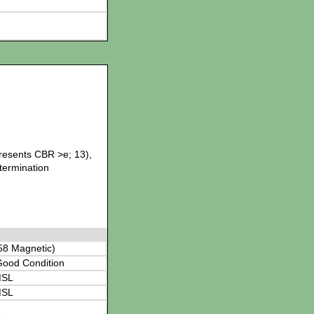
presents CBR >e; 13),
etermination
58 Magnetic)
Good Condition
MSL
MSL
L