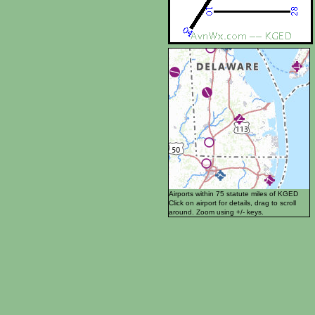
Airports within 75 statute miles of KGED
Click on airport for details, drag to scroll
around. Zoom using +/- keys.