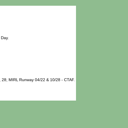
 Day.
, 28; MIRL Runway 04/22 & 10/28 - CTAF.