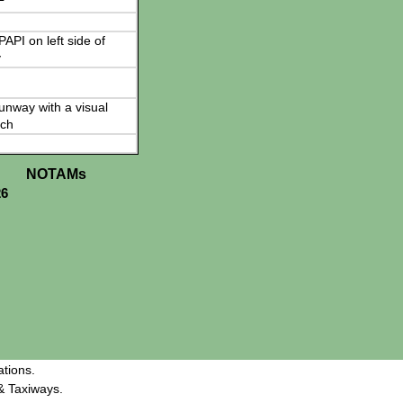
 PAPI on left side of
y
 runway with a visual
ch
NOTAMs
26
tions.
& Taxiways.