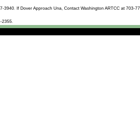
677-3940. If Dover Approach Una, Contact Washington ARTCC at 703-7
5-2355.