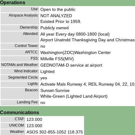
Operations
Use:
Open to the public
Airspace Analysis:
NOT ANALYZED
Existed Prior to 1959.
Ownership:
Publicly owned
Attended:
All year Every day 0800-1800 (local)
Airport Unatndd Thanksgiving Day and Christmas
Control Tower:
no
ARTCC:
Washington(ZDC)Washington Center
FSS:
Millville FSS(MIV)
NOTAMs and Weather:
GEDNOTAM-D service at airport
Wind Indicator:
Lighted
Segmented Circle:
yes
Lights:
Activate Mals Runway 4; REIL Runway 04, 22, 10
Beacon:
Sunset-Sunrise
White-Green (Lighted Land Airport)
Landing Fee:
no
Communications
CTAF:
123.000
UNICOM:
123.000
Weather:
ASOS 302-855-1052 118.375