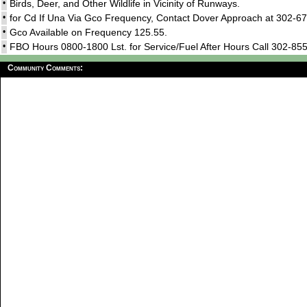
•
Birds, Deer, and Other Wildlife in Vicinity of Runways.
•
for Cd If Una Via Gco Frequency, Contact Dover Approach at 302-
•
Gco Available on Frequency 125.55.
•
FBO Hours 0800-1800 Lst. for Service/Fuel After Hours Call 302-85
Community Comments: