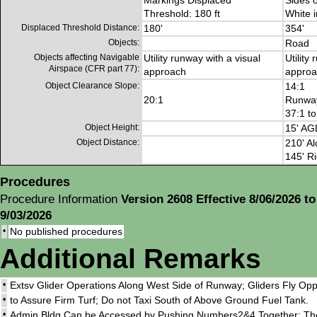
Markings Displaced
Sides 
Threshold: 180 ft
White 
Displaced Threshold Distance:
180'
354'
Objects:
Road
Objects affecting Navigable
Utility runway with a visual
Utility
Airspace (CFR part 77):
approach
approa
Object Clearance Slope:
14:1
20:1
Runway
37:1 t
Object Height:
15' AG
Object Distance:
210' Al
145' Ri
Procedures
Procedure Information
Version 2608 Effective 8/06/2026 to
9/03/2026
•
No published procedures
Additional Remarks
•
Extsv Glider Operations Along West Side of Runway; Gliders Fly Oppo
•
to Assure Firm Turf; Do not Taxi South of Above Ground Fuel Tank.
•
Admin Bldg Can be Accessed by Pushing Numbers2&4 Together; Th