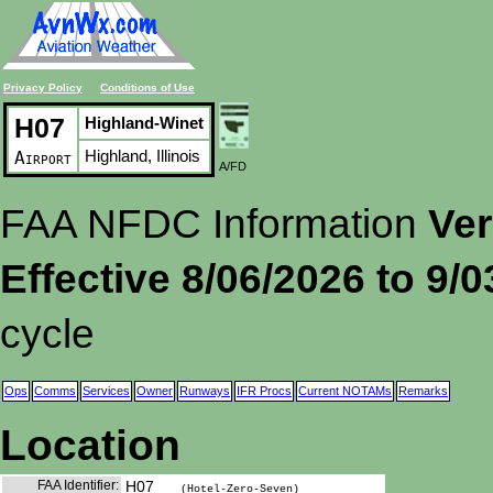
Privacy Policy
Conditions of Use
H07
Highland-Winet
Highland, Illinois
Airport
A/FD
FAA NFDC Information
Ver
Effective 8/06/2026 to 9/
cycle
Ops
Comms
Services
Owner
Runways
IFR Procs
Current NOTAMs
Remarks
Location
FAA Identifier:
H07
(Hotel-Zero-Seven)