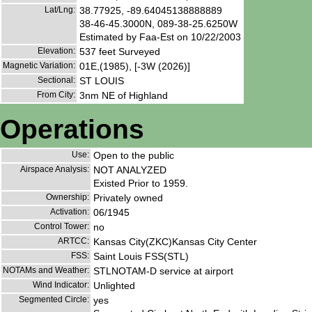
Lat/Lng:
38.77925, -89.64045138888889
38-46-45.3000N, 089-38-25.6250W
Estimated by Faa-Est on 10/22/2003
Elevation:
537 feet Surveyed
Magnetic Variation:
01E,(1985), [-3W (2026)]
Sectional:
ST LOUIS
From City:
3nm NE of Highland
Operations
Use:
Open to the public
Airspace Analysis:
NOT ANALYZED
Existed Prior to 1959.
Ownership:
Privately owned
Activation:
06/1945
Control Tower:
no
ARTCC:
Kansas City(ZKC)Kansas City Center
FSS:
Saint Louis FSS(STL)
NOTAMs and Weather:
STLNOTAM-D service at airport
Wind Indicator:
Unlighted
Segmented Circle:
yes