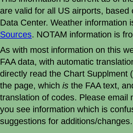
are valid for all US airports, based
Data Center. Weather information
Sources
. NOTAM information is fr
As with most information on this w
FAA data, with automatic translati
directly read the Chart Supplment (
the page, which
is
the FAA text, an
translation of codes. Please email me
you see information which is confu
suggestions for additions/changes.