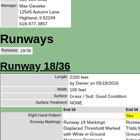
Manager:
Max Gieseke
12545 Autumn Lane.
Highland, Il 62249
618-977-3857
Runways
Runways:
18/36
Runway 18/36
Length:
2200 feet
by Owner on 05/18/2016
Width:
100 feet
Surface:
Grass / Sod, Good Condition
Surface Treatment:
NONE
End 18
End 36
Right Hand Pattern:
Yes
Runway Markings:
Runway 18 Markings:
Runway
Displaced Threshold Marked
Thlds 
with White in-Ground
Ground