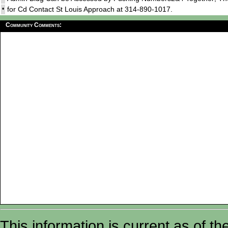
•
for Cd Contact St Louis Approach at 314-890-1017.
Community Comments:
This information is current as of t