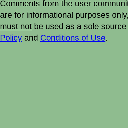
Comments from the user community 
are for informational purposes onl
must not
be used as a sole source 
Policy
and
Conditions of Use
.