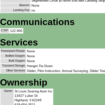
Segmented Circle at North End with Landing Strip 
Beacon:
None
Landing Fee:
no
Communications
CTAF:
122.900
Services
Powerplant Repair:
None
Bottled Oxygen:
None
Bulk Oxygen:
None
Transient Storage:
Hanger,Tie-Down
Other Services:
Glider, Pilot Instruction, Annual Surveying, Glider To
Ownership
Owner:
St Louis Soaring Assn Inc
13427 Luber Dr.
Highland, Il 62249
618-654-3511