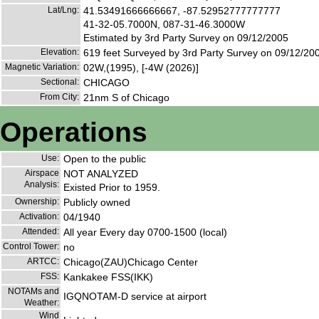
Lat/Lng:
41.53491666666667, -87.52952777777777
41-32-05.7000N, 087-31-46.3000W
Estimated by 3rd Party Survey on 09/12/2005
Elevation:
619 feet Surveyed by 3rd Party Survey on 09/12/20
Magnetic Variation:
02W,(1995), [-4W (2026)]
Sectional:
CHICAGO
From City:
21nm S of Chicago
Operations
Use:
Open to the public
Airspace
NOT ANALYZED
Analysis:
Existed Prior to 1959.
Ownership:
Publicly owned
Activation:
04/1940
Attended:
All year Every day 0700-1500 (local)
Control Tower:
no
ARTCC:
Chicago(ZAU)Chicago Center
FSS:
Kankakee FSS(IKK)
NOTAMs and
IGQNOTAM-D service at airport
Weather:
Wind