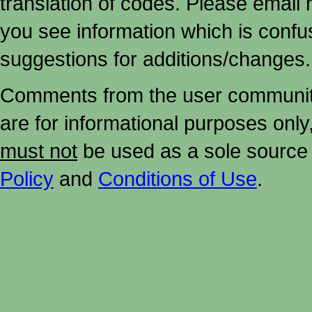
translation of codes. Please email me
you see information which is confu
suggestions for additions/changes.
Comments from the user community 
are for informational purposes onl
must not
be used as a sole source 
Policy
and
Conditions of Use
.