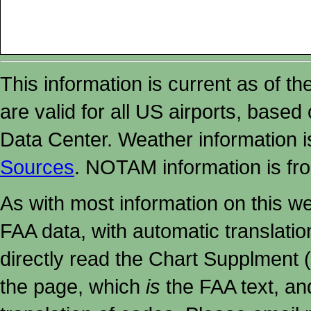
This information is current as of t
are valid for all US airports, based
Data Center. Weather information
Sources
. NOTAM information is fr
As with most information on this w
FAA data, with automatic translati
directly read the Chart Supplment (
the page, which
is
the FAA text, an