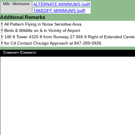
MIN - Minimums
ALTERNATE MINIMUMS [pdf]
TAKEOFF MINIMUMS [pdf]
Additional Remarks
•
All Pattern Flying in Noise Sensitive Area.
•
Birds & Wildlife on & in Vicinity of Airport.
•
146 ft Tower 4325 ft from Runway 27 665 ft Right of Extended Center
•
for Cd Contact Chicago Approach at 847-289-0926.
Community Comments: