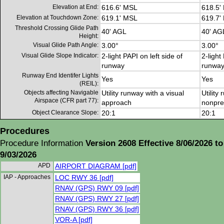
Elevation at End:
616.6' MSL
618.5'
Elevation at Touchdown Zone:
619.1' MSL
619.7'
Threshold Crossing Glide Path
40' AGL
40' AG
Height:
Visual Glide Path Angle:
3.00°
3.00°
Visual Glide Slope Indicator:
2-light PAPI on left side of
2-light
runway
runwa
Runway End Identifer Lights
Yes
Yes
(REIL):
Objects affecting Navigable
Utility runway with a visual
Utility
Airspace (CFR part 77):
approach
nonpre
Object Clearance Slope:
20:1
20:1
Procedures
Procedure Information
Version 2608 Effective 8/06/2026 to
9/03/2026
APD
AIRPORT DIAGRAM [pdf]
IAP - Approaches
LOC RWY 36 [pdf]
RNAV (GPS) RWY 09 [pdf]
RNAV (GPS) RWY 27 [pdf]
RNAV (GPS) RWY 36 [pdf]
VOR-A [pdf]