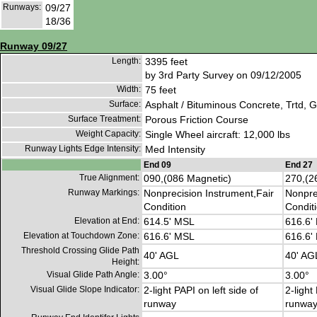
Runways:
09/27
18/36
Runway 09/27
Length:
3395 feet
by 3rd Party Survey on 09/12/2005
Width:
75 feet
Surface:
Asphalt / Bituminous Concrete, Trtd, 
Surface Treatment:
Porous Friction Course
Weight Capacity:
Single Wheel aircraft: 12,000 lbs
Runway Lights Edge Intensity:
Med Intensity
End 09
End 27
True Alignment:
090,(086 Magnetic)
270,(2
Runway Markings:
Nonprecision Instrument,Fair
Nonpre
Condition
Condit
Elevation at End:
614.5' MSL
616.6'
Elevation at Touchdown Zone:
616.6' MSL
616.6'
Threshold Crossing Glide Path
40' AGL
40' AG
Height:
Visual Glide Path Angle:
3.00°
3.00°
Visual Glide Slope Indicator:
2-light PAPI on left side of
2-light
runway
runwa