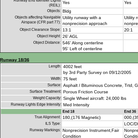
Runway End Identifer Lights
Yes
Yes
(REIL):
Objects:
Bldg
Objects affecting Navigable
Utility runway with a
Utility
Airspace (CFR part 77):
nonprecision approach
nonpre
Object Clearance Slope:
13:1
20:1
Object Height:
26' AGL
Object Distance:
546' Along centerline
95' Left of centerline
Runway 18/36
Length:
4002 feet
by 3rd Party Survey on 09/12/2005
Width:
75 feet
Surface:
Asphalt / Bituminous Concrete, Trtd, 
Surface Treatment:
Porous Friction Course
Weight Capacity:
Single Wheel aircraft: 24,000 lbs
Runway Lights Edge Intensity:
Med Intensity
End 18
End 36
True Alignment:
180,(176 Magnetic)
000,(3
ILS Type:
LOC/
Runway Markings:
Nonprecision Instrument,Fair
Nonpre
Condition
Condit