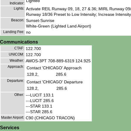
Lighted
Indicator:
Lights:
Activate REIL Runway 09, 18, 27 & 36; MIRL Runway 09/
Runway 18/36 Preset to Low Intensity; Increase Intensity
Beacon:
Sunset-Sunrise
White-Green (Lighted Land Airport)
Landing Fee:
no
Communications
CTAF:
122.700
UNICOM:
122.700
Weather:
AWOS-3PT 708-889-6319 124.925
Approach:
Contact 'CHICAGO' Approach
128.2,
285.6
Departure:
Contact 'CHICAGO' Departure
128.2,
285.6
Other:
---LUCIT 133.1
---LUCIT 285.6
---STAR 133.1
---STAR 285.6
Master Airport:
C90 (CHICAGO TRACON)
Services