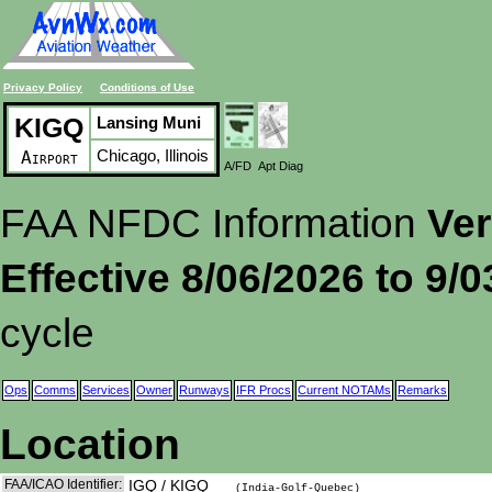
Privacy Policy
Conditions of Use
KIGQ
Lansing Muni
Chicago, Illinois
Airport
A/FD
Apt Diag
FAA NFDC Information
Ver
Effective 8/06/2026 to 9/
cycle
Ops
Comms
Services
Owner
Runways
IFR Procs
Current NOTAMs
Remarks
Location
FAA/ICAO Identifier:
IGQ / KIGQ
(India-Golf-Quebec)