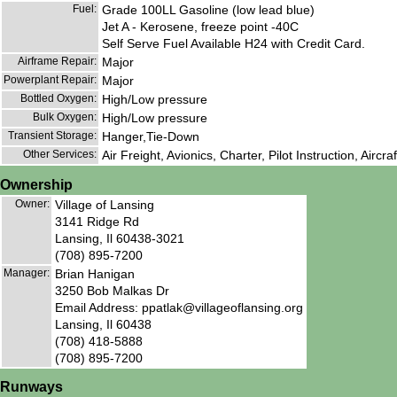
Fuel:
Grade 100LL Gasoline (low lead blue)
Jet A - Kerosene, freeze point -40C
Self Serve Fuel Available H24 with Credit Card.
Airframe Repair:
Major
Powerplant Repair:
Major
Bottled Oxygen:
High/Low pressure
Bulk Oxygen:
High/Low pressure
Transient Storage:
Hanger,Tie-Down
Other Services:
Air Freight, Avionics, Charter, Pilot Instruction, Aircra
Ownership
Owner:
Village of Lansing
3141 Ridge Rd
Lansing, Il 60438-3021
(708) 895-7200
Manager:
Brian Hanigan
3250 Bob Malkas Dr
Email Address: ppatlak@villageoflansing.org
Lansing, Il 60438
(708) 418-5888
(708) 895-7200
Runways