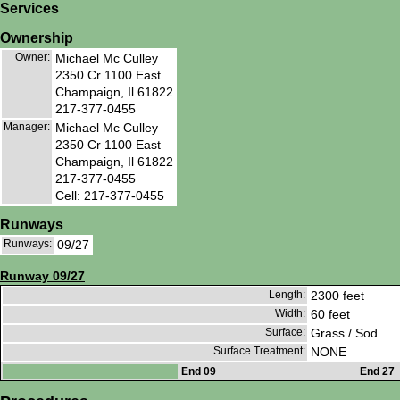
Services
Ownership
Owner:
Michael Mc Culley
2350 Cr 1100 East
Champaign, Il 61822
217-377-0455
Manager:
Michael Mc Culley
2350 Cr 1100 East
Champaign, Il 61822
217-377-0455
Cell: 217-377-0455
Runways
Runways:
09/27
Runway 09/27
Length:
2300 feet
Width:
60 feet
Surface:
Grass / Sod
Surface Treatment:
NONE
End 09
End 27