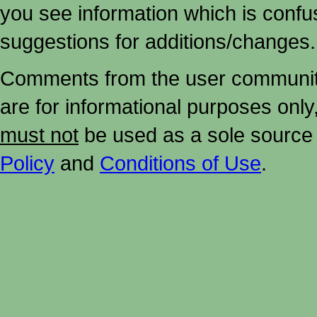
you see information which is confu
suggestions for additions/changes.
Comments from the user community 
are for informational purposes onl
must not
be used as a sole source 
Policy
and
Conditions of Use
.