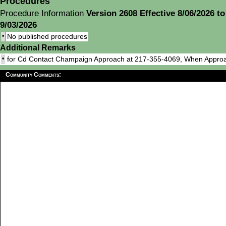
Procedures
Procedure Information
Version 2608 Effective 8/06/2026 to
9/03/2026
•
No published procedures
Additional Remarks
•
for Cd Contact Champaign Approach at 217-355-4069, When Appro
Community Comments: