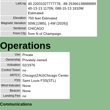
Lat/Lng:
40.22031027777778, -88.25366138888889
40-13-13.1170N, 088-15-13.1810W
Estimated
Elevation:
750 feet Estimated
Magnetic Variation:
00W,(1985), [-4W (2026)]
Sectional:
CHICAGO
From City:
5nm N of Champaign
Operations
Use:
Private
Ownership:
Privately owned
Activation:
02/1976
Control Tower:
no
ARTCC:
Chicago(ZAU)Chicago Center
FSS:
Saint Louis FSS(STL)
Wind Indicator:
None
Beacon:
None
Landing Fee:
no
Communications