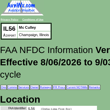
Privacy Policy
Conditions of Use
IL56
Mc Culley
Champaign, Illinois
Airport
FAA NFDC Information
Ver
Effective 8/06/2026 to 9/
cycle
Ops
Comms
Services
Owner
Runways
IFR Procs
Current NOTAMs
Remarks
Location
FAA Identifier:
IL56
(India-Lima-Five-Six)