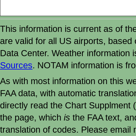
This information is current as of t
are valid for all US airports, based
Data Center. Weather information
Sources
. NOTAM information is fr
As with most information on this w
FAA data, with automatic translati
directly read the Chart Supplment (
the page, which
is
the FAA text, an
translation of codes. Please email me