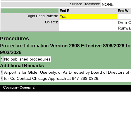
Surface Treatment:
NONE
End E
End W
Right Hand Pattern:
Yes
Objects:
Drop-O
Runwa
Procedures
Procedure Information
Version 2608 Effective 8/06/2026 to
9/03/2026
•
No published procedures
Additional Remarks
•
Airport is for Glider Use only, or As Directed by Board of Directors o
•
for Cd Contact Chicago Approach at 847-289-0926.
Community Comments: