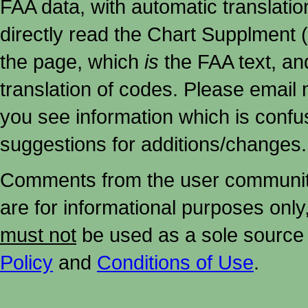
FAA data, with automatic translati
directly read the Chart Supplment (
the page, which
is
the FAA text, an
translation of codes. Please email me
you see information which is confu
suggestions for additions/changes.
Comments from the user community 
are for informational purposes onl
must not
be used as a sole source 
Policy
and
Conditions of Use
.