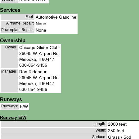
Services
Fuel:
Automotive Gasoline
Airframe Repair:
None
Powerplant Repair:
None
Ownership
Owner:
Chicago Glider Club
26045 W. Airport Rd.
Minooka, Il 60447
630-854-9456
Manager:
Ron Ridenour
26045 W. Airport Rd.
Minooka, Il 60447
630-854-9456
Runways
Runways:
E/W
Runway E/W
Length:
2000 feet
Width:
250 feet
Surface:
Grass / Sod