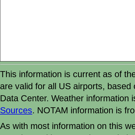
This information is current as of t
are valid for all US airports, based
Data Center. Weather information
Sources
. NOTAM information is fr
As with most information on this w