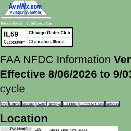
Privacy Policy
Conditions of Use
IL59
Chicago Glider Club
Channahon, Illinois
Gliderport
FAA NFDC Information
Ver
Effective 8/06/2026 to 9/
cycle
Ops
Comms
Services
Owner
Runways
IFR Procs
Current NOTAMs
Remarks
Location
FAA Identifier:
IL59
(India-Lima-Five-Nine)