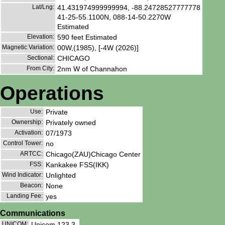
Lat/Lng:
41.431974999999994, -88.24728527777778
41-25-55.1100N, 088-14-50.2270W
Estimated
Elevation:
590 feet Estimated
Magnetic Variation:
00W,(1985), [-4W (2026)]
Sectional:
CHICAGO
From City:
2nm W of Channahon
Operations
Use:
Private
Ownership:
Privately owned
Activation:
07/1973
Control Tower:
no
ARTCC:
Chicago(ZAU)Chicago Center
FSS:
Kankakee FSS(IKK)
Wind Indicator:
Unlighted
Beacon:
None
Landing Fee:
yes
Communications
UNICOM:
Unicom 123.3.