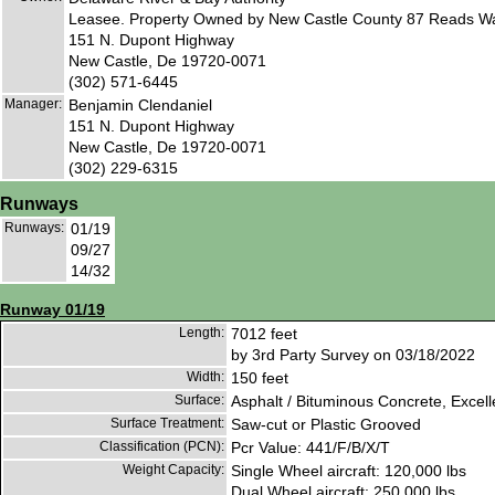
Leasee. Property Owned by New Castle County 87 Reads Wa
151 N. Dupont Highway
New Castle, De 19720-0071
(302) 571-6445
Manager:
Benjamin Clendaniel
151 N. Dupont Highway
New Castle, De 19720-0071
(302) 229-6315
Runways
Runways:
01/19
09/27
14/32
Runway 01/19
Length:
7012 feet
by 3rd Party Survey on 03/18/2022
Width:
150 feet
Surface:
Asphalt / Bituminous Concrete, Excell
Surface Treatment:
Saw-cut or Plastic Grooved
Classification (PCN):
Pcr Value: 441/F/B/X/T
Weight Capacity:
Single Wheel aircraft: 120,000 lbs
Dual Wheel aircraft: 250,000 lbs