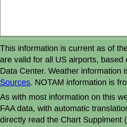
This information is current as of t
are valid for all US airports, based
Data Center. Weather information
Sources
. NOTAM information is fr
As with most information on this w
FAA data, with automatic translati
directly read the Chart Supplment (