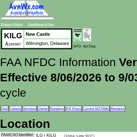
Privacy Policy
Conditions of Use
KILG
New Castle
Wilmington, Delaware
Airport
A/FD
Apt Diag
FAA NFDC Information
Ver
Effective 8/06/2026 to 9/
cycle
Ops
Comms
Services
Owner
Runways
IFR Procs
Current NOTAMs
Remarks
Location
FAA/ICAO Identifier:
ILG / KILG
(India-Lima-Golf)