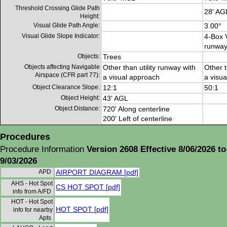
Threshold Crossing Glide Path
28' AG
Height:
Visual Glide Path Angle:
3.00°
Visual Glide Slope Indicator:
4-Box V
runwa
Objects:
Trees
Objects affecting Navigable
Other than utility runway with
Other t
Airspace (CFR part 77):
a visual approach
a visu
Object Clearance Slope:
12:1
50:1
Object Height:
43' AGL
Object Distance:
720' Along centerline
200' Left of centerline
Procedures
Procedure Information
Version 2608 Effective 8/06/2026 to
9/03/2026
APD
AIRPORT DIAGRAM [pdf]
AHS - Hot Spot
CS HOT SPOT [pdf]
info from A/FD
HOT - Hot Spot
HOT SPOT [pdf]
info for nearby
Apts