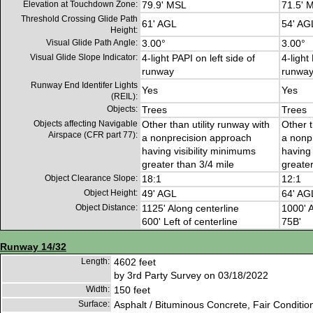
Elevation at Touchdown Zone:
79.9' MSL
71.5' 
Threshold Crossing Glide Path
61' AGL
54' AG
Height:
Visual Glide Path Angle:
3.00°
3.00°
Visual Glide Slope Indicator:
4-light PAPI on left side of
4-light
runway
runwa
Runway End Identifer Lights
Yes
Yes
(REIL):
Objects:
Trees
Trees
Objects affecting Navigable
Other than utility runway with
Other t
Airspace (CFR part 77):
a nonprecision approach
a nonp
having visibility minimums
having 
greater than 3/4 mile
greater
Object Clearance Slope:
18:1
12:1
Object Height:
49' AGL
64' AG
Object Distance:
1125' Along centerline
1000' A
600' Left of centerline
75B'
Runway 14/32
Length:
4602 feet
by 3rd Party Survey on 03/18/2022
Width:
150 feet
Surface:
Asphalt / Bituminous Concrete, Fair Conditio