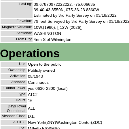
Lat/Lng:
39.67870972222222, -75.606635
39-40-43.3550N, 075-36-23.8860W
Estimated by 3rd Party Survey on 03/18/2022
Elevation:
79 feet Surveyed by 3rd Party Survey on 03/18/202
Magnetic Variation:
10W,(1980), [-12W (2026)]
Sectional:
WASHINGTON
From City:
4nm S of Wilmington
Operations
Use:
Open to the public
Ownership:
Publicly owned
Activation:
05/1943
Attended:
Continuous
Control Tower:
yes 0630-2300 (local)
Type:
ATCT
Hours:
16
Days Tower
ALL
Operational:
Airspace Class:
D,E
ARTCC:
New York(ZNY)Washington Center(ZDC)
FSS:
Millville FSS(MIV)