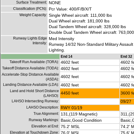
Surface Treatment:
NONE
Classification (PCN):
Pcr Value: 400/F/B/X/T
Weight Capacity:
Single Wheel aircraft: 111,000 lbs
Dual Wheel aircraft: 181,000 lbs
Dual Tandem Wheel aircraft: 328,000 lbs
Double Dual Tandem Wheel aircraft: 763,000
Runway Lights Edge
Med Intensity
Intensity:
Runway 14/32 Non-Standard Military Assault
Lighting.
End 14
End 32
Takeoff Run Available (TORA):
4602 feet
4602 f
Takeoff Distance Available (TODA):
4602 feet
4602 f
Accelerate-Stop Distance Available
4602 feet
4602 f
(ASDA):
Landing Distance Available (LDA):
4602 feet
4602 f
Land and Hold Short Distance
4450 feet
3600 f
(LAHSO):
LAHSO Intersecting Runway:
09/27
LAHSO Description:
RWY 01/19
True Alignment:
131,(119 Magnetic)
311,(2
Runway Markings:
Basic,Good Condition
Basic,
Elevation at End:
75.2' MSL
74.2' 
Elevation at Touchdown Zone:
76.0' MSL
75.6' 