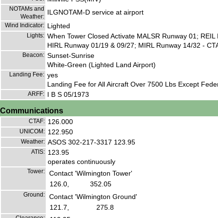
NOTAMs and
ILGNOTAM-D service at airport
Weather:
Wind Indicator:
Lighted
Lights:
When Tower Closed Activate MALSR Runway 01; REIL 
HIRL Runway 01/19 & 09/27; MIRL Runway 14/32 - CT
Beacon:
Sunset-Sunrise
White-Green (Lighted Land Airport)
Landing Fee:
yes
Landing Fee for All Aircraft Over 7500 Lbs Except Federa
ARFF:
I B S 05/1973
Communications
CTAF:
126.000
UNICOM:
122.950
Weather:
ASOS 302-217-3317 123.95
ATIS:
123.95
operates continuously
Tower:
Contact 'Wilmington Tower'
126.0,
352.05
Ground:
Contact 'Wilmington Ground'
121.7,
275.8