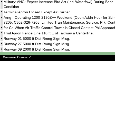
•
Military: ANG: Expect Increase Bird Act (Incl Waterfowl) During Bas
Condition.
•
Terminal Apron Closed Except Air Carrier.
•
Arng - Operating 1200-2130Z++ Weekend (Open Addn Hour for Schedu
7205, C302-326-7205. Limited Tran Maintenance, Service, Prk. Conta
•
for Cd When Air Traffic Control Tower is Closed Contact Phl Approac
•
Trml Apron Fence Line 118 ft E of Taxiway a Centerline.
•
Runway 01 5000 ft Dist Rmng Sign Misg.
•
Runway 27 5000 ft Dist Rmng Sign Misg.
•
Runway 09 2000 ft Dist Rmng Sign Misg.
Community Comments: