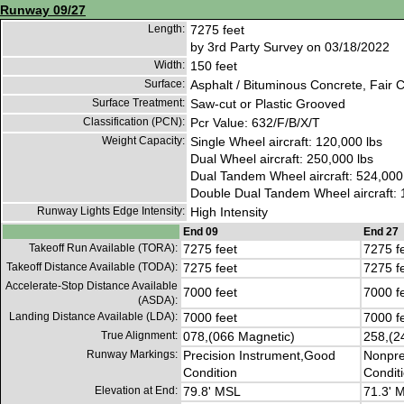
Runway 09/27
Length:
7275 feet
by 3rd Party Survey on 03/18/2022
Width:
150 feet
Surface:
Asphalt / Bituminous Concrete, Fair C
Surface Treatment:
Saw-cut or Plastic Grooved
Classification (PCN):
Pcr Value: 632/F/B/X/T
Weight Capacity:
Single Wheel aircraft: 120,000 lbs
Dual Wheel aircraft: 250,000 lbs
Dual Tandem Wheel aircraft: 524,000
Double Dual Tandem Wheel aircraft: 
Runway Lights Edge Intensity:
High Intensity
End 09
End 27
Takeoff Run Available (TORA):
7275 feet
7275 f
Takeoff Distance Available (TODA):
7275 feet
7275 f
Accelerate-Stop Distance Available
7000 feet
7000 f
(ASDA):
Landing Distance Available (LDA):
7000 feet
7000 f
True Alignment:
078,(066 Magnetic)
258,(2
Runway Markings:
Precision Instrument,Good
Nonpre
Condition
Condit
Elevation at End:
79.8' MSL
71.3' 