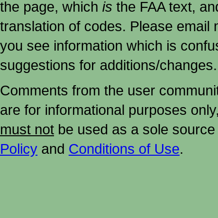
the page, which
is
the FAA text, an
translation of codes. Please email me
you see information which is confu
suggestions for additions/changes.
Comments from the user community 
are for informational purposes onl
must not
be used as a sole source 
Policy
and
Conditions of Use
.