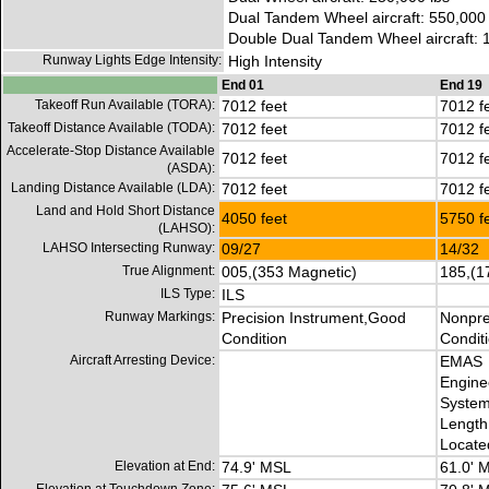
Dual Tandem Wheel aircraft: 550,000 
Double Dual Tandem Wheel aircraft: 
Runway Lights Edge Intensity:
High Intensity
End 01
End 19
Takeoff Run Available (TORA):
7012 feet
7012 f
Takeoff Distance Available (TODA):
7012 feet
7012 f
Accelerate-Stop Distance Available
7012 feet
7012 f
(ASDA):
Landing Distance Available (LDA):
7012 feet
7012 f
Land and Hold Short Distance
4050 feet
5750 f
(LAHSO):
LAHSO Intersecting Runway:
09/27
14/32
True Alignment:
005,(353 Magnetic)
185,(1
ILS Type:
ILS
Runway Markings:
Precision Instrument,Good
Nonpre
Condition
Condit
Aircraft Arresting Device:
EMAS
Engine
System
Length 
Locate
Elevation at End:
74.9' MSL
61.0' 