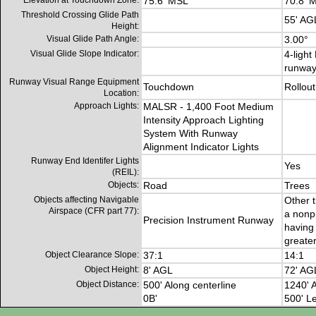
Elevation at Touchdown Zone:
75.6' MSL
70.8' 
Threshold Crossing Glide Path
55' AG
Height:
Visual Glide Path Angle:
3.00°
Visual Glide Slope Indicator:
4-light
runwa
Runway Visual Range Equipment
Touchdown
Rollout
Location:
Approach Lights:
MALSR - 1,400 Foot Medium
Intensity Approach Lighting
System With Runway
Alignment Indicator Lights
Runway End Identifer Lights
Yes
(REIL):
Objects:
Road
Trees
Objects affecting Navigable
Other t
Airspace (CFR part 77):
a nonp
Precision Instrument Runway
having 
greater
Object Clearance Slope:
37:1
14:1
Object Height:
8' AGL
72' AG
Object Distance:
500' Along centerline
1240' A
0B'
500' Le