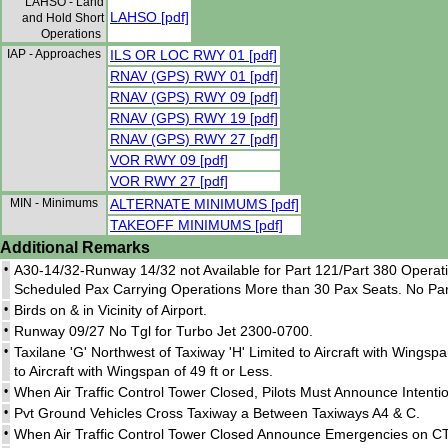
LAHSO - Land
LAHSO [pdf]
and Hold Short
Operations
IAP - Approaches
ILS OR LOC RWY 01 [pdf]
RNAV (GPS) RWY 01 [pdf]
RNAV (GPS) RWY 09 [pdf]
RNAV (GPS) RWY 19 [pdf]
RNAV (GPS) RWY 27 [pdf]
VOR RWY 09 [pdf]
VOR RWY 27 [pdf]
MIN - Minimums
ALTERNATE MINIMUMS [pdf]
TAKEOFF MINIMUMS [pdf]
Additional Remarks
•
A30-14/32-Runway 14/32 not Available for Part 121/Part 380 Opera
Scheduled Pax Carrying Operations More than 30 Pax Seats. No Part
•
Birds on & in Vicinity of Airport.
•
Runway 09/27 No Tgl for Turbo Jet 2300-0700.
•
Taxilane 'G' Northwest of Taxiway 'H' Limited to Aircraft with Wingsp
to Aircraft with Wingspan of 49 ft or Less.
•
When Air Traffic Control Tower Closed, Pilots Must Announce Inten
•
Pvt Ground Vehicles Cross Taxiway a Between Taxiways A4 & C.
•
When Air Traffic Control Tower Closed Announce Emergencies on CTA