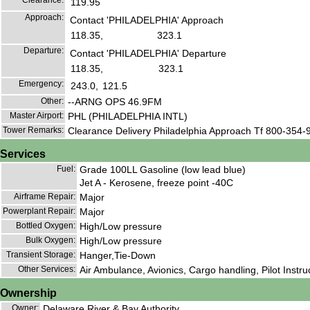
Clearance:
119.95
Approach:
Contact 'PHILADELPHIA' Approach
118.35,
323.1
Departure:
Contact 'PHILADELPHIA' Departure
118.35,
323.1
Emergency:
243.0,
121.5
Other:
--ARNG OPS 46.9FM
Master Airport:
PHL (PHILADELPHIA INTL)
Tower Remarks:
Clearance Delivery Philadelphia Approach Tf 800-354-
Services
Fuel:
Grade 100LL Gasoline (low lead blue)
Jet A - Kerosene, freeze point -40C
Airframe Repair:
Major
Powerplant Repair:
Major
Bottled Oxygen:
High/Low pressure
Bulk Oxygen:
High/Low pressure
Transient Storage:
Hanger,Tie-Down
Other Services:
Air Ambulance, Avionics, Cargo handling, Pilot Instruct
Ownership
Owner:
Delaware River & Bay Authority