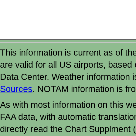
This information is current as of t
are valid for all US airports, based
Data Center. Weather information
Sources
. NOTAM information is fr
As with most information on this w
FAA data, with automatic translati
directly read the Chart Supplment (