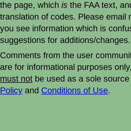
the page, which
is
the FAA text, an
translation of codes. Please email me
you see information which is confu
suggestions for additions/changes.
Comments from the user community 
are for informational purposes onl
must not
be used as a sole source 
Policy
and
Conditions of Use
.