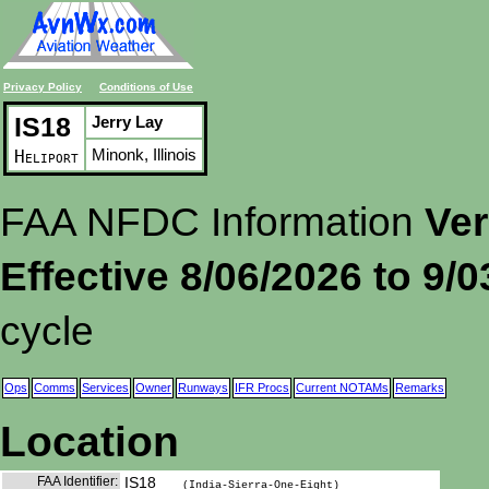
Privacy Policy
Conditions of Use
IS18
Jerry Lay
Minonk, Illinois
Heliport
FAA NFDC Information
Ver
Effective 8/06/2026 to 9/
cycle
Ops
Comms
Services
Owner
Runways
IFR Procs
Current NOTAMs
Remarks
Location
FAA Identifier:
IS18
(India-Sierra-One-Eight)