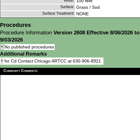
Width:
100 feet
Surface:
Grass / Sod
Surface Treatment:
NONE
Procedures
Procedure Information
Version 2608 Effective 8/06/2026 to
9/03/2026
•
No published procedures
Additional Remarks
•
for Cd Contact Chicago ARTCC at 630-906-8921.
Community Comments: