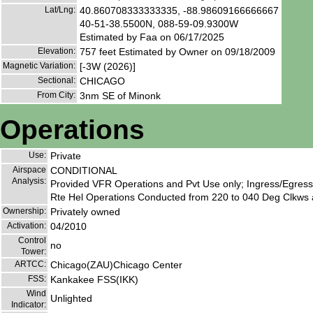
Lat/Lng:
40.860708333333335, -88.98609166666667
40-51-38.5500N, 088-59-09.9300W
Estimated by Faa on 06/17/2025
Elevation:
757 feet Estimated by Owner on 09/18/2009
Magnetic Variation:
[-3W (2026)]
Sectional:
CHICAGO
From City:
3nm SE of Minonk
Operations
Use:
Private
Airspace
CONDITIONAL
Analysis:
Provided VFR Operations and Pvt Use only; Ingress/Egres
Rte Hel Operations Conducted from 220 to 040 Deg Clkws 
Ownership:
Privately owned
Activation:
04/2010
Control
no
Tower:
ARTCC:
Chicago(ZAU)Chicago Center
FSS:
Kankakee FSS(IKK)
Wind
Unlighted
Indicator: