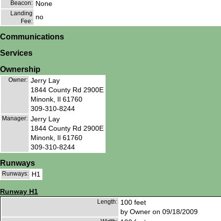
Beacon:
None
Landing
no
Fee:
Communications
Services
Ownership
Owner:
Jerry Lay
1844 County Rd 2900E
Minonk, Il 61760
309-310-8244
Manager:
Jerry Lay
1844 County Rd 2900E
Minonk, Il 61760
309-310-8244
Runways
Runways:
H1
Runway H1
Length:
100 feet
by Owner on 09/18/2009